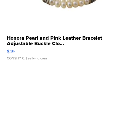
Honora Pearl and Pink Leather Bracelet
Adjustable Buckle Clo...
$49
CONSHY C.
| sellwild.com