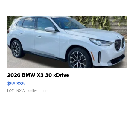
2026 BMW X3 30 xDrive
$56,335
LOTLINX A.
| sellwild.com