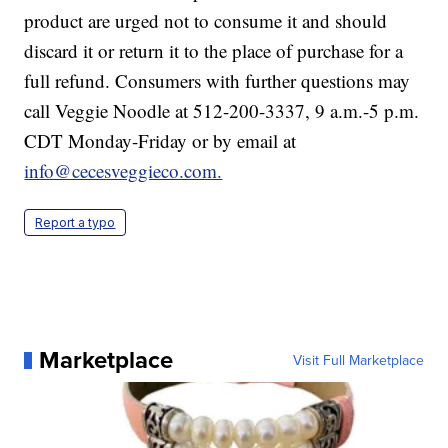
product are urged not to consume it and should
discard it or return it to the place of purchase for a
full refund. Consumers with further questions may
call Veggie Noodle at 512-200-3337, 9 a.m.-5 p.m.
CDT Monday-Friday or by email at
info@cecesveggieco.com.
Report a typo
Marketplace
Visit Full Marketplace