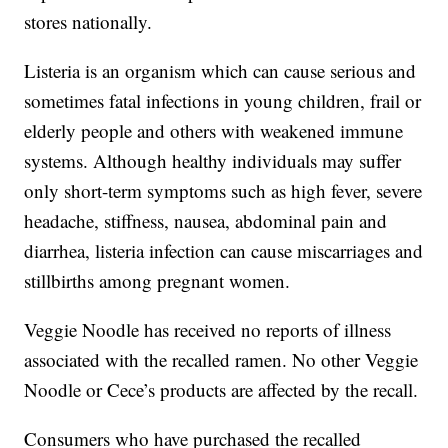
stores nationally.
Listeria is an organism which can cause serious and
sometimes fatal infections in young children, frail or
elderly people and others with weakened immune
systems. Although healthy individuals may suffer
only short-term symptoms such as high fever, severe
headache, stiffness, nausea, abdominal pain and
diarrhea, listeria infection can cause miscarriages and
stillbirths among pregnant women.
Veggie Noodle has received no reports of illness
associated with the recalled ramen. No other Veggie
Noodle or Cece’s products are affected by the recall.
Consumers who have purchased the recalled