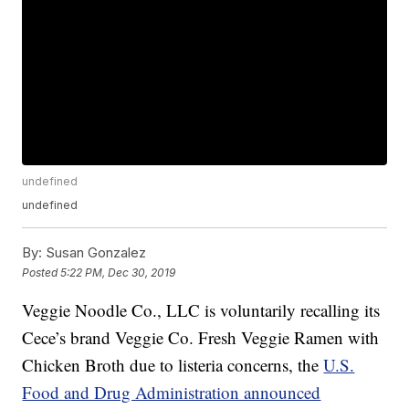
undefined
undefined
By:
Susan Gonzalez
Posted
5:22 PM, Dec 30, 2019
Veggie Noodle Co., LLC is voluntarily recalling its
Cece’s brand Veggie Co. Fresh Veggie Ramen with
Chicken Broth due to listeria concerns, the
U.S.
Food and Drug Administration announced