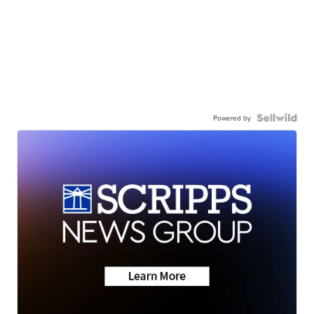
Powered by