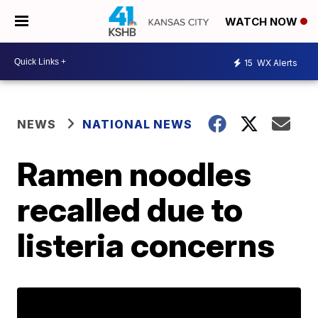
WATCH NOW
15
WX Alerts
NEWS
NATIONAL NEWS
Ramen noodles
recalled due to
listeria concerns