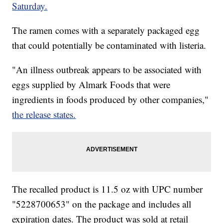
Saturday.
The ramen comes with a separately packaged egg
that could potentially be contaminated with listeria.
"An illness outbreak appears to be associated with
eggs supplied by Almark Foods that were
ingredients in foods produced by other companies,"
the release states.
The recalled product is 11.5 oz with UPC number
"5228700653" on the package and includes all
expiration dates. The product was sold at retail