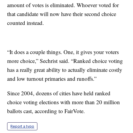
amount of votes is eliminated. Whoever voted for
that candidate will now have their second choice
counted instead.
“It does a couple things. One, it gives your voters
more choice,” Sechrist said. “Ranked choice voting
has a really great ability to actually eliminate costly
and low turnout primaries and runoffs.”
Since 2004, dozens of cities have held ranked
choice voting elections with more than 20 million
ballots cast, according to FairVote.
Report a typo