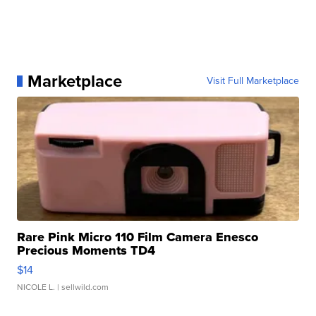
Marketplace
Visit Full Marketplace
Rare Pink Micro 110 Film Camera Enesco
Precious Moments TD4
$14
NICOLE L.
| sellwild.com