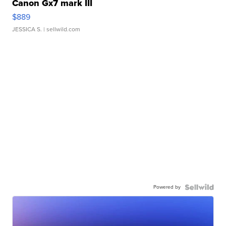
Canon Gx7 mark III
$889
JESSICA S.
| sellwild.com
Powered by