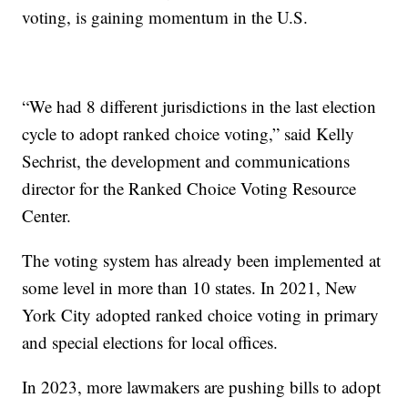
voting, is gaining momentum in the U.S.
“We had 8 different jurisdictions in the last election
cycle to adopt ranked choice voting,” said Kelly
Sechrist, the development and communications
director for the Ranked Choice Voting Resource
Center.
The voting system has already been implemented at
some level in more than 10 states. In 2021, New
York City adopted ranked choice voting in primary
and special elections for local offices.
In 2023, more lawmakers are pushing bills to adopt