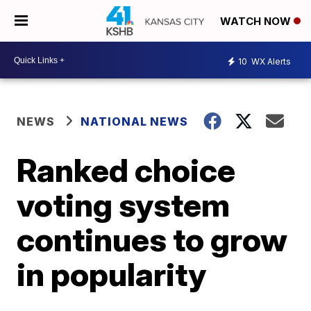
WATCH NOW
10
WX Alerts
NEWS
NATIONAL NEWS
Ranked choice
voting system
continues to grow
in popularity