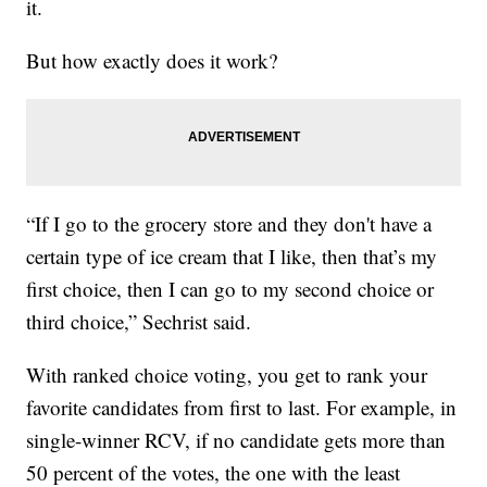
it.
But how exactly does it work?
“If I go to the grocery store and they don't have a
certain type of ice cream that I like, then that’s my
first choice, then I can go to my second choice or
third choice,” Sechrist said.
With ranked choice voting, you get to rank your
favorite candidates from first to last. For example, in
single-winner RCV, if no candidate gets more than
50 percent of the votes, the one with the least