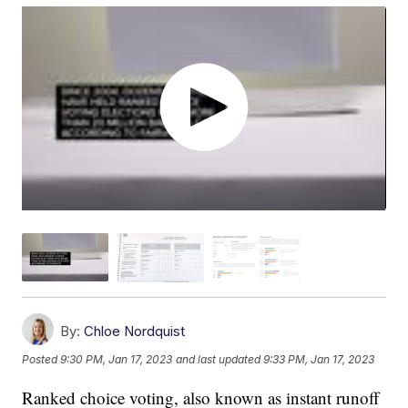
By:
Chloe Nordquist
Posted
9:30 PM, Jan 17, 2023
and last updated
9:33 PM, Jan 17, 2023
Ranked choice voting, also known as instant runoff