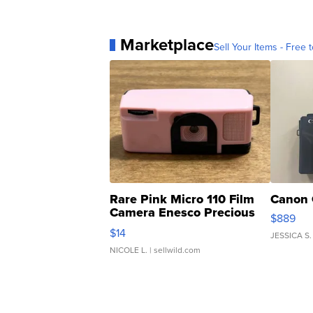
Marketplace
Sell Your Items - Free t
Rare Pink Micro 110 Film
Canon 
Camera Enesco Precious
$889
Moments TD4
$14
JESSICA S.
NICOLE L.
| sellwild.com