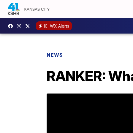
10
WX Alerts
NEWS
RANKER: What