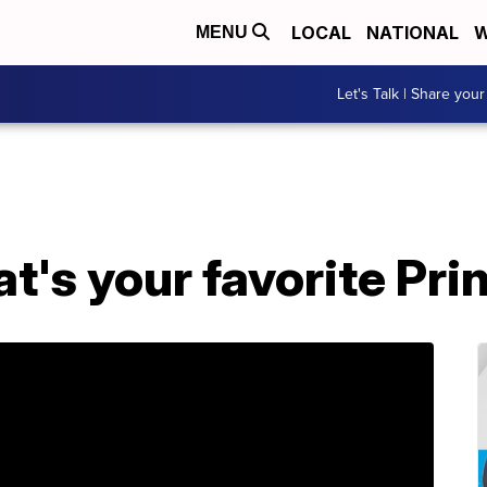
LOCAL
NATIONAL
W
MENU
Let's Talk | Share your
's your favorite Pri