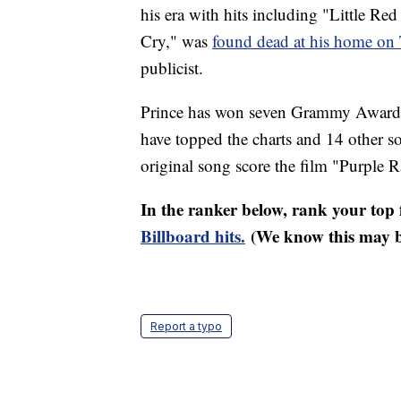
his era with hits including "Little R
Cry," was
found dead at his home on
publicist.
Prince has won seven Grammy Awards 
have topped the charts and 14 other s
original song score the film "Purple R
In the ranker below, rank your top f
Billboard hits.
(We know this may be
Report a typo