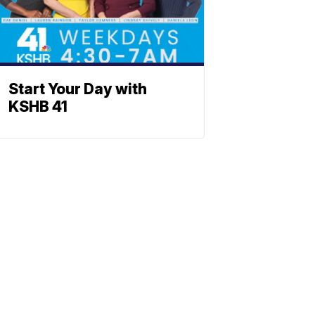
Start Your Day with
KSHB 41