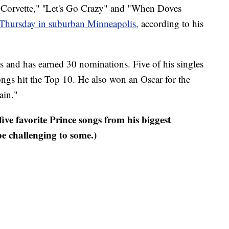
ed Corvette," ''Let's Go Crazy" and "When Doves
 Thursday in suburban Minneapolis,
according to his
and has earned 30 nominations. Five of his singles
ongs hit the Top 10. He also won an Oscar for the
ain."
ive favorite Prince songs from his biggest
 challenging to some.)