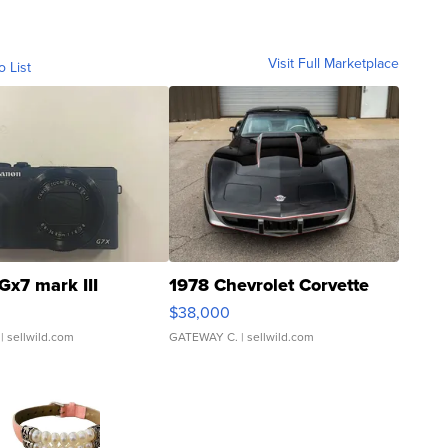
Visit Full Marketplace
o List
Gx7 mark III
1978 Chevrolet Corvette
$38,000
| sellwild.com
GATEWAY C.
| sellwild.com