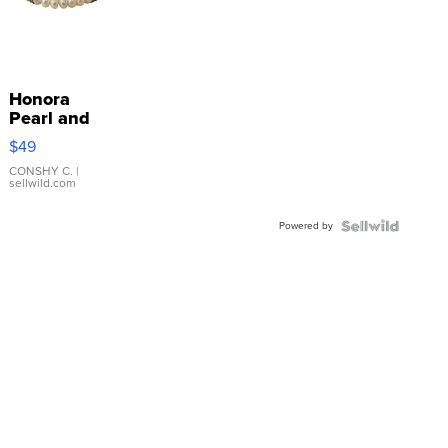
Honora
Pearl and
Pink
$49
Leather
Bracelet
CONSHY C.
|
sellwild.com
Adjustable
Buckle
Powered by
Clo...