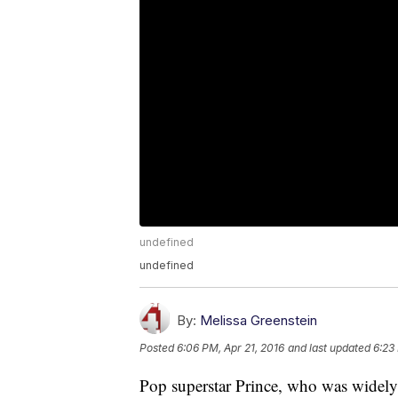
undefined
undefined
By:
Melissa Greenstein
Posted
6:06 PM, Apr 21, 2016
and last updated
6:23
Pop superstar Prince, who was widely 