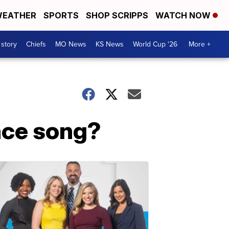
EATHER
SPORTS
SHOP SCRIPPS
WATCH NOW
 story
Chiefs
MO News
KS News
World Cup '26
More +
nce song?