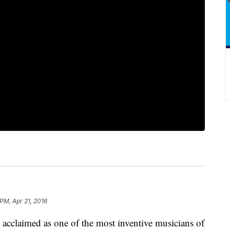
 PM, Apr 21, 2016
acclaimed as one of the most inventive musicians of