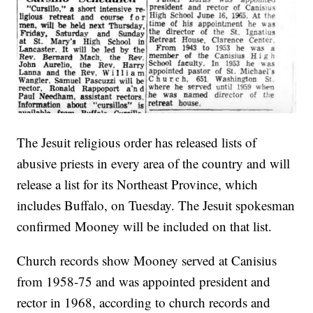
The Jesuit religious order has released lists of
abusive priests in every area of the country and will
release a list for its Northeast Province, which
includes Buffalo, on Tuesday. The Jesuit spokesman
confirmed Mooney will be included on that list.
Church records show Mooney served at Canisius
from 1958-75 and was appointed president and
rector in 1968, according to church records and