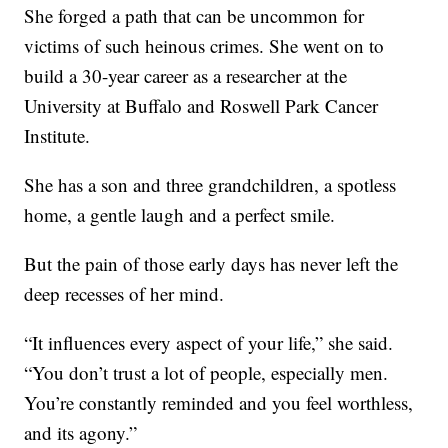
She forged a path that can be uncommon for
victims of such heinous crimes. She went on to
build a 30-year career as a researcher at the
University at Buffalo and Roswell Park Cancer
Institute.
She has a son and three grandchildren, a spotless
home, a gentle laugh and a perfect smile.
But the pain of those early days has never left the
deep recesses of her mind.
“It influences every aspect of your life,” she said.
“You don’t trust a lot of people, especially men.
You’re constantly reminded and you feel worthless,
and its agony.”