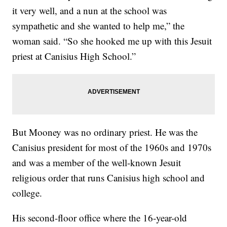
it very well, and a nun at the school was
sympathetic and she wanted to help me,” the
woman said. “So she hooked me up with this Jesuit
priest at Canisius High School.”
But Mooney was no ordinary priest. He was the
Canisius president for most of the 1960s and 1970s
and was a member of the well-known Jesuit
religious order that runs Canisius high school and
college.
His second-floor office where the 16-year-old