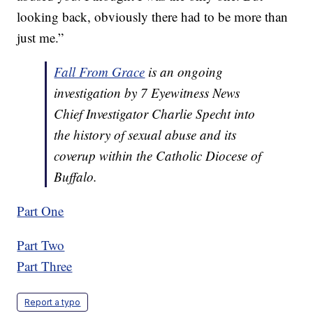
looking back, obviously there had to be more than
just me.”
Fall From Grace
is an ongoing
investigation by 7 Eyewitness News
Chief Investigator Charlie Specht into
the history of sexual abuse and its
coverup within the Catholic Diocese of
Buffalo.
Part One
Part Two
Part Three
Report a typo