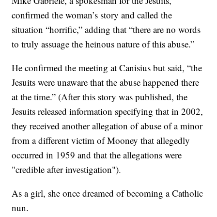
Mike Gabriele, a spokesman for the Jesuits,
confirmed the woman’s story and called the
situation “horrific,” adding that “there are no words
to truly assuage the heinous nature of this abuse.”
He confirmed the meeting at Canisius but said, “the
Jesuits were unaware that the abuse happened there
at the time.” (After this story was published, the
Jesuits released information specifying that in 2002,
they received another allegation of abuse of a minor
from a different victim of Mooney that allegedly
occurred in 1959 and that the allegations were
"credible after investigation").
As a girl, she once dreamed of becoming a Catholic
nun.