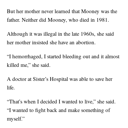
But her mother never learned that Mooney was the
father. Neither did Mooney, who died in 1981.
Although it was illegal in the late 1960s, she said
her mother insisted she have an abortion.
“I hemorrhaged, I started bleeding out and it almost
killed me,” she said.
A doctor at Sister’s Hospital was able to save her
life.
“That’s when I decided I wanted to live,” she said.
“I wanted to fight back and make something of
myself.”