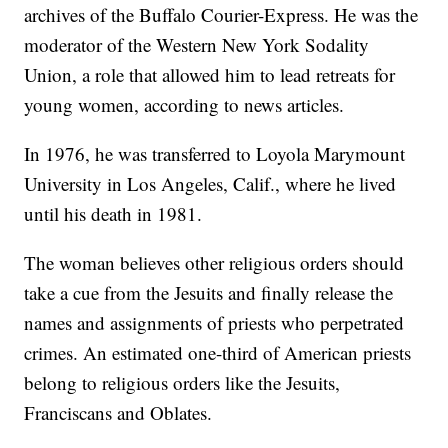
archives of the Buffalo Courier-Express. He was the
moderator of the Western New York Sodality
Union, a role that allowed him to lead retreats for
young women, according to news articles.
In 1976, he was transferred to Loyola Marymount
University in Los Angeles, Calif., where he lived
until his death in 1981.
The woman believes other religious orders should
take a cue from the Jesuits and finally release the
names and assignments of priests who perpetrated
crimes. An estimated one-third of American priests
belong to religious orders like the Jesuits,
Franciscans and Oblates.