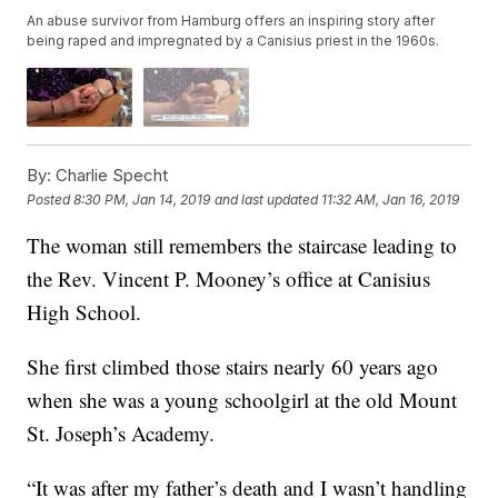
An abuse survivor from Hamburg offers an inspiring story after
being raped and impregnated by a Canisius priest in the 1960s.
By:
Charlie Specht
Posted
8:30 PM, Jan 14, 2019
and last updated
11:32 AM, Jan 16, 2019
The woman still remembers the staircase leading to
the Rev. Vincent P. Mooney’s office at Canisius
High School.
She first climbed those stairs nearly 60 years ago
when she was a young schoolgirl at the old Mount
St. Joseph’s Academy.
“It was after my father’s death and I wasn’t handling