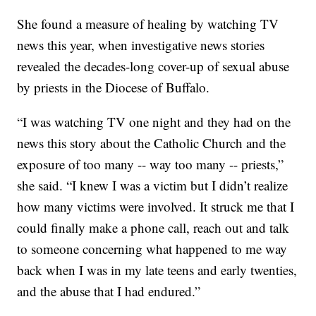
She found a measure of healing by watching TV
news this year, when investigative news stories
revealed the decades-long cover-up of sexual abuse
by priests in the Diocese of Buffalo.
“I was watching TV one night and they had on the
news this story about the Catholic Church and the
exposure of too many -- way too many -- priests,”
she said. “I knew I was a victim but I didn’t realize
how many victims were involved. It struck me that I
could finally make a phone call, reach out and talk
to someone concerning what happened to me way
back when I was in my late teens and early twenties,
and the abuse that I had endured.”