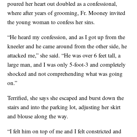
poured her heart out doubled as a confessional,
where after years of grooming, Fr. Mooney invited
the young woman to confess her sins.
“He heard my confession, and as I got up from the
kneeler and he came around from the other side, he
attacked me,” she said. “He was over 6 feet tall, a
large man, and I was only 5-foot-3 and completely
shocked and not comprehending what was going
on.”
Terrified, she says she escaped and burst down the
stairs and into the parking lot, adjusting her skirt
and blouse along the way.
“I felt him on top of me and I felt constricted and