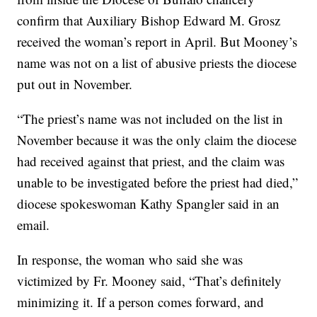
confirm that Auxiliary Bishop Edward M. Grosz
received the woman’s report in April. But Mooney’s
name was not on a list of abusive priests the diocese
put out in November.
“The priest’s name was not included on the list in
November because it was the only claim the diocese
had received against that priest, and the claim was
unable to be investigated before the priest had died,”
diocese spokeswoman Kathy Spangler said in an
email.
In response, the woman who said she was
victimized by Fr. Mooney said, “That’s definitely
minimizing it. If a person comes forward, and