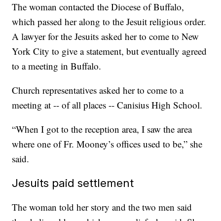
The woman contacted the Diocese of Buffalo,
which passed her along to the Jesuit religious order.
A lawyer for the Jesuits asked her to come to New
York City to give a statement, but eventually agreed
to a meeting in Buffalo.
Church representatives asked her to come to a
meeting at -- of all places -- Canisius High School.
“When I got to the reception area, I saw the area
where one of Fr. Mooney’s offices used to be,” she
said.
Jesuits paid settlement
The woman told her story and the two men said