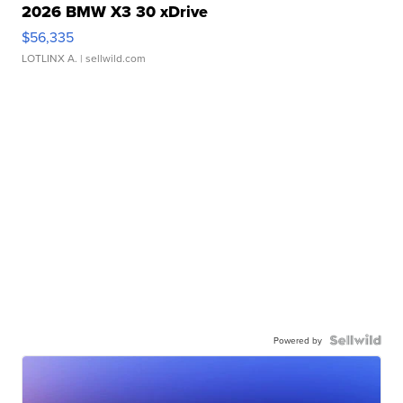
2026 BMW X3 30 xDrive
$56,335
LOTLINX A.
| sellwild.com
Powered by