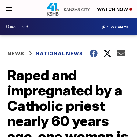
WATCH NOW
4
WX Alerts
NEWS
NATIONAL NEWS
Raped and
impregnated by a
Catholic priest
nearly 60 years
ago, one woman is