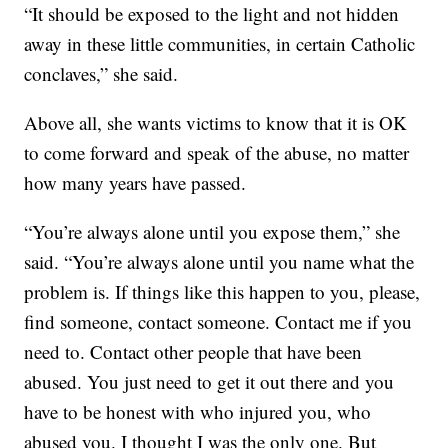
“It should be exposed to the light and not hidden
away in these little communities, in certain Catholic
conclaves,” she said.
Above all, she wants victims to know that it is OK
to come forward and speak of the abuse, no matter
how many years have passed.
“You’re always alone until you expose them,” she
said. “You’re always alone until you name what the
problem is. If things like this happen to you, please,
find someone, contact someone. Contact me if you
need to. Contact other people that have been
abused. You just need to get it out there and you
have to be honest with who injured you, who
abused you. I thought I was the only one. But