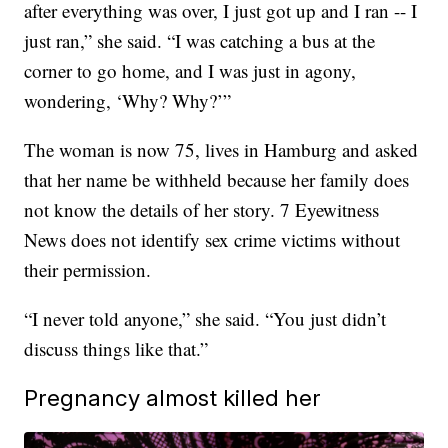
after everything was over, I just got up and I ran -- I
just ran,” she said. “I was catching a bus at the
corner to go home, and I was just in agony,
wondering, ‘Why? Why?’”
The woman is now 75, lives in Hamburg and asked
that her name be withheld because her family does
not know the details of her story. 7 Eyewitness
News does not identify sex crime victims without
their permission.
“I never told anyone,” she said. “You just didn’t
discuss things like that.”
Pregnancy almost killed her