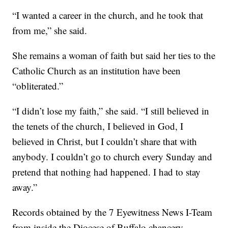
“I wanted a career in the church, and he took that
from me,” she said.
She remains a woman of faith but said her ties to the
Catholic Church as an institution have been
“obliterated.”
“I didn’t lose my faith,” she said. “I still believed in
the tenets of the church, I believed in God, I
believed in Christ, but I couldn’t share that with
anybody. I couldn’t go to church every Sunday and
pretend that nothing had happened. I had to stay
away.”
Records obtained by the 7 Eyewitness News I-Team
from inside the Diocese of Buffalo chancery