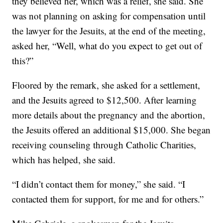
they believed her, which was a relief, she said. She
was not planning on asking for compensation until
the lawyer for the Jesuits, at the end of the meeting,
asked her, “Well, what do you expect to get out of
this?”
Floored by the remark, she asked for a settlement,
and the Jesuits agreed to $12,500. After learning
more details about the pregnancy and the abortion,
the Jesuits offered an additional $15,000. She began
receiving counseling through Catholic Charities,
which has helped, she said.
“I didn’t contact them for money,” she said. “I
contacted them for support, for me and for others.”