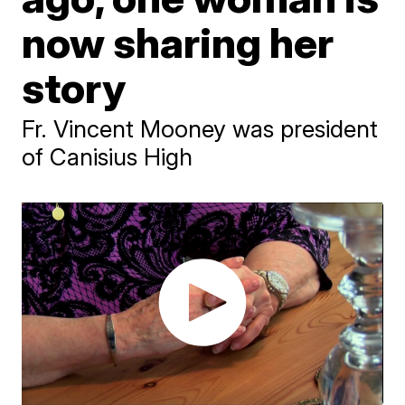
now sharing her
story
Fr. Vincent Mooney was president
of Canisius High