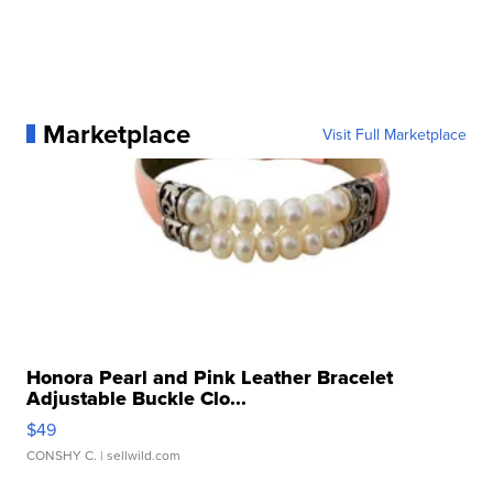
Marketplace
Visit Full Marketplace
Honora Pearl and Pink Leather Bracelet
Adjustable Buckle Clo...
$49
CONSHY C.
| sellwild.com