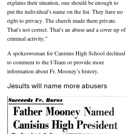
explains their situation, one should be enough to
put the individual’s name on the list. They have no
right to privacy. The church made them private.
That’s not correct. That’s an abuse and a cover up of
criminal activity.”
A spokeswoman for Canisius High School declined
to comment to the I-Team or provide more
information about Fr. Mooney’s history.
Jesuits will name more abusers