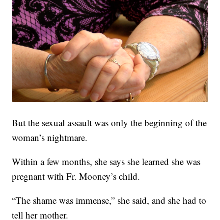
But the sexual assault was only the beginning of the
woman’s nightmare.
Within a few months, she says she learned she was
pregnant with Fr. Mooney’s child.
“The shame was immense,” she said, and she had to
tell her mother.