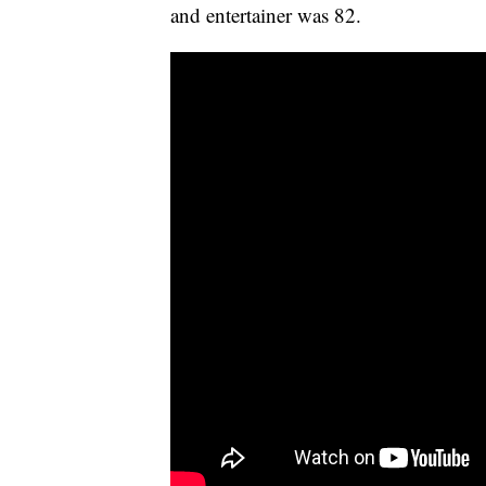
and entertainer was 82.