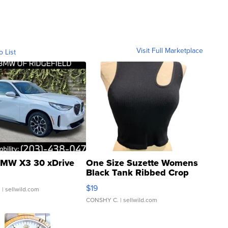
Visit Full Marketplace
o List
MW X3 30 xDrive
One Size Suzette Womens
Black Tank Ribbed Crop
Asymmetrical ...
$19
.
| sellwild.com
CONSHY C.
| sellwild.com