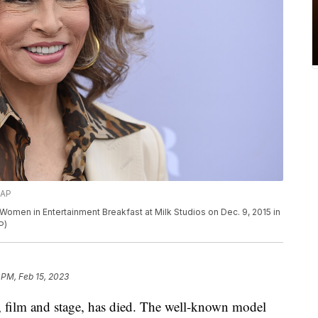
/AP
omen in Entertainment Breakfast at Milk Studios on Dec. 9, 2015 in
P)
 PM, Feb 15, 2023
n, film and stage, has died. The well-known model