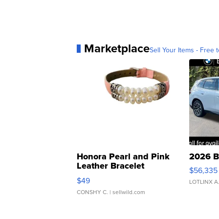
Marketplace
Sell Your Items - Free t
Honora Pearl and Pink
2026 B
Leather Bracelet
$56,335
Adjustable Buckle Clo...
$49
LOTLINX A
CONSHY C.
| sellwild.com