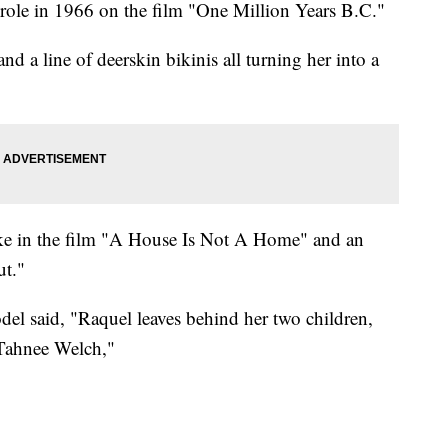
role in 1966 on the film "One Million Years B.C."
d a line of deerskin bikinis all turning her into a
like in the film "A House Is Not A Home" and an
ut."
odel said, "Raquel leaves behind her two children,
Tahnee Welch,"