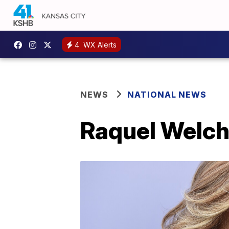
4
WX Alerts
NEWS
NATIONAL NEWS
Raquel Welch