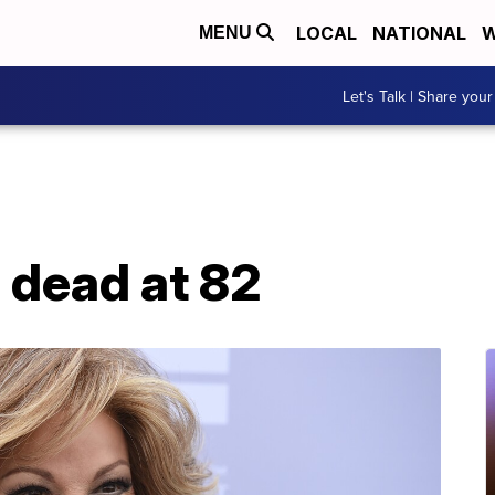
LOCAL
NATIONAL
W
MENU
Let's Talk | Share your
 dead at 82