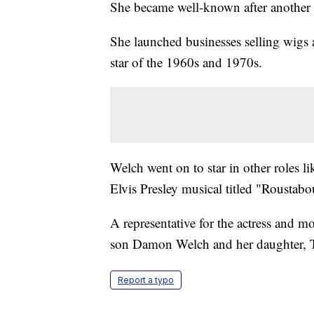
She became well-known after another 
She launched businesses selling wigs an
star of the 1960s and 1970s.
Welch went on to star in other roles 
Elvis Presley musical titled "Roustabo
A representative for the actress and m
son Damon Welch and her daughter, 
Report a typo