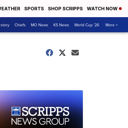
EATHER
SPORTS
SHOP SCRIPPS
WATCH NOW
 story
Chiefs
MO News
KS News
World Cup '26
More +