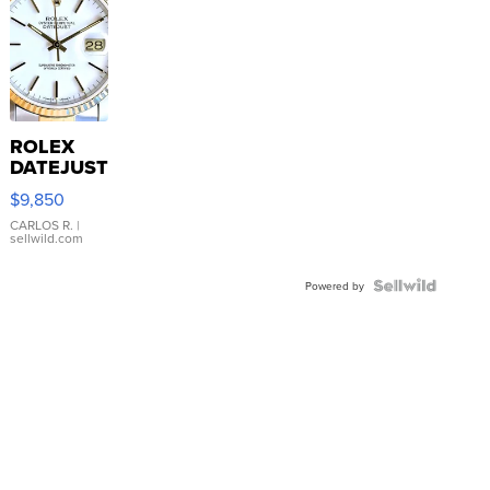
ROLEX
DATEJUST
16233
$9,850
WHITE
DIAL
CARLOS R.
|
sellwild.com
FLUTED
BEZEL
TWO-
Powered by
TONE
JUBILE...