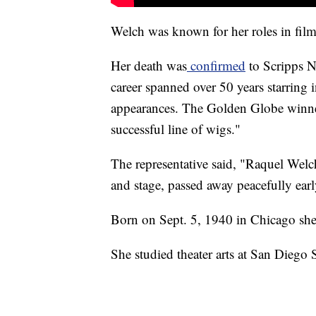
Welch was known for her roles in film
Her death was
confirmed
to Scripps N
career spanned over 50 years starring i
appearances. The Golden Globe winner,
successful line of wigs."
The representative said, "Raquel Welch
and stage, passed away peacefully early
Born on Sept. 5, 1940 in Chicago s
She studied theater arts at San Diego 