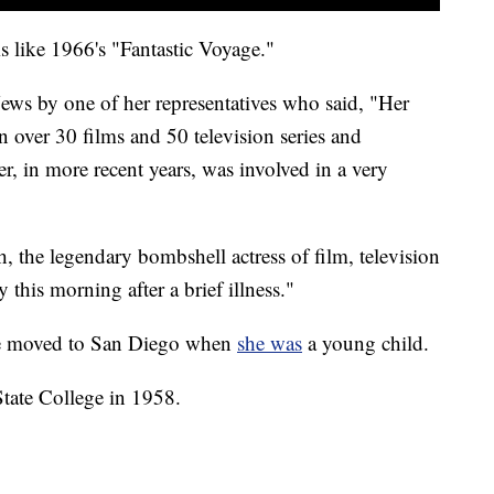
s like 1966's "Fantastic Voyage."
ews by one of her representatives who said, "Her
n over 30 films and 50 television series and
 in more recent years, was involved in a very
, the legendary bombshell actress of film, television
 this morning after a brief illness."
he moved to San Diego when
she was
a young child.
State College in 1958.