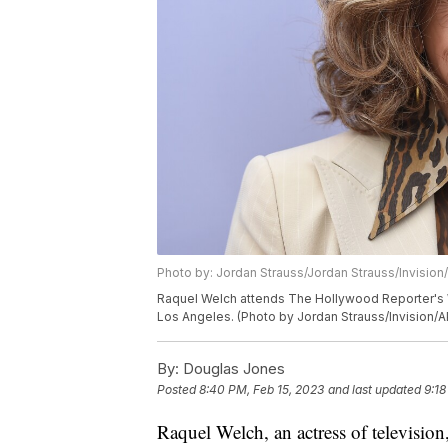
Photo by: Jordan Strauss/Jordan Strauss/Invision
Raquel Welch attends The Hollywood Reporter's W
Los Angeles. (Photo by Jordan Strauss/Invision/A
By:
Douglas Jones
Posted
8:40 PM, Feb 15, 2023
and last updated
9:18
Raquel Welch, an actress of televisio