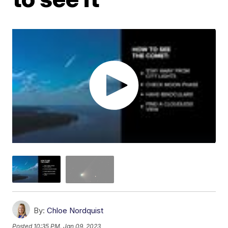
By:
Chloe Nordquist
Posted
10:35 PM, Jan 09, 2023