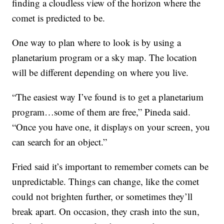
finding a cloudless view of the horizon where the
comet is predicted to be.
One way to plan where to look is by using a
planetarium program or a sky map. The location
will be different depending on where you live.
“The easiest way I’ve found is to get a planetarium
program…some of them are free,” Pineda said.
“Once you have one, it displays on your screen, you
can search for an object.”
Fried said it’s important to remember comets can be
unpredictable. Things can change, like the comet
could not brighten further, or sometimes they’ll
break apart. On occasion, they crash into the sun,