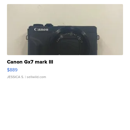
Canon Gx7 mark III
$889
JESSICA S.
| sellwild.com