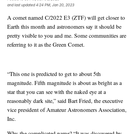
and last updated
4:24 PM, Jan 20, 2023
A comet named C/2022 E3 (ZTF) will get closer to
Earth this month and astronomers say it should be
pretty visible to you and me. Some communities are
referring to it as the Green Comet.
“This one is predicted to get to about 5th
magnitude. Fifth magnitude is about as bright as a
star that you can see with the naked eye at a
reasonably dark site,” said Bart Fried, the executive
vice president of Amateur Astronomers Association,
Inc.
Why the complicated name? “It was discovered by