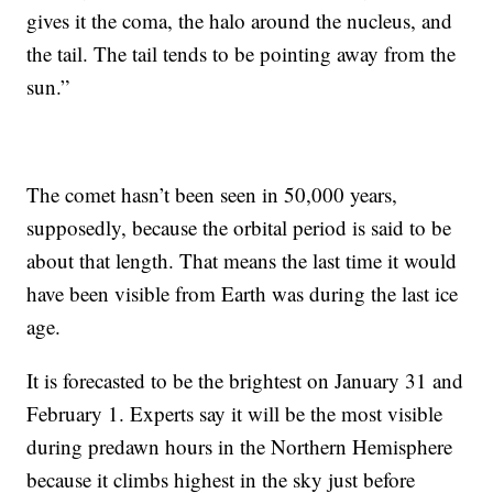
gives it the coma, the halo around the nucleus, and
the tail. The tail tends to be pointing away from the
sun.”
The comet hasn’t been seen in 50,000 years,
supposedly, because the orbital period is said to be
about that length. That means the last time it would
have been visible from Earth was during the last ice
age.
It is forecasted to be the brightest on January 31 and
February 1. Experts say it will be the most visible
during predawn hours in the Northern Hemisphere
because it climbs highest in the sky just before