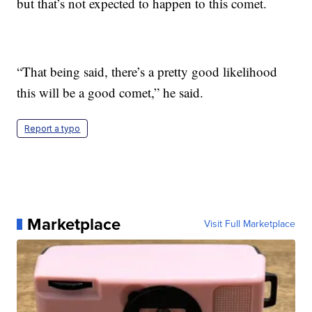
but that’s not expected to happen to this comet.
“That being said, there’s a pretty good likelihood
this will be a good comet,” he said.
Report a typo
Marketplace
Visit Full Marketplace