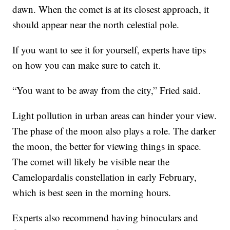
dawn. When the comet is at its closest approach, it
should appear near the north celestial pole.
If you want to see it for yourself, experts have tips
on how you can make sure to catch it.
“You want to be away from the city,” Fried said.
Light pollution in urban areas can hinder your view.
The phase of the moon also plays a role. The darker
the moon, the better for viewing things in space.
The comet will likely be visible near the
Camelopardalis constellation in early February,
which is best seen in the morning hours.
Experts also recommend having binoculars and