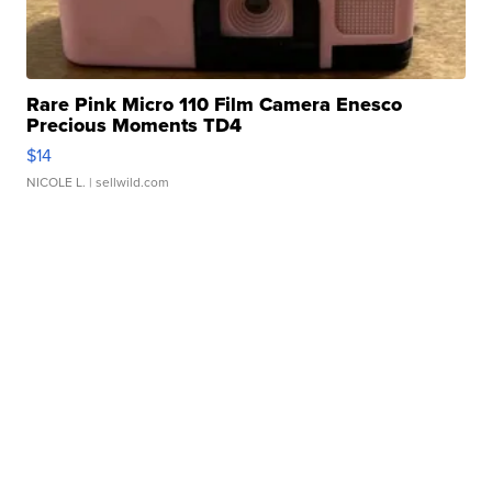
Rare Pink Micro 110 Film Camera Enesco
Precious Moments TD4
$14
NICOLE L.
| sellwild.com