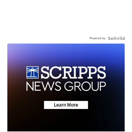
Powered by