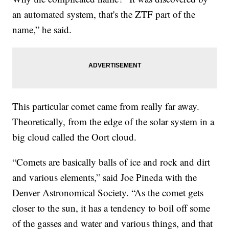
an automated system, that's the ZTF part of the
name,” he said.
This particular comet came from really far away.
Theoretically, from the edge of the solar system in a
big cloud called the Oort cloud.
“Comets are basically balls of ice and rock and dirt
and various elements,” said Joe Pineda with the
Denver Astronomical Society. “As the comet gets
closer to the sun, it has a tendency to boil off some
of the gasses and water and various things, and that