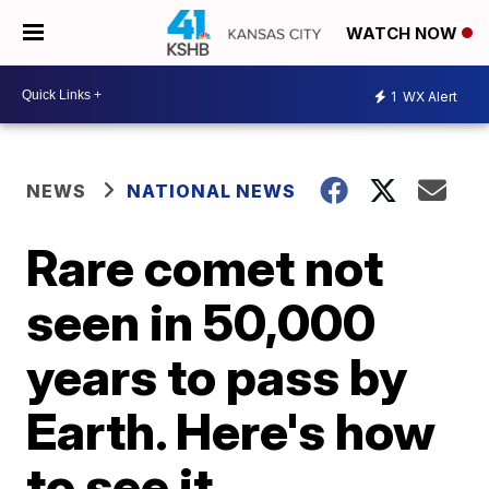
WATCH NOW
1
WX Alert
NEWS
NATIONAL NEWS
Rare comet not
seen in 50,000
years to pass by
Earth. Here's how
to see it