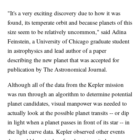
"It's a very exciting discovery due to how it was
found, its temperate orbit and because planets of this
size seem to be relatively uncommon," said Adina
Feinstein, a University of Chicago graduate student
in astrophysics and lead author of a paper
describing the new planet that was accepted for
publication by The Astronomical Journal.
Although all of the data from the Kepler mission
was run through an algorithm to determine potential
planet candidates, visual manpower was needed to
actually look at the possible planet transits -- or dip
in light when a planet passes in front of its star -- in
the light curve data. Kepler observed other events