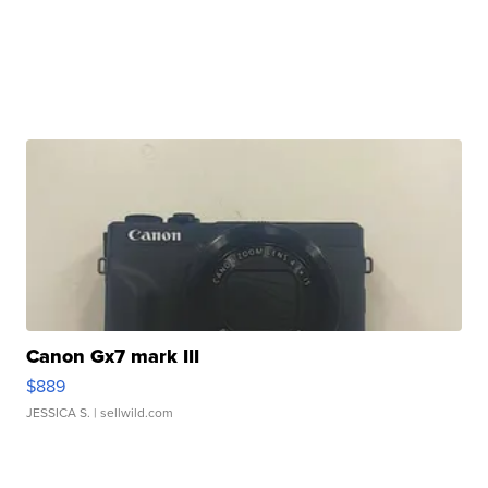
Canon Gx7 mark III
$889
JESSICA S.
| sellwild.com