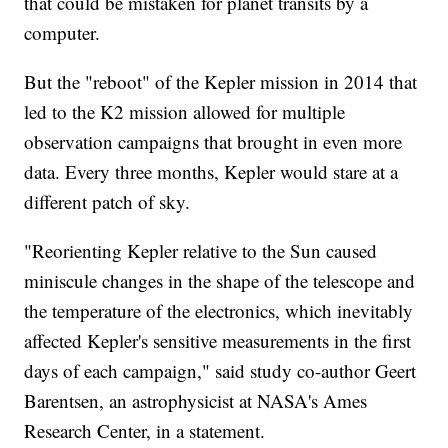
that could be mistaken for planet transits by a
computer.
But the "reboot" of the Kepler mission in 2014 that
led to the K2 mission allowed for multiple
observation campaigns that brought in even more
data. Every three months, Kepler would stare at a
different
patch of sky.
"Reorienting Kepler relative to the Sun caused
miniscule changes in the shape of the telescope and
the temperature of the electronics, which inevitably
affected Kepler's sensitive measurements in the first
days of each campaign," said study co-author Geert
Barentsen, an astrophysicist at NASA's Ames
Research Center, in a statement.