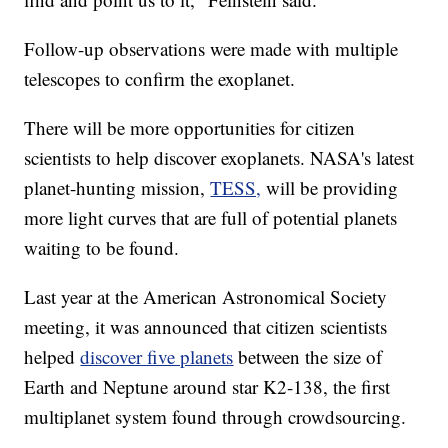
Follow-up observations were made with multiple
telescopes to confirm the exoplanet.
There will be more opportunities for citizen
scientists to help discover exoplanets. NASA's latest
planet-hunting mission,
TESS,
will be providing
more light curves that are full of potential planets
waiting to be found.
Last year at the American Astronomical Society
meeting, it was announced that citizen scientists
helped
discover five planets
between the size of
Earth and Neptune around star K2-138, the first
multiplanet system found through crowdsourcing.