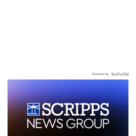
Powered by