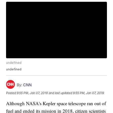
undefined
undefined
By:
CNN
Posted
9:55 PM, Jan 07, 2019
and last updated
9:55 PM, Jan 07, 2019
Although NASA's Kepler space telescope ran out of
fuel and ended its mission in 2018, citizen scientists