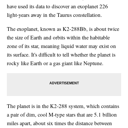
have used its data to discover an exoplanet 226
light-years away in the Taurus constellation.
The exoplanet, known as K2-288Bb, is about twice
the size of Earth and orbits within the habitable
zone of its star, meaning liquid water may exist on
its surface. It's difficult to tell whether the planet is
rocky like Earth or a gas giant like Neptune.
The planet is in the K2-288 system, which contains
a pair of dim, cool M-type stars that are 5.1 billion
miles apart, about six times the distance between