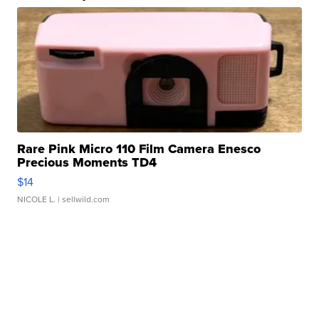
Rare Pink Micro 110 Film Camera Enesco
Precious Moments TD4
$14
NICOLE L.
| sellwild.com