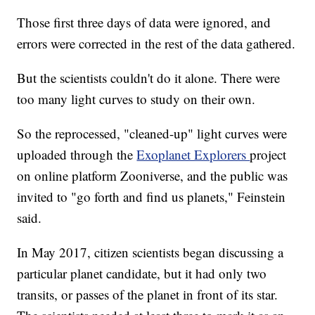
Those first three days of data were ignored, and
errors were corrected in the rest of the data gathered.
But the scientists couldn't do it alone. There were
too many light curves to study on their own.
So the reprocessed, "cleaned-up" light curves were
uploaded through the
Exoplanet Explorers
project
on online platform Zooniverse, and the public was
invited to "go forth and find us planets," Feinstein
said.
In May 2017, citizen scientists began discussing a
particular planet candidate, but it had only two
transits, or passes of the planet in front of its star.