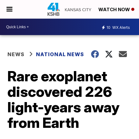
WATCH NOW
10
WX Alerts
NEWS
NATIONAL NEWS
Rare exoplanet
discovered 226
light-years away
from Earth