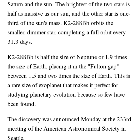
Saturn and the sun. The brightest of the two stars is
half as massive as our sun, and the other star is one-
third of the sun's mass. K2-288Bb orbits the
smaller, dimmer star, completing a full orbit every
31.3 days.
K2-288Bb is half the size of Neptune or 1.9 times
the size of Earth, placing it in the "Fulton gap"
between 1.5 and two times the size of Earth. This is
a rare size of exoplanet that makes it perfect for
studying planetary evolution because so few have
been found.
The discovery was announced Monday at the 233rd
meeting of the American Astronomical Society in
Seattle.