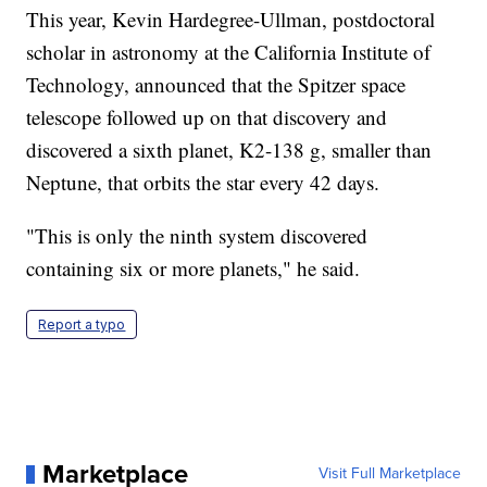
This year, Kevin Hardegree-Ullman, postdoctoral
scholar in astronomy at the California Institute of
Technology, announced that the Spitzer space
telescope followed up on that discovery and
discovered a sixth planet, K2-138 g, smaller than
Neptune, that orbits the star every 42 days.
"This is only the ninth system discovered
containing six or more planets," he said.
Report a typo
Marketplace
Visit Full Marketplace