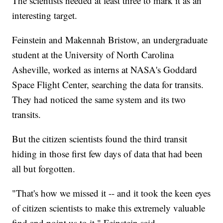
The scientists needed at least three to mark it as an
interesting target.
Feinstein and Makennah Bristow, an undergraduate
student at the University of North Carolina
Asheville, worked as interns at NASA's Goddard
Space Flight Center, searching the data for transits.
They had noticed the same system and its two
transits.
But the citizen scientists found the third transit
hiding in those first few days of data that had been
all but forgotten.
"That's how we missed it -- and it took the keen eyes
of citizen scientists to make this extremely valuable
find and point us to it," Feinstein said.