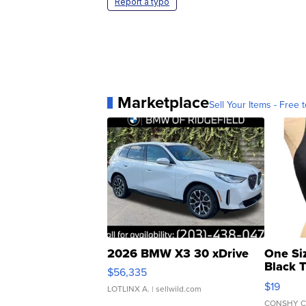
Report a typo
Marketplace
Sell Your Items - Free t
2026 BMW X3 30 xDrive
One Si
Black 
$56,335
Asymmet
$19
LOTLINX A.
| sellwild.com
CONSHY C