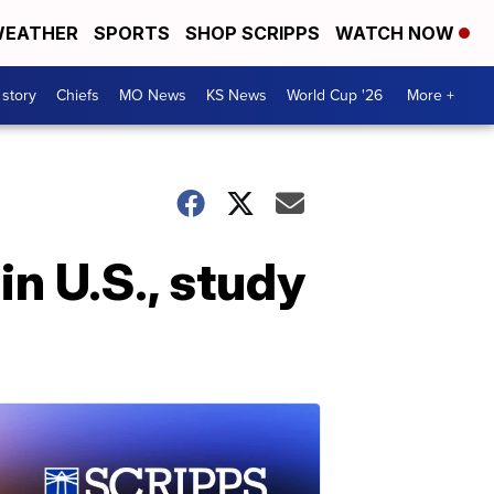
EATHER
SPORTS
SHOP SCRIPPS
WATCH NOW
 story
Chiefs
MO News
KS News
World Cup '26
More +
in U.S., study