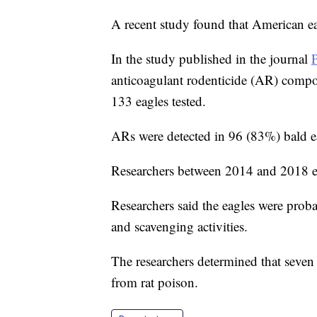
A recent study found that American eag
In the study published in the journal
anticoagulant rodenticide (AR) compo
133 eagles tested.
ARs were detected in 96 (83%) bald ea
Researchers between 2014 and 2018 exa
Researchers said the eagles were prob
and scavenging activities.
The researchers determined that seven 
from rat poison.