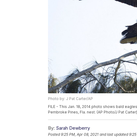
Photo by: J Pat Carter/AP
FILE - This Jan. 18, 2014 photo shows bald eagles
Pembroke Pines, Fla. nest. (AP Photo/J Pat Carter
By:
Sarah Dewberry
Posted
9:25 PM, Apr 08, 2021
and last updated
9:25