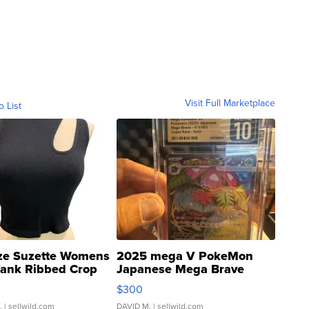
Visit Full Marketplace
o List
ze Suzette Womens
2025 mega V PokeMon
Tank Ribbed Crop
Japanese Mega Brave
rical ...
076/063 Super Rare H...
$300
.
| sellwild.com
DAVID M.
| sellwild.com