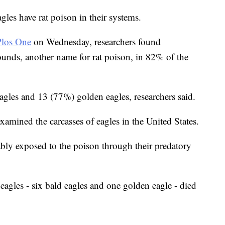
les have rat poison in their systems.
Plos One
on Wednesday, researchers found
unds, another name for rat poison, in 82% of the
gles and 13 (77%) golden eagles, researchers said.
mined the carcasses of eagles in the United States.
ably exposed to the poison through their predatory
eagles - six bald eagles and one golden eagle - died