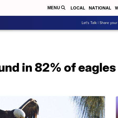
LOCAL
NATIONAL
W
MENU
Let's Talk | Share your
und in 82% of eagles 