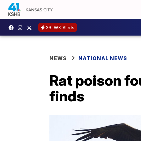
36
WX Alerts
NEWS
NATIONAL NEWS
Rat poison fo
finds