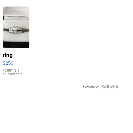
ring
$250
TERRY S.
|
sellwild.com
Powered by