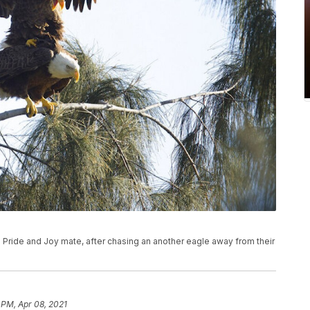
 Pride and Joy mate, after chasing an another eagle away from their
)
 PM, Apr 08, 2021