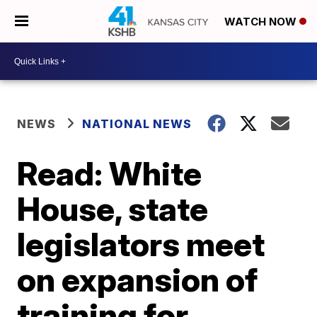
WATCH NOW
NEWS
NATIONAL NEWS
Read: White
House, state
legislators meet
on expansion of
training for