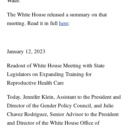
Wade.
The White House released a summary on that
meeting. Read it in full
here
:
January 12, 2023
Readout of White House Meeting with State
Legislators on Expanding Training for
Reproductive Health Care
Today, Jennifer Klein, Assistant to the President and
Director of the Gender Policy Council, and Julie
Chavez Rodriguez, Senior Advisor to the President
and Director of the White House Office of