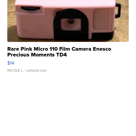
Rare Pink Micro 110 Film Camera Enesco
Precious Moments TD4
$14
NICOLE L.
| sellwild.com