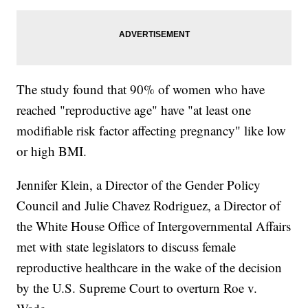
The study found that 90% of women who have
reached "reproductive age" have "at least one
modifiable risk factor affecting pregnancy" like low
or high BMI.
Jennifer Klein, a Director of the Gender Policy
Council and Julie Chavez Rodriguez, a Director of
the White House Office of Intergovernmental Affairs
met with state legislators to discuss female
reproductive healthcare in the wake of the decision
by the U.S. Supreme Court to overturn Roe v.