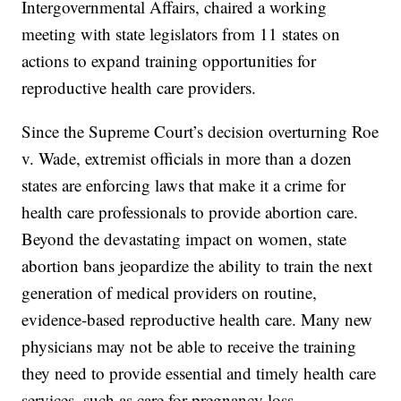
Intergovernmental Affairs, chaired a working
meeting with state legislators from 11 states on
actions to expand training opportunities for
reproductive health care providers.
Since the Supreme Court’s decision overturning Roe
v. Wade, extremist officials in more than a dozen
states are enforcing laws that make it a crime for
health care professionals to provide abortion care.
Beyond the devastating impact on women, state
abortion bans jeopardize the ability to train the next
generation of medical providers on routine,
evidence-based reproductive health care. Many new
physicians may not be able to receive the training
they need to provide essential and timely health care
services, such as care for pregnancy loss.