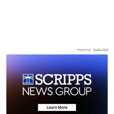
Powered by