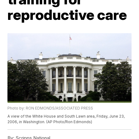
reproductive care
Photo by: RON EDMONDS/ASSOCIATED PRESS
A view of the White House and South Lawn area, Friday, June 23,
2006, in Washington. (AP Photo/Ron Edmonds)
By:
Scripps National