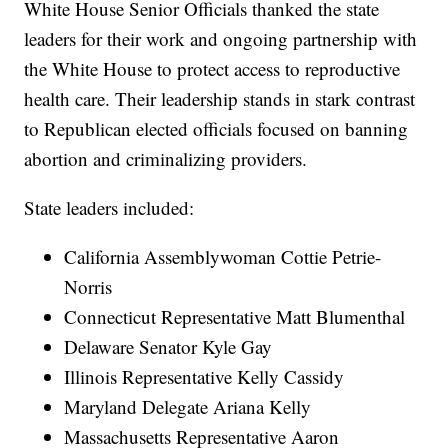
White House Senior Officials thanked the state
leaders for their work and ongoing partnership with
the White House to protect access to reproductive
health care. Their leadership stands in stark contrast
to Republican elected officials focused on banning
abortion and criminalizing providers.
State leaders included:
California Assemblywoman Cottie Petrie-
Norris
Connecticut Representative Matt Blumenthal
Delaware Senator Kyle Gay
Illinois Representative Kelly Cassidy
Maryland Delegate Ariana Kelly
Massachusetts Representative Aaron