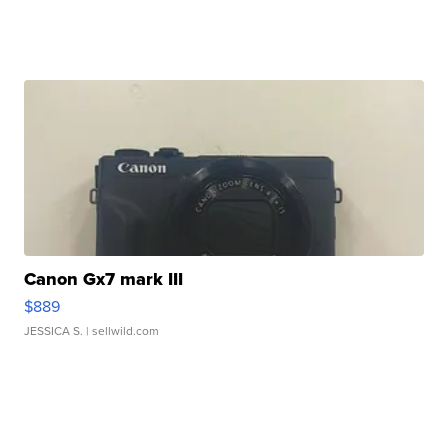
Canon Gx7 mark III
$889
JESSICA S.
| sellwild.com