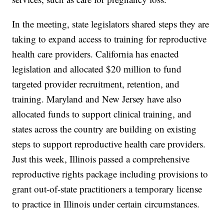
In the meeting, state legislators shared steps they are
taking to expand access to training for reproductive
health care providers. California has enacted
legislation and allocated $20 million to fund
targeted provider recruitment, retention, and
training. Maryland and New Jersey have also
allocated funds to support clinical training, and
states across the country are building on existing
steps to support reproductive health care providers.
Just this week, Illinois passed a comprehensive
reproductive rights package including provisions to
grant out-of-state practitioners a temporary license
to practice in Illinois under certain circumstances.