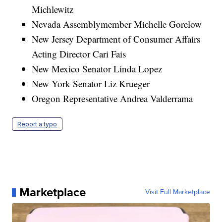
Michlewitz
Nevada Assemblymember Michelle Gorelow
New Jersey Department of Consumer Affairs
Acting Director Cari Fais
New Mexico Senator Linda Lopez
New York Senator Liz Krueger
Oregon Representative Andrea Valderrama
Report a typo
Marketplace
Visit Full Marketplace