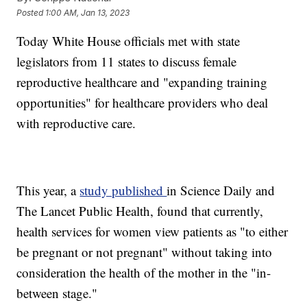
Posted
1:00 AM, Jan 13, 2023
Today White House officials met with state
legislators from 11 states to discuss female
reproductive healthcare and "expanding training
opportunities" for healthcare providers who deal
with reproductive care.
This year, a
study published
in Science Daily and
The Lancet Public Health, found that currently,
health services for women view patients as "to either
be pregnant or not pregnant" without taking into
consideration the health of the mother in the "in-
between stage."