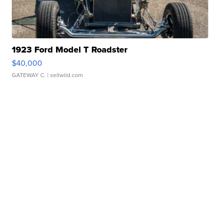
1923 Ford Model T Roadster
$40,000
GATEWAY C.
| sellwild.com