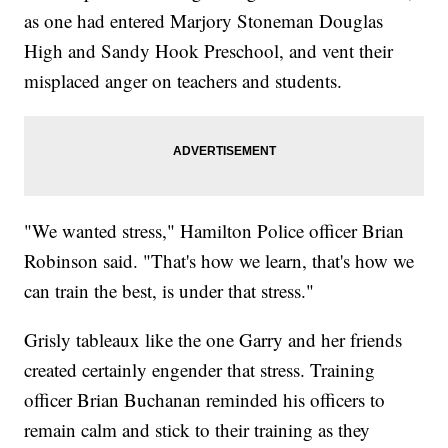
as one had entered Marjory Stoneman Douglas
High and Sandy Hook Preschool, and vent their
misplaced anger on teachers and students.
"We wanted stress," Hamilton Police officer Brian
Robinson said. "That's how we learn, that's how we
can train the best, is under that stress."
Grisly tableaux like the one Garry and her friends
created certainly engender that stress. Training
officer Brian Buchanan reminded his officers to
remain calm and stick to their training as they