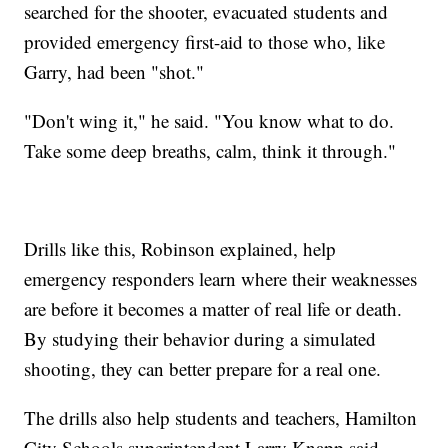
searched for the shooter, evacuated students and
provided emergency first-aid to those who, like
Garry, had been "shot."
"Don't wing it," he said. "You know what to do.
Take some deep breaths, calm, think it through."
Drills like this, Robinson explained, help
emergency responders learn where their weaknesses
are before it becomes a matter of real life or death.
By studying their behavior during a simulated
shooting, they can better prepare for a real one.
The drills also help students and teachers, Hamilton
City Schools superintendent Larry Knapp said.