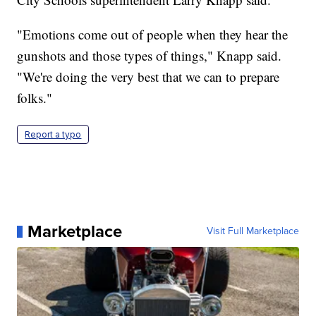
"Emotions come out of people when they hear the
gunshots and those types of things," Knapp said.
"We're doing the very best that we can to prepare
folks."
Report a typo
Marketplace
Visit Full Marketplace