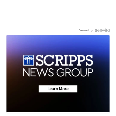
Powered by