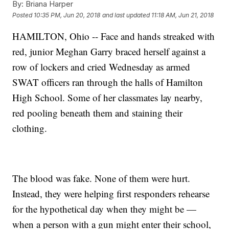
By:
Briana Harper
Posted
10:35 PM, Jun 20, 2018
and last updated
11:18 AM, Jun 21, 2018
HAMILTON, Ohio -- Face and hands streaked with
red, junior Meghan Garry braced herself against a
row of lockers and cried Wednesday as armed
SWAT officers ran through the halls of Hamilton
High School. Some of her classmates lay nearby,
red pooling beneath them and staining their
clothing.
The blood was fake. None of them were hurt.
Instead, they were helping first responders rehearse
for the hypothetical day when they might be —
when a person with a gun might enter their school,