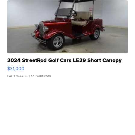
2024 StreetRod Golf Cars LE29 Short Canopy
$31,000
GATEWAY C.
| sellwild.com