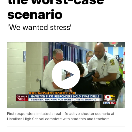
scenario
'We wanted stress'
First responders imitated a real-life active shooter scenario at
Hamilton High School complete with students and teachers.