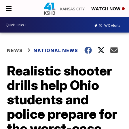
WATCH NOW
10
WX Alerts
NEWS
NATIONAL NEWS
Realistic shooter
drills help Ohio
students and
police prepare for
the worst-case