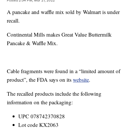
Posted
2:34 PM, Mar 21, 2022
A pancake and waffle mix sold by Walmart is under
recall.
Continental Mills makes Great Value Buttermilk
Pancake & Waffle Mix.
Cable fragments were found in a “limited amount of
product”, the FDA says on its
website
.
The recalled products include the following
information on the packaging:
UPC 078742370828
Lot code KX2063