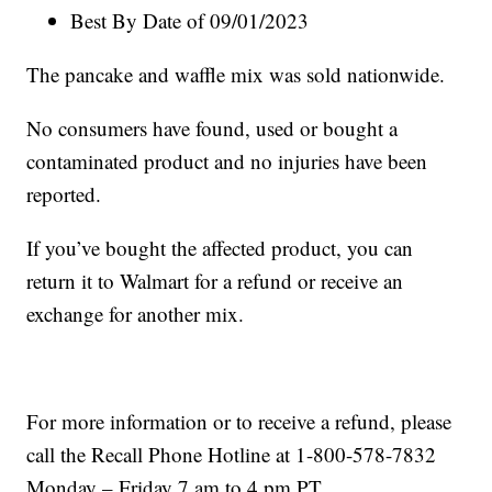
Best By Date of 09/01/2023
The pancake and waffle mix was sold nationwide.
No consumers have found, used or bought a
contaminated product and no injuries have been
reported.
If you’ve bought the affected product, you can
return it to Walmart for a refund or receive an
exchange for another mix.
For more information or to receive a refund, please
call the Recall Phone Hotline at 1-800-578-7832
Monday – Friday 7 am to 4 pm PT.