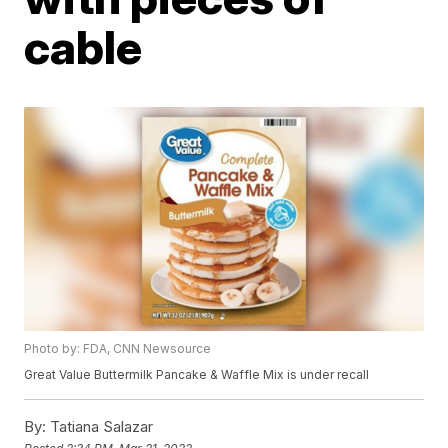
cable
Photo by: FDA, CNN Newsource
Great Value Buttermilk Pancake & Waffle Mix is under recall
By:
Tatiana Salazar