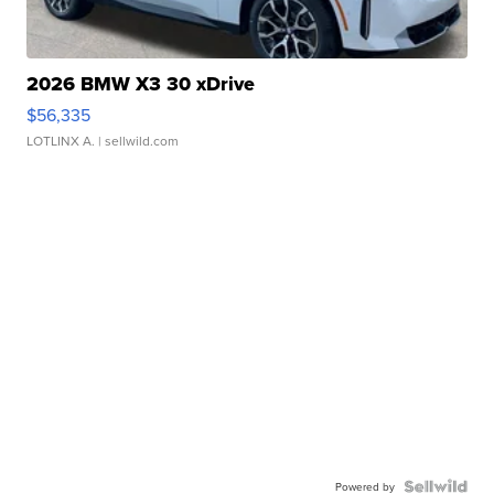
2026 BMW X3 30 xDrive
$56,335
LOTLINX A.
| sellwild.com
Powered by