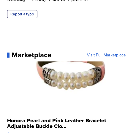
Report a typo
Marketplace
Visit Full Marketplace
Honora Pearl and Pink Leather Bracelet
Adjustable Buckle Clo...