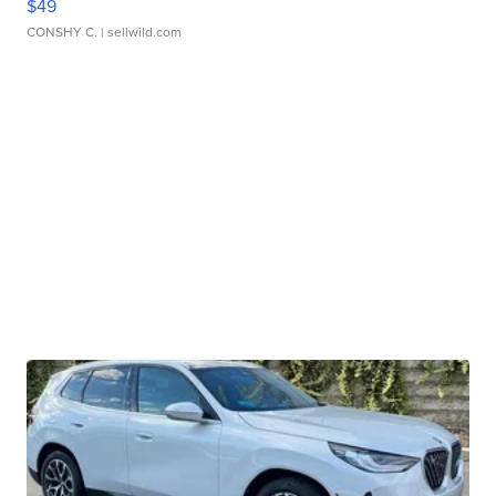
$49
CONSHY C.
| sellwild.com