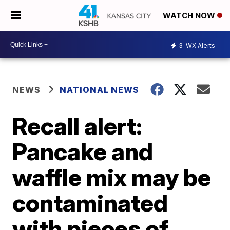
WATCH NOW
3
WX Alerts
NEWS
NATIONAL NEWS
Recall alert:
Pancake and
waffle mix may be
contaminated
with pieces of