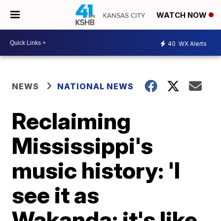
WATCH NOW
40
WX Alerts
NEWS
NATIONAL NEWS
Reclaiming
Mississippi's
music history: 'I
see it as
Wakanda; it's like