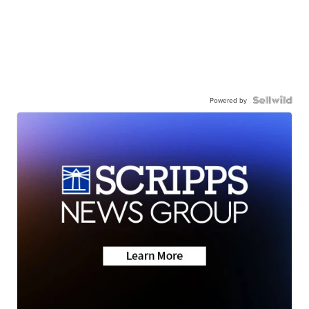
Powered by