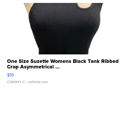
One Size Suzette Womens Black Tank Ribbed
Crop Asymmetrical ...
$19
CONSHY C.
| sellwild.com