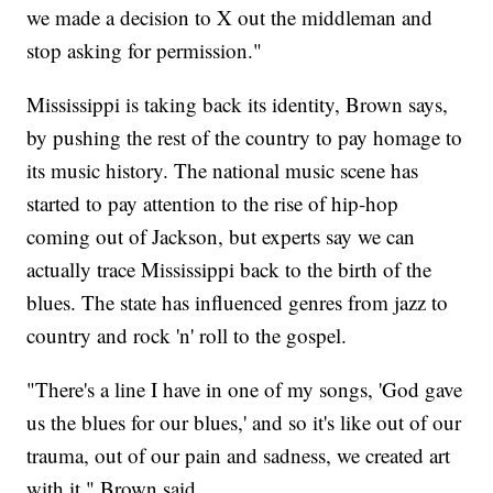
we made a decision to X out the middleman and
stop asking for permission."
Mississippi is taking back its identity, Brown says,
by pushing the rest of the country to pay homage to
its music history. The national music scene has
started to pay attention to the rise of hip-hop
coming out of Jackson, but experts say we can
actually trace Mississippi back to the birth of the
blues. The state has influenced genres from jazz to
country and rock 'n' roll to the gospel.
"There's a line I have in one of my songs, 'God gave
us the blues for our blues,' and so it's like out of our
trauma, out of our pain and sadness, we created art
with it," Brown said.