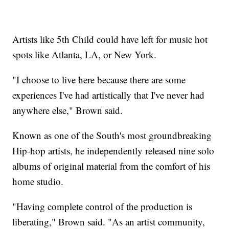
Artists like 5th Child could have left for music hot
spots like Atlanta, LA, or New York.
"I choose to live here because there are some
experiences I've had artistically that I've never had
anywhere else," Brown said.
Known as one of the South's most groundbreaking
Hip-hop artists, he independently released nine solo
albums of original material from the comfort of his
home studio.
"Having complete control of the production is
liberating," Brown said. "As an artist community,