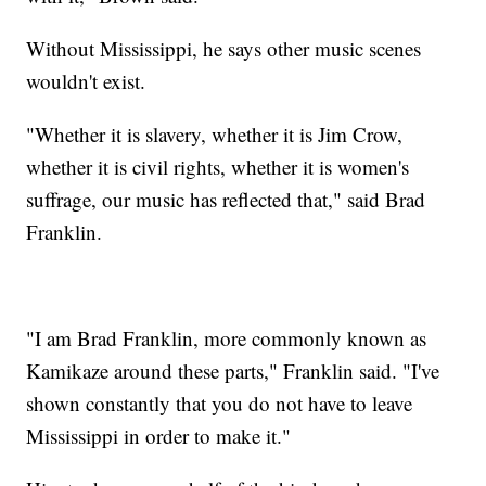
Without Mississippi, he says other music scenes
wouldn't exist.
"Whether it is slavery, whether it is Jim Crow,
whether it is civil rights, whether it is women's
suffrage, our music has reflected that," said Brad
Franklin.
"I am Brad Franklin, more commonly known as
Kamikaze around these parts," Franklin said. "I've
shown constantly that you do not have to leave
Mississippi in order to make it."