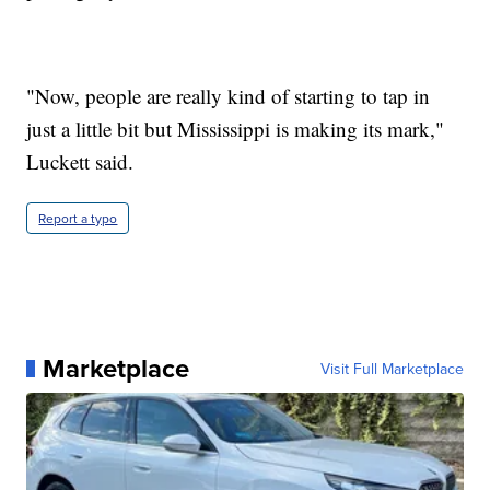
"Now, people are really kind of starting to tap in
just a little bit but Mississippi is making its mark,"
Luckett said.
Report a typo
Marketplace
Visit Full Marketplace