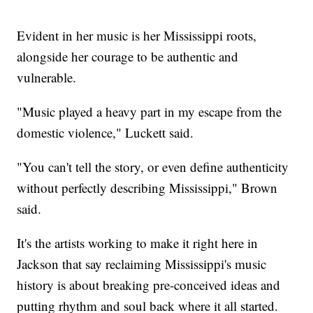
Evident in her music is her Mississippi roots,
alongside her courage to be authentic and
vulnerable.
"Music played a heavy part in my escape from the
domestic violence," Luckett said.
"You can't tell the story, or even define authenticity
without perfectly describing Mississippi," Brown
said.
It's the artists working to make it right here in
Jackson that say reclaiming Mississippi's music
history is about breaking pre-conceived ideas and
putting rhythm and soul back where it all started.