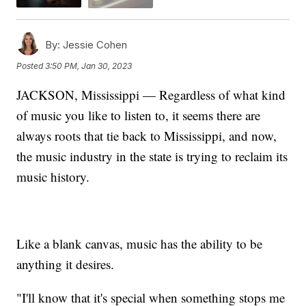
By:
Jessie Cohen
Posted
3:50 PM, Jan 30, 2023
JACKSON, Mississippi — Regardless of what kind
of music you like to listen to, it seems there are
always roots that tie back to Mississippi, and now,
the music industry in the state is trying to reclaim its
music history.
Like a blank canvas, music has the ability to be
anything it desires.
"I'll know that it's special when something stops me