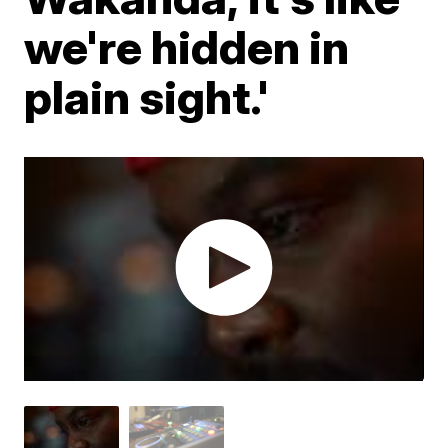
we're hidden in
plain sight.'