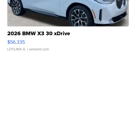
2026 BMW X3 30 xDrive
$56,335
LOTLINX A.
| sellwild.com