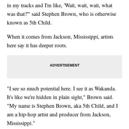
in my tracks and I'm like, 'Wait, wait, wait, what
was that?'" said Stephen Brown, who is otherwise
known as 5th Child.
When it comes from Jackson, Mississippi, artists
here say it has deeper roots.
"I see so much potential here. I see it as Wakanda.
It's like we're hidden in plain sight," Brown said.
"My name is Stephen Brown, aka 5th Child, and I
am a hip-hop artist and producer from Jackson,
Mississippi."