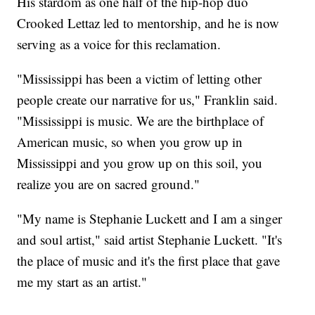
His stardom as one half of the hip-hop duo
Crooked Lettaz led to mentorship, and he is now
serving as a voice for this reclamation.
"Mississippi has been a victim of letting other
people create our narrative for us," Franklin said.
"Mississippi is music. We are the birthplace of
American music, so when you grow up in
Mississippi and you grow up on this soil, you
realize you are on sacred ground."
"My name is Stephanie Luckett and I am a singer
and soul artist," said artist Stephanie Luckett. "It's
the place of music and it's the first place that gave
me my start as an artist."