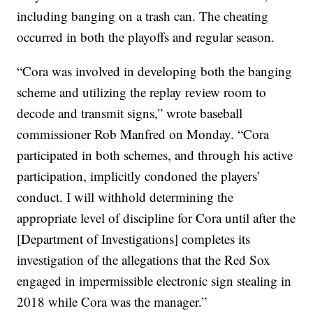
including banging on a trash can. The cheating
occurred in both the playoffs and regular season.
“Cora was involved in developing both the banging
scheme and utilizing the replay review room to
decode and transmit signs,” wrote baseball
commissioner Rob Manfred on Monday. “Cora
participated in both schemes, and through his active
participation, implicitly condoned the players’
conduct. I will withhold determining the
appropriate level of discipline for Cora until after the
[Department of Investigations] completes its
investigation of the allegations that the Red Sox
engaged in impermissible electronic sign stealing in
2018 while Cora was the manager.”