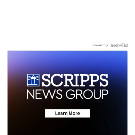
Powered by