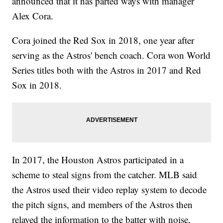
announced that it has parted ways with manager
Alex Cora.
Cora joined the Red Sox in 2018, one year after
serving as the Astros' bench coach. Cora won World
Series titles both with the Astros in 2017 and Red
Sox in 2018.
In 2017, the Houston Astros participated in a
scheme to steal signs from the catcher. MLB said
the Astros used their video replay system to decode
the pitch signs, and members of the Astros then
relayed the information to the batter with noise,