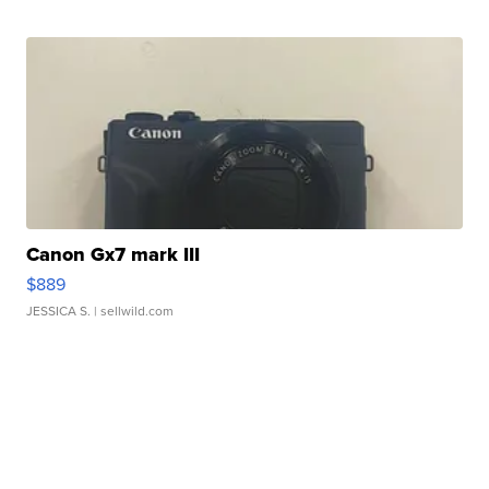
Canon Gx7 mark III
$889
JESSICA S.
| sellwild.com