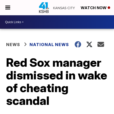
WATCH NOW
NEWS
NATIONAL NEWS
Red Sox manager
dismissed in wake
of cheating
scandal