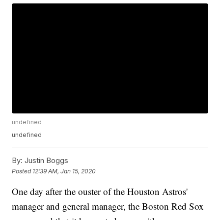
undefined
undefined
By:
Justin Boggs
Posted
12:39 AM, Jan 15, 2020
One day after the ouster of the Houston Astros'
manager and general manager, the Boston Red Sox