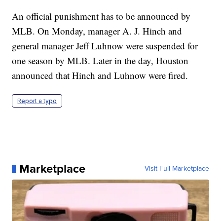
An official punishment has to be announced by
MLB. On Monday, manager A. J. Hinch and
general manager Jeff Luhnow were suspended for
one season by MLB. Later in the day, Houston
announced that Hinch and Luhnow were fired.
Report a typo
Marketplace
Visit Full Marketplace