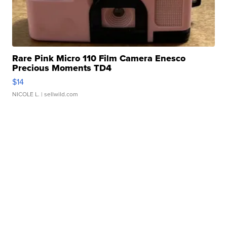
Rare Pink Micro 110 Film Camera Enesco
Precious Moments TD4
$14
NICOLE L.
| sellwild.com