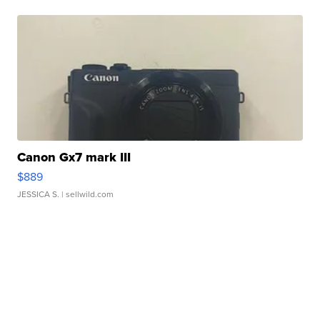
Canon Gx7 mark III
$889
JESSICA S.
| sellwild.com