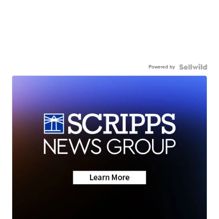
Powered by