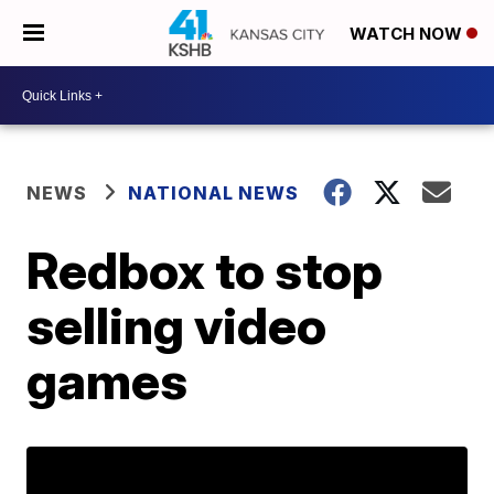
WATCH NOW
NEWS
NATIONAL NEWS
Redbox to stop
selling video
games