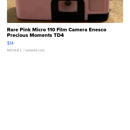
Rare Pink Micro 110 Film Camera Enesco
Precious Moments TD4
$14
NICOLE L.
| sellwild.com