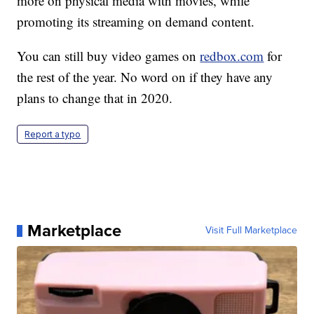
more on physical media with movies, while
promoting its streaming on demand content.
You can still buy video games on
redbox.com
for
the rest of the year. No word on if they have any
plans to change that in 2020.
Report a typo
Marketplace
Visit Full Marketplace