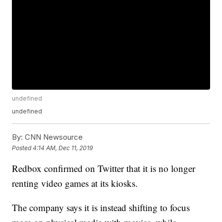
undefined
undefined
By:
CNN Newsource
Posted
4:14 AM, Dec 11, 2019
Redbox confirmed on Twitter that it is no longer
renting video games at its kiosks.
The company says it is instead shifting to focus