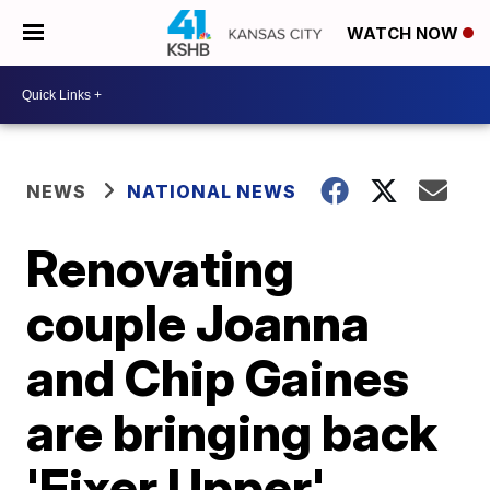
WATCH NOW
NEWS
NATIONAL NEWS
Renovating
couple Joanna
and Chip Gaines
are bringing back
'Fixer Upper'