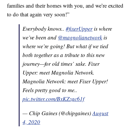
families and their homes with you, and we’re excited
to do that again very soon!”
Everybody knows..
#fixerUpper
is where
we’ve been and
@magnolianetwork
is
where we’re going! But what if we tied
both together as a tribute to this new
journey—for old times’ sake. Fixer
Upper: meet Magnolia Network.
Magnolia Network: meet Fixer Upper!
Feels pretty good to me..
pic.twitter.com/BxKZzac61f
— Chip Gaines (@chipgaines)
August
4, 2020