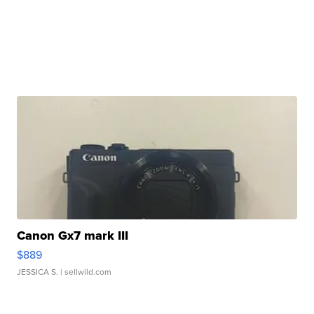
Canon Gx7 mark III
$889
JESSICA S.
| sellwild.com