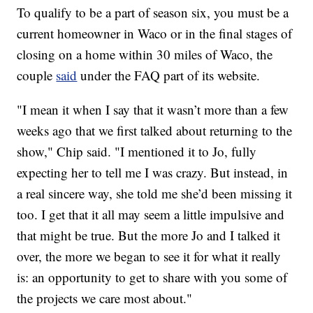
To qualify to be a part of season six, you must be a
current homeowner in Waco or in the final stages of
closing on a home within 30 miles of Waco, the
couple
said
under the FAQ part of its website.
"I mean it when I say that it wasn’t more than a few
weeks ago that we first talked about returning to the
show," Chip said. "I mentioned it to Jo, fully
expecting her to tell me I was crazy. But instead, in
a real sincere way, she told me she’d been missing it
too. I get that it all may seem a little impulsive and
that might be true. But the more Jo and I talked it
over, the more we began to see it for what it really
is: an opportunity to get to share with you some of
the projects we care most about."