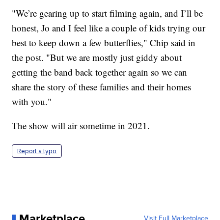
"We’re gearing up to start filming again, and I’ll be
honest, Jo and I feel like a couple of kids trying our
best to keep down a few butterflies," Chip said in
the post. "But we are mostly just giddy about
getting the band back together again so we can
share the story of these families and their homes
with you."
The show will air sometime in 2021.
Report a typo
Marketplace
Visit Full Marketplace