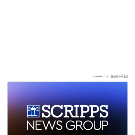
Powered by