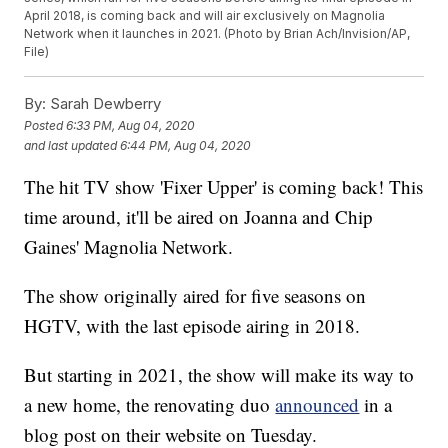
April 2018, is coming back and will air exclusively on Magnolia
Network when it launches in 2021. (Photo by Brian Ach/Invision/AP,
File)
By:
Sarah Dewberry
Posted
6:33 PM, Aug 04, 2020
and last updated
6:44 PM, Aug 04, 2020
The hit TV show 'Fixer Upper' is coming back! This
time around, it'll be aired on Joanna and Chip
Gaines' Magnolia Network.
The show originally aired for five seasons on
HGTV, with the last episode airing in 2018.
But starting in 2021, the show will make its way to
a new home, the renovating duo
announced
in a
blog post on their website on Tuesday.