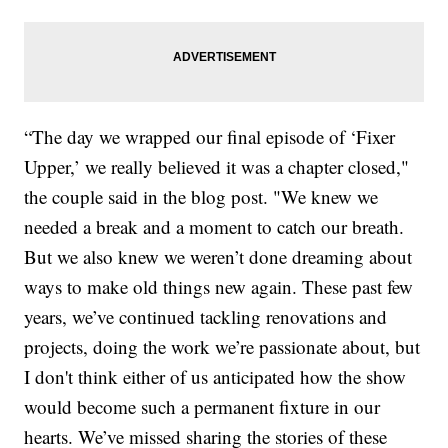
“The day we wrapped our final episode of ‘Fixer
Upper,’ we really believed it was a chapter closed,"
the couple said in the blog post. "We knew we
needed a break and a moment to catch our breath.
But we also knew we weren’t done dreaming about
ways to make old things new again. These past few
years, we’ve continued tackling renovations and
projects, doing the work we’re passionate about, but
I don't think either of us anticipated how the show
would become such a permanent fixture in our
hearts. We’ve missed sharing the stories of these