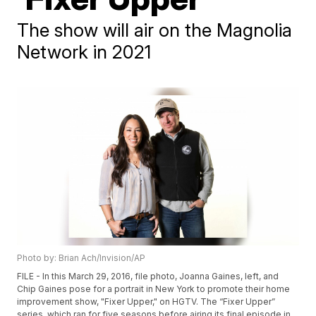
The show will air on the Magnolia
Network in 2021
Photo by: Brian Ach/Invision/AP
FILE - In this March 29, 2016, file photo, Joanna Gaines, left, and
Chip Gaines pose for a portrait in New York to promote their home
improvement show, "Fixer Upper," on HGTV. The “Fixer Upper”
series, which ran for five seasons before airing its final episode in