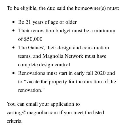
To be eligible, the duo said the homeowner(s) must:
Be 21 years of age or older
Their renovation budget must be a minimum
of $50,000
The Gaines', their design and construction
teams, and Magnolia Network must have
complete design control
Renovations must start in early fall 2020 and
to "vacate the property for the duration of the
renovation."
You can email your application to
casting@magnolia.com if you meet the listed
criteria.