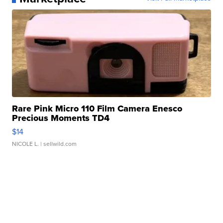
Rare Pink Micro 110 Film Camera Enesco
Precious Moments TD4
$14
NICOLE L.
| sellwild.com