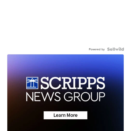
Powered by