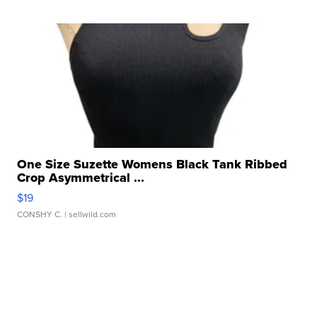
One Size Suzette Womens Black Tank Ribbed
Crop Asymmetrical ...
$19
CONSHY C.
| sellwild.com