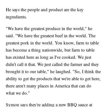
He says the people and product are the key
ingredients.
"We have the greatest produce in the world," he
said. "We have the greatest beef in the world. The
greatest pork in the world. You know, farm to table
has become a thing nationwide, but farm to table
has existed here as long as I've cooked. We just
didn't call it that. We just called the farmer and they
brought it to our table," he laughed. "So, I think the
ability to get the products that we're able to get here,
there aren't many places in America that can do
what we do."
Symon says they're adding a new BBQ sauce at