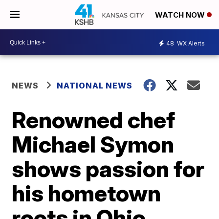
WATCH NOW
48
WX Alerts
NEWS
NATIONAL NEWS
Renowned chef
Michael Symon
shows passion for
his hometown
roots in Ohio