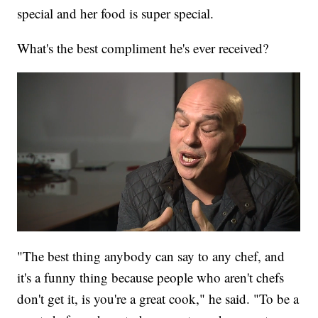
special and her food is super special.
What's the best compliment he's ever received?
"The best thing anybody can say to any chef, and
it's a funny thing because people who aren't chefs
don't get it, is you're a great cook," he said. "To be a