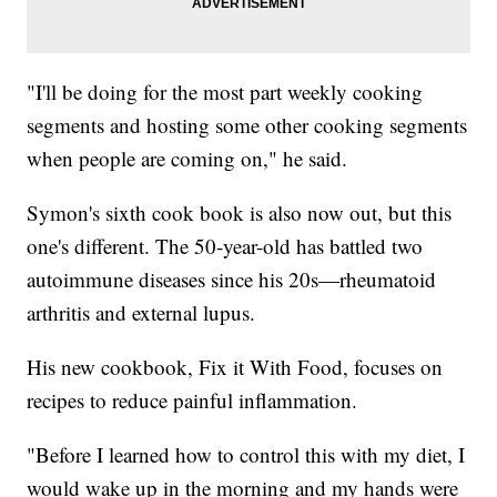
"I'll be doing for the most part weekly cooking
segments and hosting some other cooking segments
when people are coming on," he said.
Symon's sixth cook book is also now out, but this
one's different. The 50-year-old has battled two
autoimmune diseases since his 20s—rheumatoid
arthritis and external lupus.
His new cookbook, Fix it With Food, focuses on
recipes to reduce painful inflammation.
"Before I learned how to control this with my diet, I
would wake up in the morning and my hands were