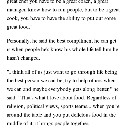
great chef you have to be a great coach, a great
manager, know how to run people, but to be a great
cook, you have to have the ability to put out some
great food."
Personally, he said the best compliment he can get
is when people he's know his whole life tell him he
hasn't changed.
"I think all of us just want to go through life being
the best person we can be, try to help others when
we can and maybe everybody gets along better," he
said. "That's what I love about food. Regardless of
religion, political views, sports teams... when you're
around the table and you put delicious food in the
middle of it, it brings people together."