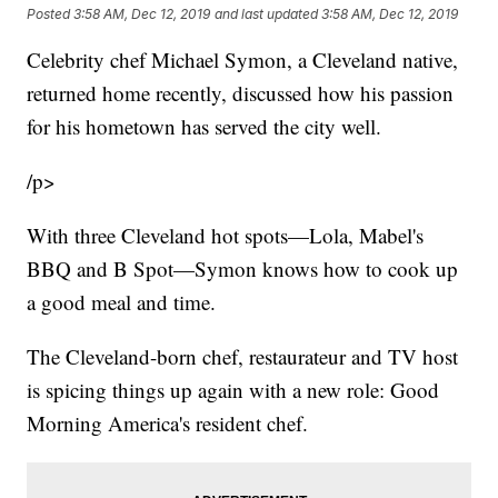
Posted
3:58 AM, Dec 12, 2019
and last updated
3:58 AM, Dec 12, 2019
Celebrity chef Michael Symon, a Cleveland native,
returned home recently, discussed how his passion
for his hometown has served the city well.
/p>
With three Cleveland hot spots—Lola, Mabel's
BBQ and B Spot—Symon knows how to cook up
a good meal and time.
The Cleveland-born chef, restaurateur and TV host
is spicing things up again with a new role: Good
Morning America's resident chef.