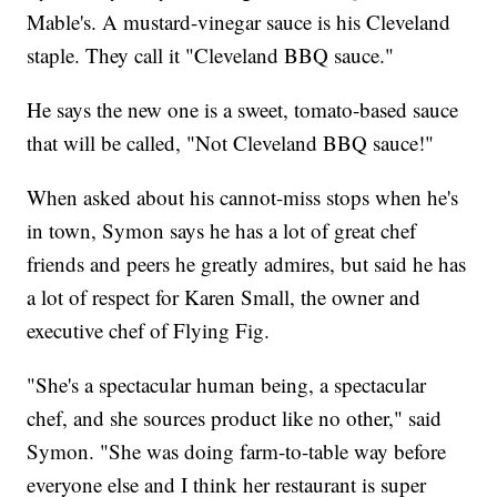
Mable's. A mustard-vinegar sauce is his Cleveland
staple. They call it "Cleveland BBQ sauce."
He says the new one is a sweet, tomato-based sauce
that will be called, "Not Cleveland BBQ sauce!"
When asked about his cannot-miss stops when he's
in town, Symon says he has a lot of great chef
friends and peers he greatly admires, but said he has
a lot of respect for Karen Small, the owner and
executive chef of Flying Fig.
"She's a spectacular human being, a spectacular
chef, and she sources product like no other," said
Symon. "She was doing farm-to-table way before
everyone else and I think her restaurant is super