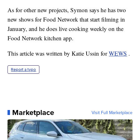
As for other new projects, Symon says he has two
new shows for Food Network that start filming in
January, and he does live cooking weekly on the
Food Network kitchen app.
This article was written by Katie Ussin for
WEWS
.
Report a typo
Marketplace
Visit Full Marketplace