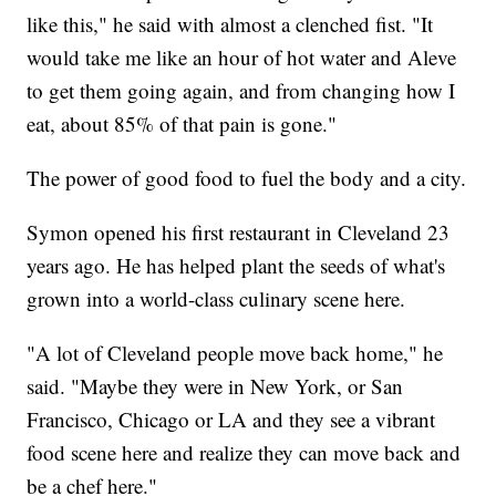
like this," he said with almost a clenched fist. "It
would take me like an hour of hot water and Aleve
to get them going again, and from changing how I
eat, about 85% of that pain is gone."
The power of good food to fuel the body and a city.
Symon opened his first restaurant in Cleveland 23
years ago. He has helped plant the seeds of what's
grown into a world-class culinary scene here.
"A lot of Cleveland people move back home," he
said. "Maybe they were in New York, or San
Francisco, Chicago or LA and they see a vibrant
food scene here and realize they can move back and
be a chef here."