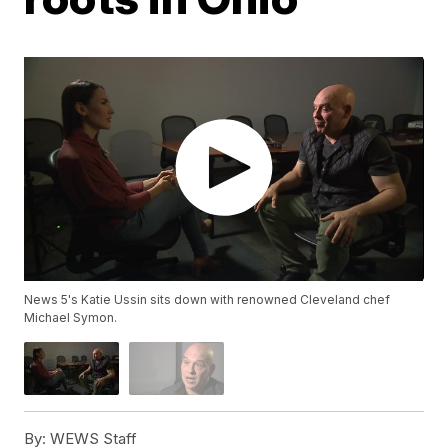
News 5's Katie Ussin sits down with renowned Cleveland chef
Michael Symon.
By:
WEWS Staff