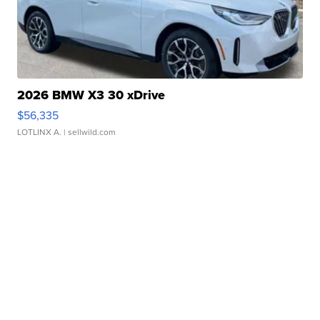
2026 BMW X3 30 xDrive
$56,335
LOTLINX A.
| sellwild.com