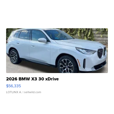
2026 BMW X3 30 xDrive
$56,335
LOTLINX A.
| sellwild.com