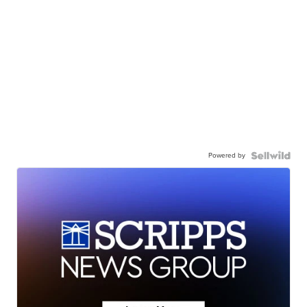
Powered by