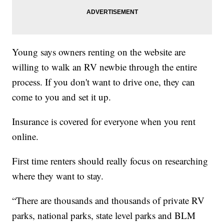
Young says owners renting on the website are
willing to walk an RV newbie through the entire
process. If you don't want to drive one, they can
come to you and set it up.
Insurance is covered for everyone when you rent
online.
First time renters should really focus on researching
where they want to stay.
“There are thousands and thousands of private RV
parks, national parks, state level parks and BLM