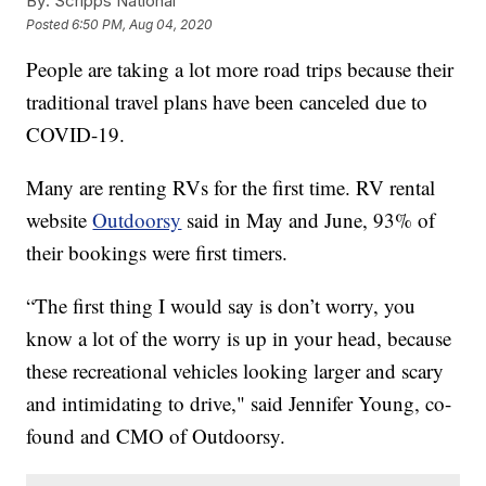
By:
Scripps National
Posted
6:50 PM, Aug 04, 2020
People are taking a lot more road trips because their
traditional travel plans have been canceled due to
COVID-19.
Many are renting RVs for the first time. RV rental
website
Outdoorsy
said in May and June, 93% of
their bookings were first timers.
“The first thing I would say is don’t worry, you
know a lot of the worry is up in your head, because
these recreational vehicles looking larger and scary
and intimidating to drive," said Jennifer Young, co-
found and CMO of Outdoorsy.