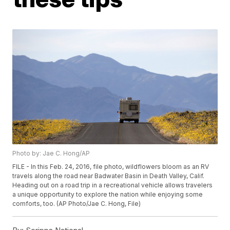
Photo by: Jae C. Hong/AP
FILE - In this Feb. 24, 2016, file photo, wildflowers bloom as an RV
travels along the road near Badwater Basin in Death Valley, Calif.
Heading out on a road trip in a recreational vehicle allows travelers
a unique opportunity to explore the nation while enjoying some
comforts, too. (AP Photo/Jae C. Hong, File)