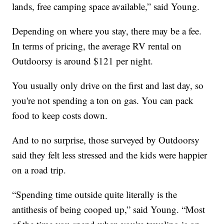
lands, free camping space available,” said Young.
Depending on where you stay, there may be a fee.
In terms of pricing, the average RV rental on
Outdoorsy is around $121 per night.
You usually only drive on the first and last day, so
you're not spending a ton on gas. You can pack
food to keep costs down.
And to no surprise, those surveyed by Outdoorsy
said they felt less stressed and the kids were happier
on a road trip.
“Spending time outside quite literally is the
antithesis of being cooped up,” said Young. “Most