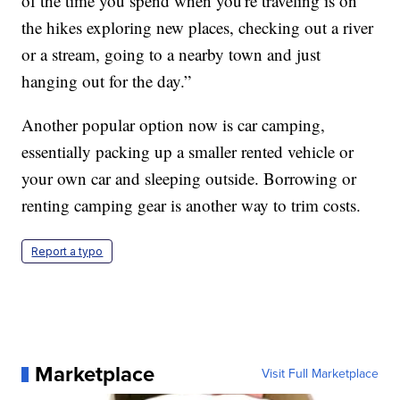
of the time you spend when you're traveling is on
the hikes exploring new places, checking out a river
or a stream, going to a nearby town and just
hanging out for the day.”
Another popular option now is car camping,
essentially packing up a smaller rented vehicle or
your own car and sleeping outside. Borrowing or
renting camping gear is another way to trim costs.
Report a typo
Marketplace
Visit Full Marketplace