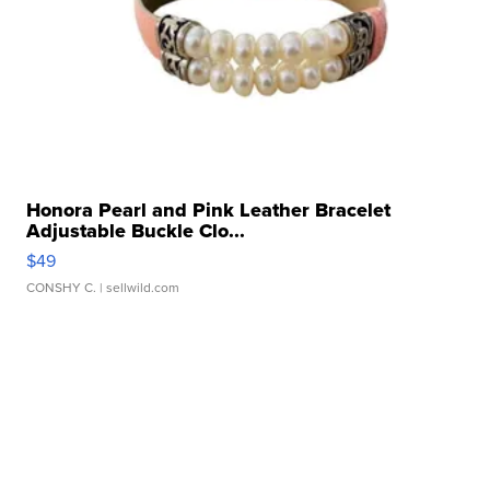
Honora Pearl and Pink Leather Bracelet
Adjustable Buckle Clo...
$49
CONSHY C.
| sellwild.com