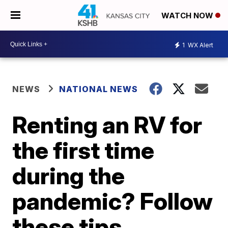
WATCH NOW
1
WX Alert
NEWS
NATIONAL NEWS
Renting an RV for
the first time
during the
pandemic? Follow
these tips