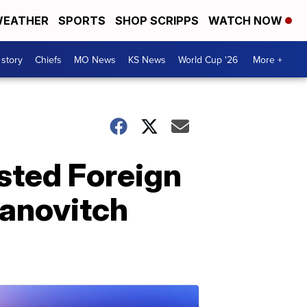
EATHER
SPORTS
SHOP SCRIPPS
WATCH NOW
 story
Chiefs
MO News
KS News
World Cup '26
More +
ested Foreign
vanovitch