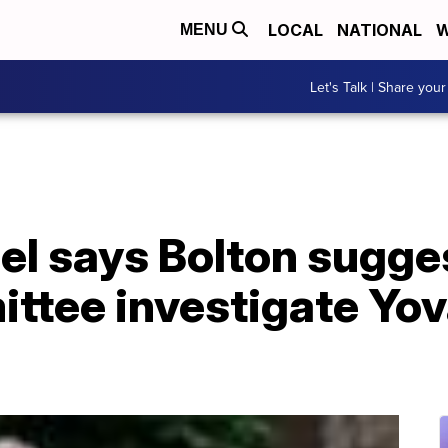
LOCAL
NATIONAL
W
MENU
Let's Talk | Share your
gel says Bolton sugg
ittee investigate Yo