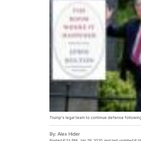
Trump's legal team to continue defense followin
By:
Alex Hider
Posted
6:24 PM, Jan 29, 2020
and last updated
6:4