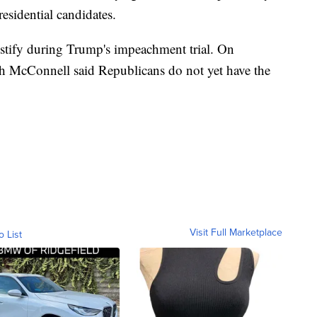
sidential candidates.
estify during Trump's impeachment trial. On
h McConnell said Republicans do not yet have the
Visit Full Marketplace
o List