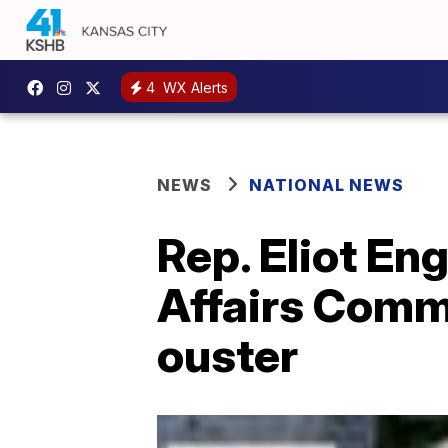
4
WX Alerts
NEWS
NATIONAL NEWS
Rep. Eliot En
Affairs Comm
ouster