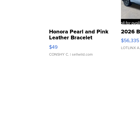
Honora Pearl and Pink
2026 B
Leather Bracelet
$56,335
Adjustable Buckle Clo...
$49
LOTLINX A
CONSHY C.
| sellwild.com