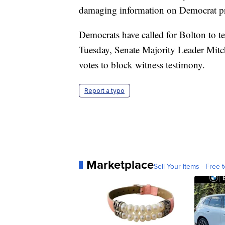
damaging information on Democrat pre
Democrats have called for Bolton to t
Tuesday, Senate Majority Leader Mitc
votes to block witness testimony.
Report a typo
Marketplace
Sell Your Items - Free t