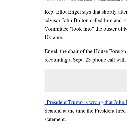
Rep. Eliot Engel says that shortly aft
advisor John Bolton called him and s
Committee "look into" the ouster of 
Ukraine.
Engel, the chair of the House Foreig
recounting a Sept. 23 phone call with
"President Trump is wrong that John 
Scandal at the time the President fire
statement.