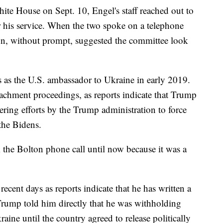
White House on Sept. 10, Engel's staff reached out to
 his service. When the two spoke on a telephone
ton, without prompt, suggested the committee look
s as the U.S. ambassador to Ukraine in early 2019.
achment proceedings, as reports indicate that Trump
ering efforts by the Trump administration to force
the Bidens.
 the Bolton phone call until now because it was a
ecent days as reports indicate that he has written a
rump told him directly that he was withholding
aine until the country agreed to release politically