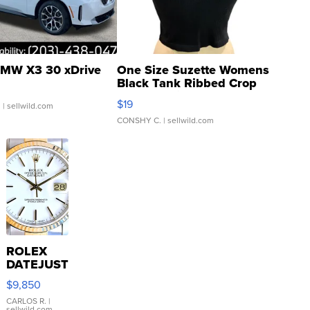
MW X3 30 xDrive
One Size Suzette Womens
Black Tank Ribbed Crop
Asymmetrical ...
$19
.
| sellwild.com
CONSHY C.
| sellwild.com
ROLEX
DATEJUST
16233
$9,850
WHITE
DIAL
CARLOS R.
|
sellwild.com