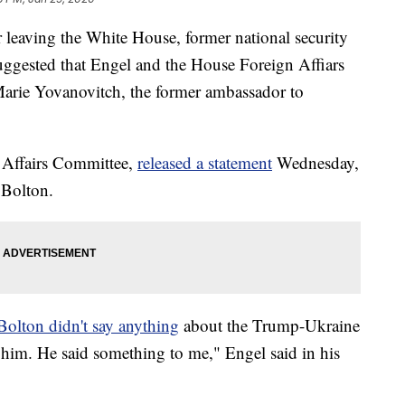
er leaving the White House, former national security
uggested that Engel and the House Foreign Affiars
Marie Yovanovitch, the former ambassador to
n Affairs Committee,
released a statement
Wednesday,
 Bolton.
Bolton didn't say anything
about the Trump-Ukraine
d him. He said something to me," Engel said in his