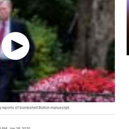
g reports of bombshell Bolton manuscript.
6 PM, Jan 29, 2020