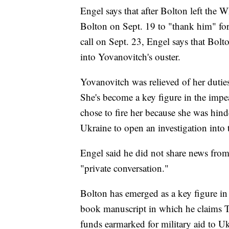
Engel says that after Bolton left the 
Bolton on Sept. 19 to "thank him" for
call on Sept. 23, Engel says that Bol
into Yovanovitch's ouster.
Yovanovitch was relieved of her dutie
She's become a key figure in the impe
chose to fire her because she was hind
Ukraine to open an investigation into 
Engel said he did not share news from
"private conversation."
Bolton has emerged as a key figure in r
book manuscript in which he claims T
funds earmarked for military aid to Ukr