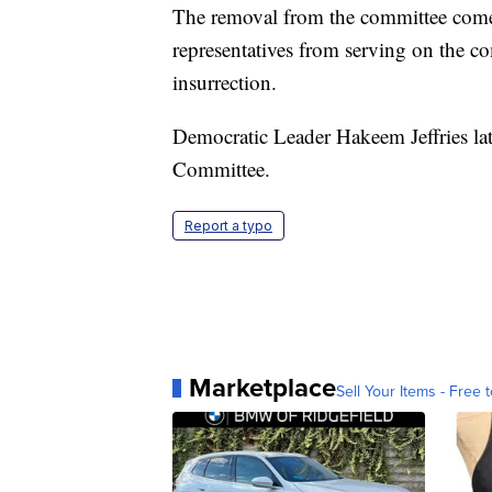
The removal from the committee come
representatives from serving on the co
insurrection.
Democratic Leader Hakeem Jeffries la
Committee.
Report a typo
Marketplace
Sell Your Items - Free t