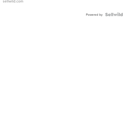
sellwild.com
Powered by