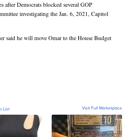
s after Democrats blocked several GOP
mmittee investigating the Jan. 6, 2021, Capitol
ter said he will move Omar to the House Budget
Visit Full Marketplace
o List