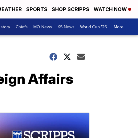
EATHER
SPORTS
SHOP SCRIPPS
WATCH NOW
 story
Chiefs
MO News
KS News
World Cup '26
More +
ign Affairs