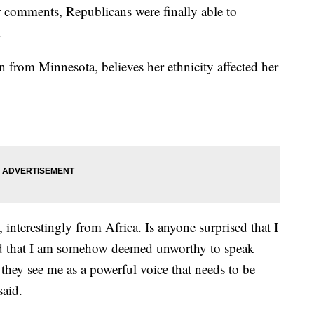
er comments, Republicans were finally able to
.
from Minnesota, believes her ethnicity affected her
nterestingly from Africa. Is anyone surprised that I
ed that I am somehow deemed unworthy to speak
they see me as a powerful voice that needs to be
said.