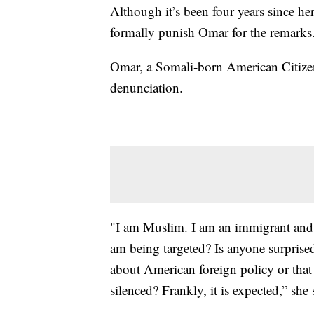
Although it’s been four years since h
formally punish Omar for the remarks
Omar, a Somali-born American Citizen 
denunciation.
"I am Muslim. I am an immigrant and, i
am being targeted? Is anyone surpris
about American foreign policy or that 
silenced? Frankly, it is expected,” she 