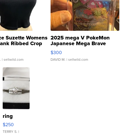
ze Suzette Womens
2025 mega V PokeMon
Tank Ribbed Crop
Japanese Mega Brave
rical ...
076/063 Super Rare H...
$300
.
| sellwild.com
DAVID M.
| sellwild.com
ring
$250
TERRY S.
|