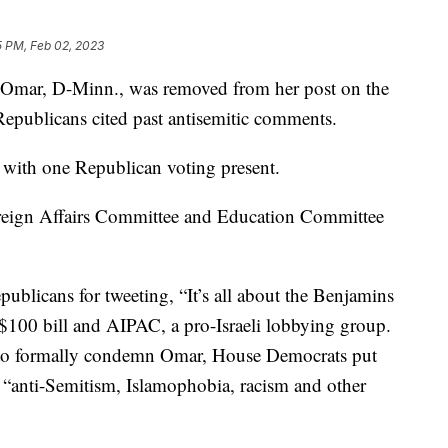
5 PM, Feb 02, 2023
an Omar, D-Minn., was removed from her post on the
epublicans cited past antisemitic comments.
with one Republican voting present.
reign Affairs Committee and Education Committee
licans for tweeting, “It’s all about the Benjamins
e $100 bill and AIPAC, a pro-Israeli lobbying group.
 to formally condemn Omar, House Democrats put
s “anti-Semitism, Islamophobia, racism and other