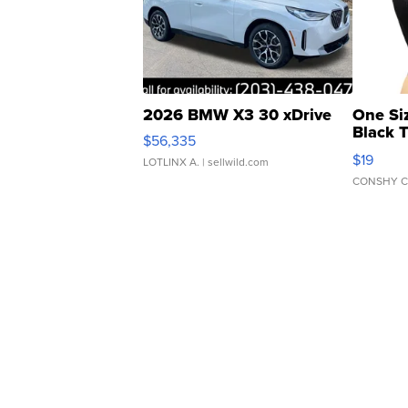
2026 BMW X3 30 xDrive
One Si
Black 
$56,335
Asymmet
$19
LOTLINX A.
| sellwild.com
CONSHY C