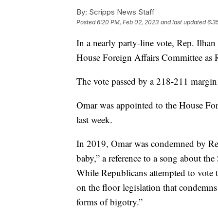
By:
Scripps News Staff
Posted
6:20 PM, Feb 02, 2023
and last updated
6:3
In a nearly party-line vote, Rep. Ilh
House Foreign Affairs Committee as R
The vote passed by a 218-211 margin 
Omar was appointed to the House Fo
last week.
In 2019, Omar was condemned by Repub
baby,” a reference to a song about th
While Republicans attempted to vote
on the floor legislation that condemn
forms of bigotry.”