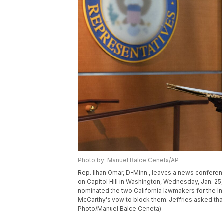
Photo by: Manuel Balce Ceneta/AP
Rep. Ilhan Omar, D-Minn., leaves a news conference
on Capitol Hill in Washington, Wednesday, Jan. 25
nominated the two California lawmakers for the 
McCarthy's vow to block them. Jeffries asked that
Photo/Manuel Balce Ceneta)