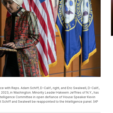
 with Reps. Adam Schiff, D-Calif., right, and Eric Swalwell, D-Calif.,
, 2023, in Washington. Minority Leader Hakeem Jeffries of N.Y., has
Intelligence Committee in open defiance of House Speaker Kevin
 Schiff and Swalwell be reappointed to the Intelligence panel. (AP