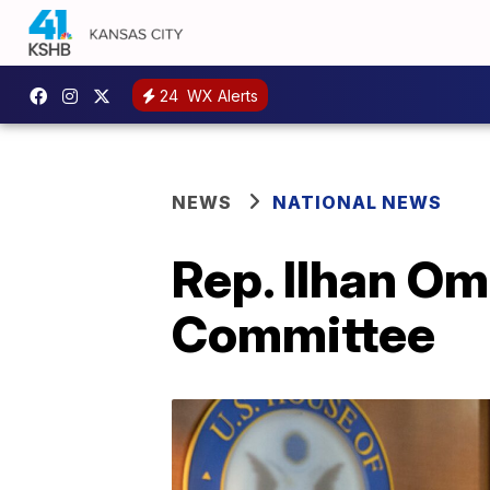
24
WX Alerts
NEWS
NATIONAL NEWS
Rep. Ilhan Om
Committee