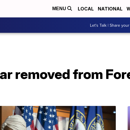
LOCAL
NATIONAL
W
MENU
Let's Talk | Share your
ar removed from Fore