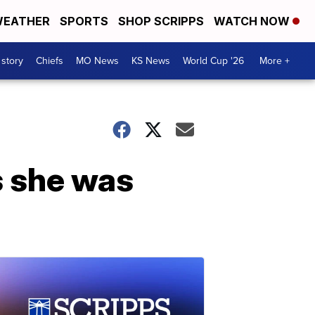
EATHER
SPORTS
SHOP SCRIPPS
WATCH NOW
 story
Chiefs
MO News
KS News
World Cup '26
More +
s she was