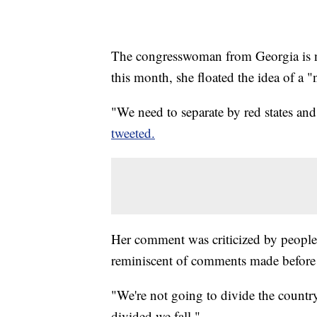
The congresswoman from Georgia is no 
this month, she floated the idea of a "
"We need to separate by red states and
tweeted.
Her comment was criticized by people o
reminiscent of comments made before 
"We're not going to divide the countr
divided we fall."