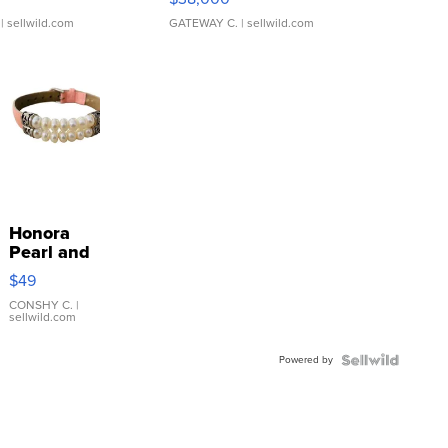
| sellwild.com
GATEWAY C.
| sellwild.com
Honora
Pearl and
Pink
$49
Leather
Bracelet
CONSHY C.
|
sellwild.com
Adjustable
Buckle
Powered by
Clo...