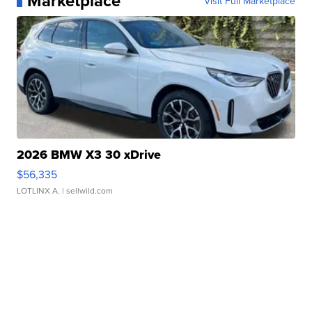
Marketplace
Visit Full Marketplace
2026 BMW X3 30 xDrive
$56,335
LOTLINX A.
| sellwild.com