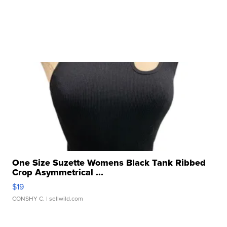
One Size Suzette Womens Black Tank Ribbed
Crop Asymmetrical ...
$19
CONSHY C.
| sellwild.com