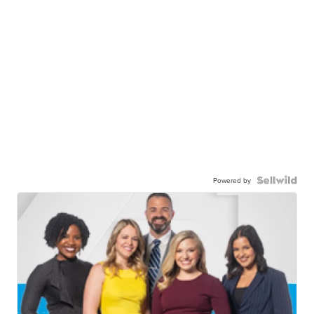
Powered by