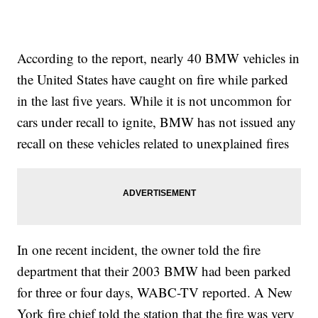
According to the report, nearly 40 BMW vehicles in
the United States have caught on fire while parked
in the last five years. While it is not uncommon for
cars under recall to ignite, BMW has not issued any
recall on these vehicles related to unexplained fires
In one recent incident, the owner told the fire
department that their 2003 BMW had been parked
for three or four days, WABC-TV reported. A New
York fire chief told the station that the fire was very