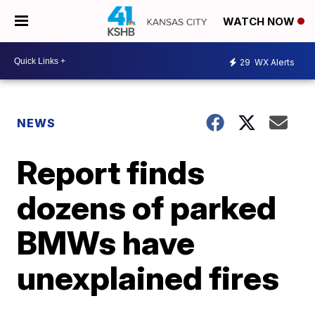
WATCH NOW
29
WX Alerts
NEWS
Report finds
dozens of parked
BMWs have
unexplained fires