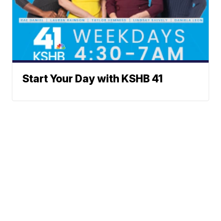
Start Your Day with KSHB 41