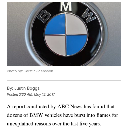
Photo by: Kerstin Joensson
By:
Justin Boggs
Posted
3:30 AM, May 12, 2017
A report conducted by ABC News has found that
dozens of BMW vehicles have burst into flames for
unexplained reasons over the last five years.