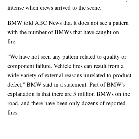
intense when crews arrived to the scene.
BMW told ABC News that it does not see a pattern
with the number of BMWs that have caught on
fire.
“We have not seen any pattern related to quality or
component failure. Vehicle fires can result from a
wide variety of external reasons unrelated to product
defect," BMW said in a statement. Part of BMW's
explanation is that there are 5 million BMWs on the
road, and there have been only dozens of reported
fires.