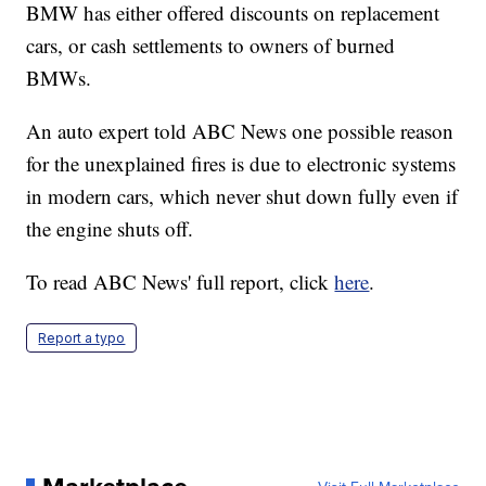
BMW has either offered discounts on replacement
cars, or cash settlements to owners of burned
BMWs.
An auto expert told ABC News one possible reason
for the unexplained fires is due to electronic systems
in modern cars, which never shut down fully even if
the engine shuts off.
To read ABC News' full report, click
here
.
Report a typo