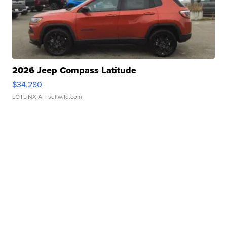
2026 Jeep Compass Latitude
$34,280
LOTLINX A.
| sellwild.com