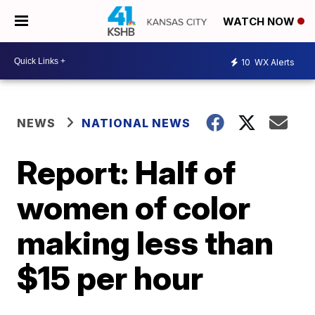
WATCH NOW
10
WX Alerts
NEWS
NATIONAL NEWS
Report: Half of
women of color
making less than
$15 per hour