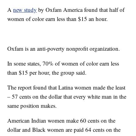
A
new study
by Oxfam America found that half of
women of color earn less than $15 an hour.
Oxfam is an anti-poverty nonprofit organization.
In some states, 70% of women of color earn less
than $15 per hour, the group said.
The report found that Latina women made the least
– 57 cents on the dollar that every white man in the
same position makes.
American Indian women make 60 cents on the
dollar and Black women are paid 64 cents on the