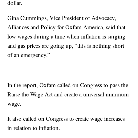
dollar.
Gina Cummings, Vice President of Advocacy,
Alliances and Policy for Oxfam America, said that
low wages during a time when inflation is surging
and gas prices are going up, “this is nothing short
of an emergency.”
In the report, Oxfam called on Congress to pass the
Raise the Wage Act and create a universal minimum
wage.
It also called on Congress to create wage increases
in relation to inflation.