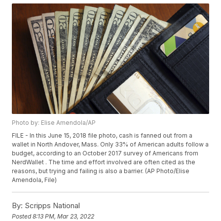
Photo by: Elise Amendola/AP
FILE - In this June 15, 2018 file photo, cash is fanned out from a
wallet in North Andover, Mass. Only 33% of American adults follow a
budget, according to an October 2017 survey of Americans from
NerdWallet . The time and effort involved are often cited as the
reasons, but trying and failing is also a barrier. (AP Photo/Elise
Amendola, File)
By:
Scripps National
Posted
8:13 PM, Mar 23, 2022