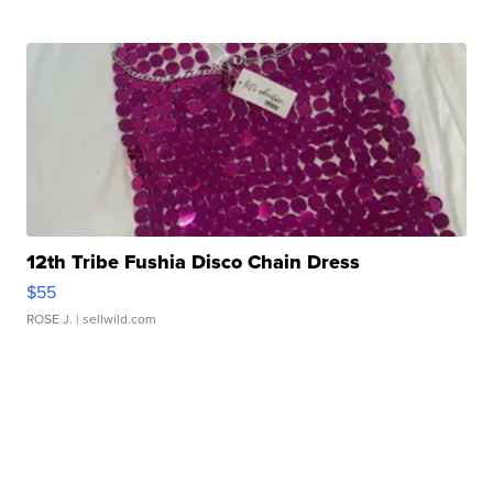
12th Tribe Fushia Disco Chain Dress
$55
ROSE J.
| sellwild.com