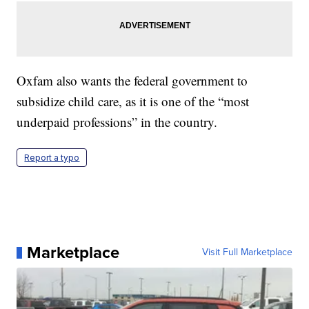
Oxfam also wants the federal government to
subsidize child care, as it is one of the “most
underpaid professions” in the country.
Report a typo
Marketplace
Visit Full Marketplace