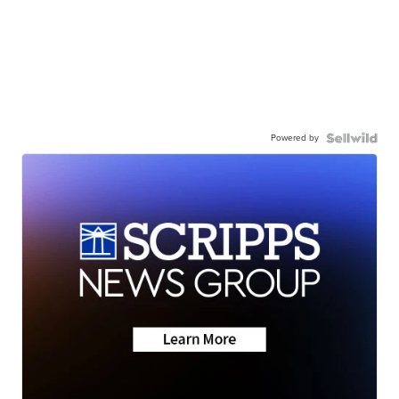
Powered by