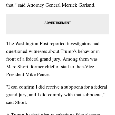
that," said Attorney General Merrick Garland.
The Washington Post reported investigators had
questioned witnesses about Trump's behavior in
front of a federal grand jury. Among them was
Marc Short, former chief of staff to then-Vice
President Mike Pence.
"I can confirm I did receive a subpoena for a federal
grand jury, and I did comply with that subpoena,"
said Short.
A Trump-backed plan to substitute fake electors