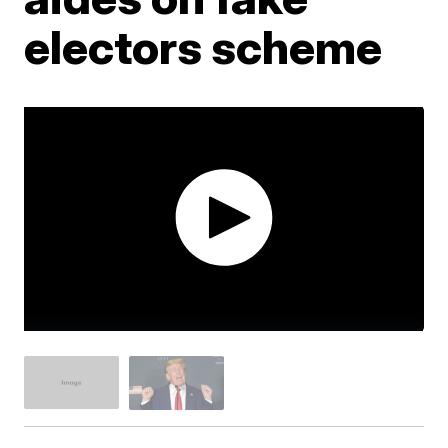
electors scheme