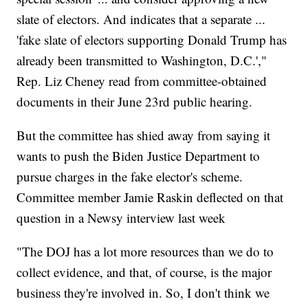
slate of electors. And indicates that a separate ...
'fake slate of electors supporting Donald Trump has
already been transmitted to Washington, D.C.',"
Rep. Liz Cheney read from committee-obtained
documents in their June 23rd public hearing.
But the committee has shied away from saying it
wants to push the Biden Justice Department to
pursue charges in the fake elector's scheme.
Committee member Jamie Raskin deflected on that
question in a Newsy interview last week
"The DOJ has a lot more resources than we do to
collect evidence, and that, of course, is the major
business they're involved in. So, I don't think we