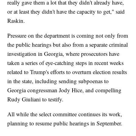
really gave them a lot that they didn't already have,
or at least they didn't have the capacity to get," said
Raskin.
Pressure on the department is coming not only from
the public hearings but also from a separate criminal
investigation in Georgia, where prosecutors have
taken a series of eye-catching steps in recent weeks
related to Trump's efforts to overturn election results
in the state, including sending subpoenas to
Georgia congressman Jody Hice, and compelling
Rudy Giuliani to testify.
All while the select committee continues its work,
planning to resume public hearings in September.