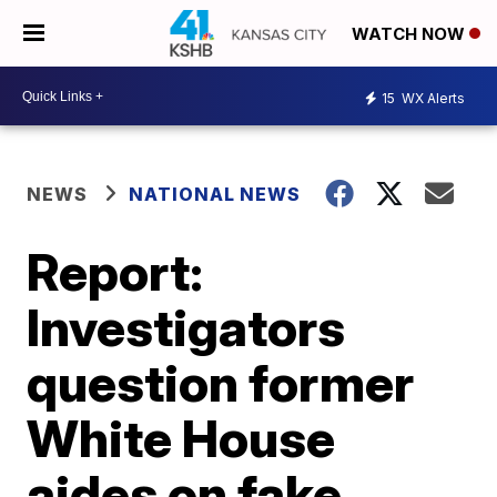
WATCH NOW
15
WX Alerts
NEWS
NATIONAL NEWS
Report:
Investigators
question former
White House
aides on fake