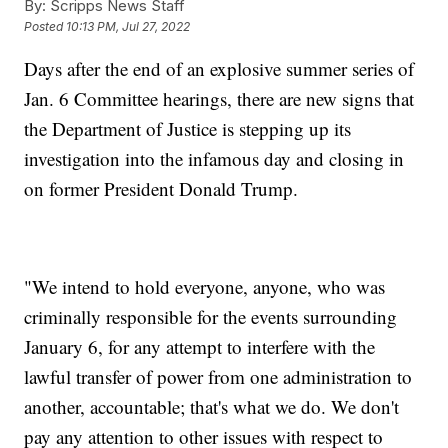
By:
Scripps News Staff
Posted
10:13 PM, Jul 27, 2022
Days after the end of an explosive summer series of
Jan. 6 Committee hearings, there are new signs that
the Department of Justice is stepping up its
investigation into the infamous day and closing in
on former President Donald Trump.
"We intend to hold everyone, anyone, who was
criminally responsible for the events surrounding
January 6, for any attempt to interfere with the
lawful transfer of power from one administration to
another, accountable; that's what we do. We don't
pay any attention to other issues with respect to