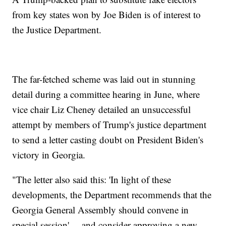
from key states won by Joe Biden is of interest to
the Justice Department.
The far-fetched scheme was laid out in stunning
detail during a committee hearing in June, where
vice chair Liz Cheney detailed an unsuccessful
attempt by members of Trump's justice department
to send a letter casting doubt on President Biden's
victory in Georgia.
"The letter also said this: 'In light of these
developments, the Department recommends that the
Georgia General Assembly should convene in
special session' ... and consider approving a new