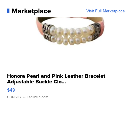
Marketplace
Visit Full Marketplace
Honora Pearl and Pink Leather Bracelet
Adjustable Buckle Clo...
$49
CONSHY C.
| sellwild.com