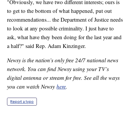
"Obviously, we have two different interests; ours is
to get to the bottom of what happened, put out
recommendations... the Department of Justice needs
to look at any possible criminality. I just have to
ask, what have they been doing for the last year and
a half?" said Rep. Adam Kinzinger.
Newsy is the nation’s only free 24/7 national news
network. You can find Newsy using your TV’s
digital antenna or stream for free. See all the ways
you can watch Newsy
here
.
Report a typo