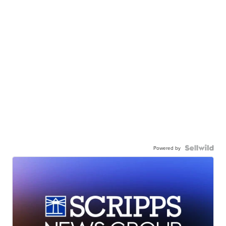
Powered by