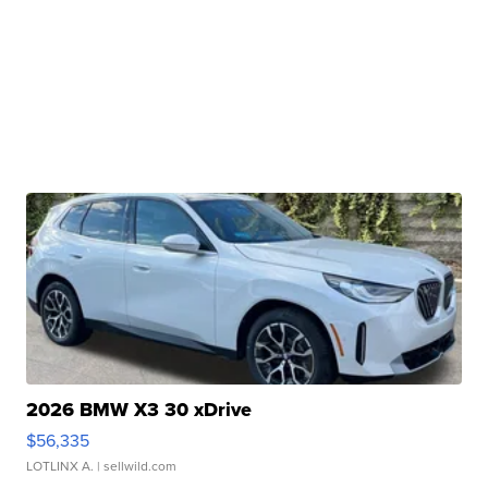
2026 BMW X3 30 xDrive
$56,335
LOTLINX A.
| sellwild.com