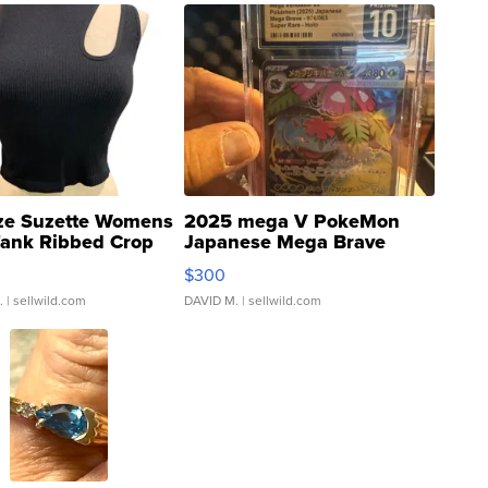
ze Suzette Womens
2025 mega V PokeMon
Tank Ribbed Crop
Japanese Mega Brave
rical ...
076/063 Super Rare H...
$300
.
| sellwild.com
DAVID M.
| sellwild.com