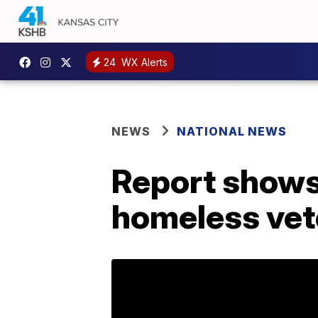
24
WX Alerts
NEWS
NATIONAL NEWS
Report shows 
homeless vet