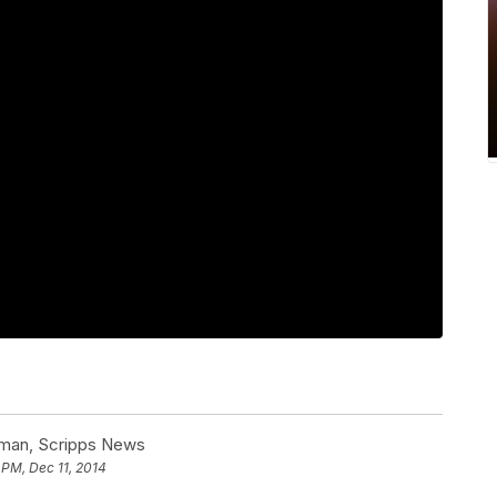
man, Scripps News
 PM, Dec 11, 2014