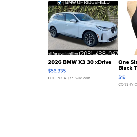
2026 BMW X3 30 xDrive
One Si
Black 
$56,335
Asymmet
$19
LOTLINX A.
| sellwild.com
CONSHY C