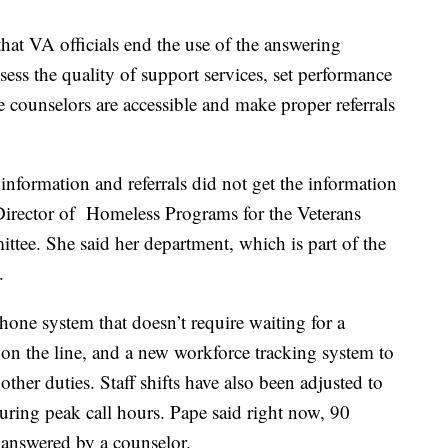
at VA officials end the use of the answering
sess the quality of support services, set performance
 counselors are accessible and make proper referrals
 information and referrals did not get the information
irector of Homeless Programs for the Veterans
ttee. She said her department, which is part of the
.
one system that doesn’t require waiting for a
 on the line, and a new workforce tracking system to
other duties. Staff shifts have also been adjusted to
uring peak call hours. Pape said right now, 90
g answered by a counselor.