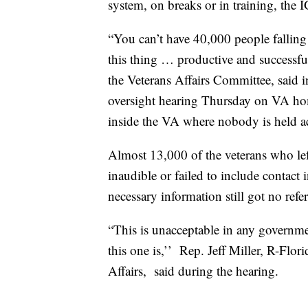
system, on breaks or in training, the I
“You can’t have 40,000 people fallin
this thing … productive and successfu
the Veterans Affairs Committee, said 
oversight hearing Thursday on VA home
inside the VA where nobody is held 
Almost 13,000 of the veterans who lef
inaudible or failed to include contact
necessary information still got no refe
“This is unacceptable in any governmen
this one is,’’ Rep. Jeff Miller, R-Fl
Affairs, said during the hearing.