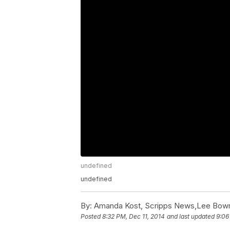
undefined
undefined
By:
Amanda Kost, Scripps News,Lee Bow
Posted
8:32 PM, Dec 11, 2014
and last updated
9:06