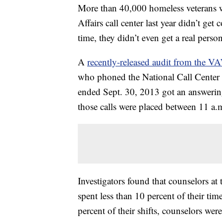
More than 40,000 homeless veterans w
Affairs call center last year didn’t ge
time, they didn’t even get a real person
A
recently-released audit from the VA
who phoned the National Call Center f
ended Sept. 30, 2013 got an answerin
those calls were placed between 11 a.
Investigators found that counselors at 
spent less than 10 percent of their ti
percent of their shifts, counselors wer