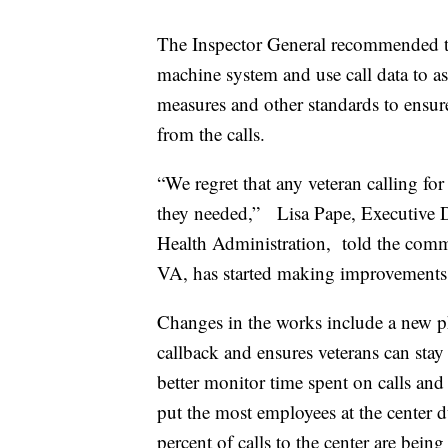
The Inspector General recommended th
machine system and use call data to as
measures and other standards to ensure
from the calls.
“We regret that any veteran calling for
they needed,” Lisa Pape, Executive D
Health Administration, told the commi
VA, has started making improvements
Changes in the works include a new ph
callback and ensures veterans can stay
better monitor time spent on calls and 
put the most employees at the center d
percent of calls to the center are bein