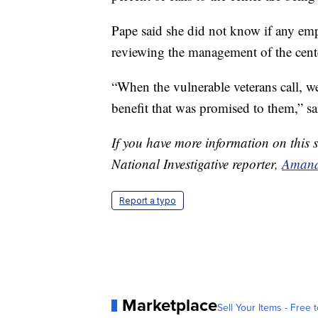
Pape said she did not know if any empl
reviewing the management of the cente
“When the vulnerable veterans call, we
benefit that was promised to them,” sa
If you have more information on this s
National Investigative reporter,
Amand
Report a typo
Marketplace
Sell Your Items - Free t