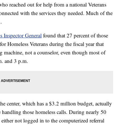
ho reached out for help from a national Veterans
t connected with the services they needed. Much of the
.
’s Inspector General
found that 27 percent of those
or Homeless Veterans during the fiscal year that
g machine, not a counselor, even though most of
m. and 3 p.m.
the center, which has a $3.2 million budget, actually
me handling those homeless calls. During nearly 50
e either not logged in to the computerized referral