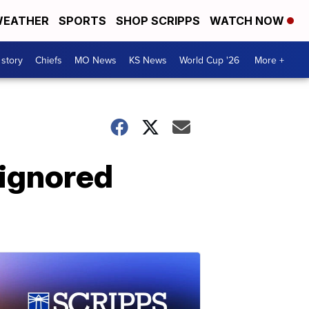
EATHER
SPORTS
SHOP SCRIPPS
WATCH NOW
 story
Chiefs
MO News
KS News
World Cup '26
More +
 ignored