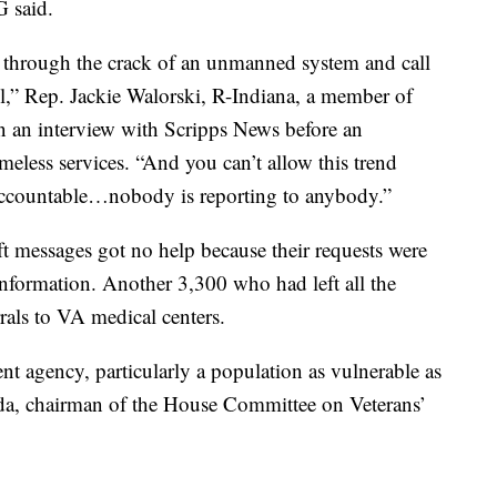
G said.
g through the crack of an unmanned system and call
l,” Rep. Jackie Walorski, R-Indiana, a member of
in an interview with Scripps News before an
less services. “And you can’t allow this trend
accountable…nobody is reporting to anybody.”
t messages got no help because their requests were
 information. Another 3,300 who had left all the
rrals to VA medical centers.
t agency, particularly a population as vulnerable as
orida, chairman of the House Committee on Veterans’