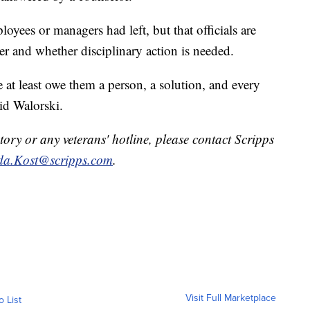
oyees or managers had left, but that officials are
r and whether disciplinary action is needed.
 at least owe them a person, a solution, and every
id Walorski.
tory or any veterans' hotline, please contact Scripps
a.Kost@scripps.com
.
Visit Full Marketplace
o List