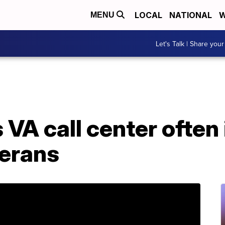
LOCAL
NATIONAL
W
MENU
Let's Talk | Share your
VA call center often
erans