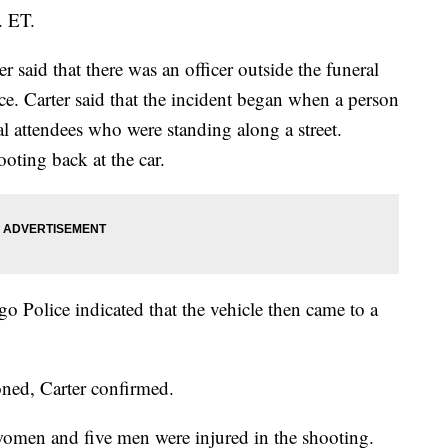
. ET.
 said that there was an officer outside the funeral
ce. Carter said that the incident began when a person
al attendees who were standing along a street.
oting back at the car.
o Police indicated that the vehicle then came to a
oned, Carter confirmed.
omen and five men were injured in the shooting.