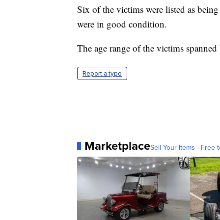
Six of the victims were listed as being 
were in good condition.
The age range of the victims spanned
Report a typo
Marketplace
Sell Your Items - Free t