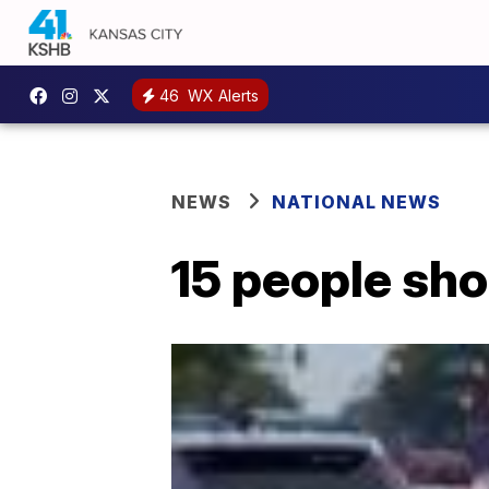
46
WX Alerts
NEWS
NATIONAL NEWS
15 people sho