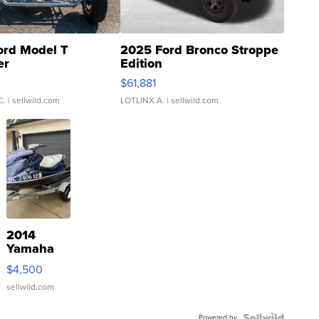
ord Model T
2025 Ford Bronco Stroppe
er
Edition
0
$61,881
C.
| sellwild.com
LOTLINX A.
| sellwild.com
2014
Yamaha
VX Deluxe
$4,500
sellwild.com
Powered by