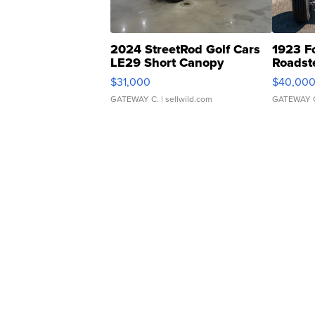
2024 StreetRod Golf Cars
1923 F
LE29 Short Canopy
Roadst
$31,000
$40,00
GATEWAY C.
| sellwild.com
GATEWAY 