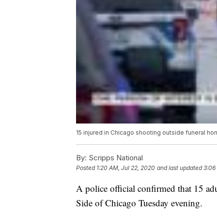
15 injured in Chicago shooting outside funeral h
By:
Scripps National
Posted
1:20 AM, Jul 22, 2020
and last updated
3:06
A police official confirmed that 15 ad
Side of Chicago Tuesday evening.