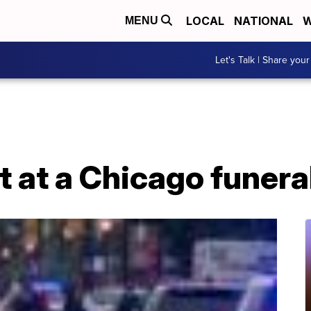
LOCAL
NATIONAL
W
MENU
Let's Talk | Share your
t at a Chicago funer