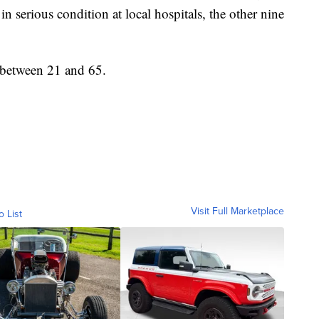
in serious condition at local hospitals, the other nine
 between 21 and 65.
Visit Full Marketplace
o List