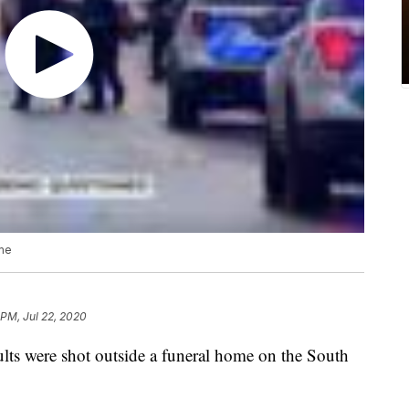
ome
 PM, Jul 22, 2020
ults were shot outside a funeral home on the South