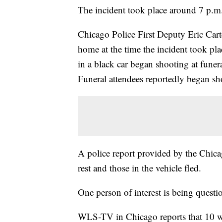
The incident took place around 7 p.m
Chicago Police First Deputy Eric Carter
home at the time the incident took pla
in a black car began shooting at funer
Funeral attendees reportedly began sho
A police report provided by the Chicag
rest and those in the vehicle fled.
One person of interest is being questi
WLS-TV in Chicago reports that 10 w