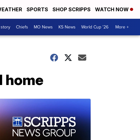
EATHER
SPORTS
SHOP SCRIPPS
WATCH NOW
 story
Chiefs
MO News
KS News
World Cup '26
More +
al home