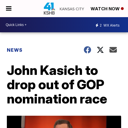
WATCH NOW
2
WX Alerts
NEWS
John Kasich to
drop out of GOP
nomination race