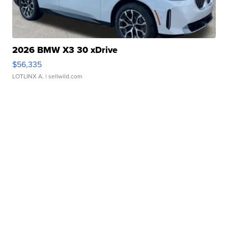
2026 BMW X3 30 xDrive
$56,335
LOTLINX A.
| sellwild.com