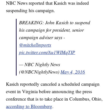
NBC News reported that Kasich was indeed
suspending his campaign.
BREAKING: John Kasich to suspend
his campaign for president, senior
campaign adviser says -
@mitchellreports
pic.twitter.com/Au1WIMqTIP
— NBC Nightly News
(@NBCNightlyNews)
May 4, 2016
Kasich reportedly canceled a scheduled campaign
event in Virginia before announcing the press
conference that is to take place in Columbus, Ohio,
according to Bloomberg
.