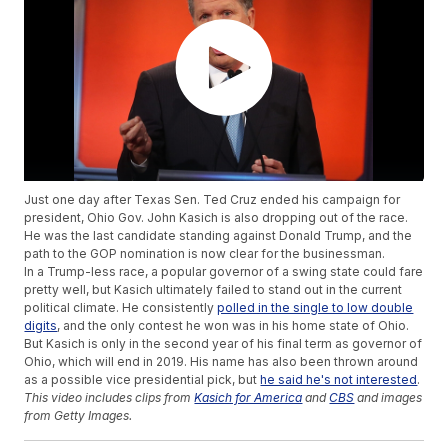
Just one day after Texas Sen. Ted Cruz ended his campaign for
president, Ohio Gov. John Kasich is also dropping out of the race.
He was the last candidate standing against Donald Trump, and the
path to the GOP nomination is now clear for the businessman.
In a Trump-less race, a popular governor of a swing state could fare
pretty well, but Kasich ultimately failed to stand out in the current
political climate. He consistently
polled in the single to low double
digits
, and the only contest he won was in his home state of Ohio.
But Kasich is only in the second year of his final term as governor of
Ohio, which will end in 2019. His name has also been thrown around
as a possible vice presidential pick, but
he said he's not interested
.
This video includes clips from
Kasich for America
and
CBS
and images
from Getty Images.