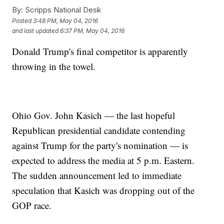
By:
Scripps National Desk
Posted
3:48 PM, May 04, 2016
and last updated
6:37 PM, May 04, 2016
Donald Trump's final competitor is apparently
throwing in the towel.
Ohio Gov. John Kasich — the last hopeful
Republican presidential candidate contending
against Trump for the party's nomination — is
expected to address the media at 5 p.m. Eastern.
The sudden announcement led to immediate
speculation that Kasich was dropping out of the
GOP race.