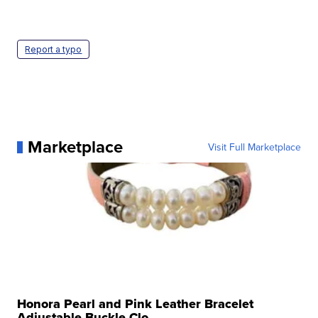
Report a typo
Marketplace
Visit Full Marketplace
Honora Pearl and Pink Leather Bracelet
Adjustable Buckle Clo...