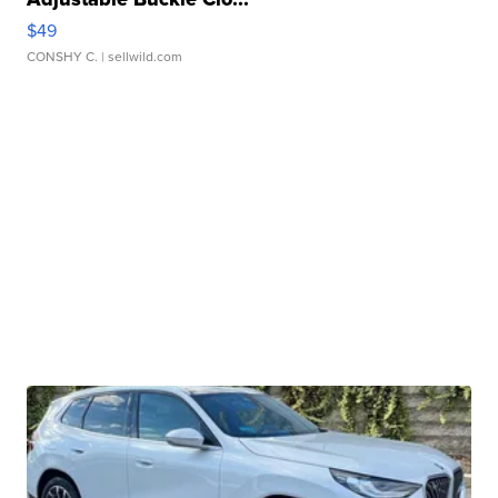
$49
CONSHY C.
| sellwild.com