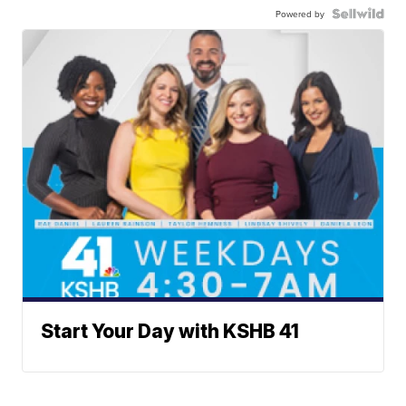
Powered by
Start Your Day with KSHB 41