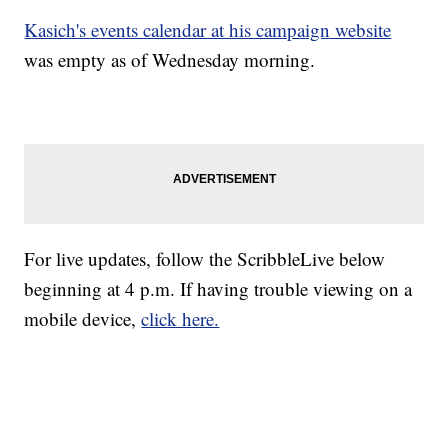
Kasich's events calendar at his campaign website
was empty as of Wednesday morning.
For live updates, follow the ScribbleLive below
beginning at 4 p.m. If having trouble viewing on a
mobile device,
click here.