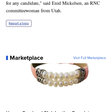
for any candidate," said Enid Mickelsen, an RNC
committeewoman from Utah.
Report a typo
Marketplace
Visit Full Marketplace