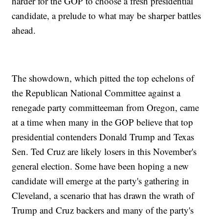
harder for the GOP to choose a fresh presidential
candidate, a prelude to what may be sharper battles
ahead.
The showdown, which pitted the top echelons of
the Republican National Committee against a
renegade party committeeman from Oregon, came
at a time when many in the GOP believe that top
presidential contenders Donald Trump and Texas
Sen. Ted Cruz are likely losers in this November's
general election. Some have been hoping a new
candidate will emerge at the party's gathering in
Cleveland, a scenario that has drawn the wrath of
Trump and Cruz backers and many of the party's