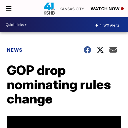
WATCH NOW
4
WX Alerts
NEWS
GOP drop
nominating rules
change