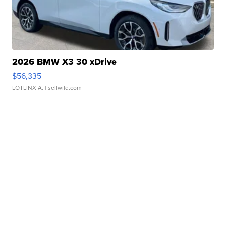
2026 BMW X3 30 xDrive
$56,335
LOTLINX A.
| sellwild.com