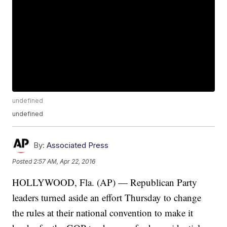
undefined
undefined
By:
Associated Press
Posted
2:57 AM, Apr 22, 2016
HOLLYWOOD, Fla. (AP) — Republican Party
leaders turned aside an effort Thursday to change
the rules at their national convention to make it