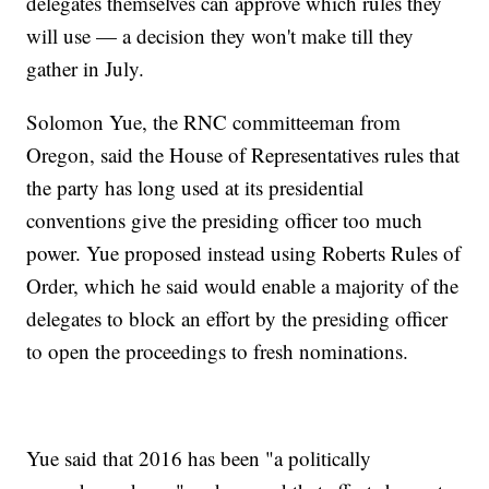
delegates themselves can approve which rules they
will use — a decision they won't make till they
gather in July.
Solomon Yue, the RNC committeeman from
Oregon, said the House of Representatives rules that
the party has long used at its presidential
conventions give the presiding officer too much
power. Yue proposed instead using Roberts Rules of
Order, which he said would enable a majority of the
delegates to block an effort by the presiding officer
to open the proceedings to fresh nominations.
Yue said that 2016 has been "a politically