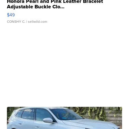
Honora Pearl and Pink Leather Bracelet
Adjustable Buckle Clo...
$49
CONSHY C.
| sellwild.com