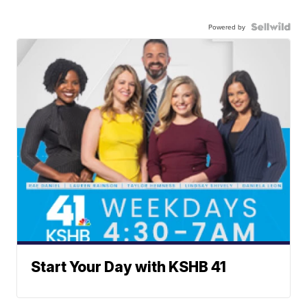
Powered by
Start Your Day with KSHB 41