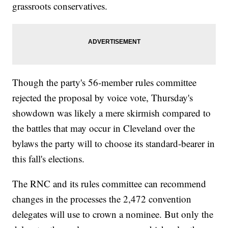
grassroots conservatives.
Though the party's 56-member rules committee
rejected the proposal by voice vote, Thursday's
showdown was likely a mere skirmish compared to
the battles that may occur in Cleveland over the
bylaws the party will to choose its standard-bearer in
this fall's elections.
The RNC and its rules committee can recommend
changes in the processes the 2,472 convention
delegates will use to crown a nominee. But only the