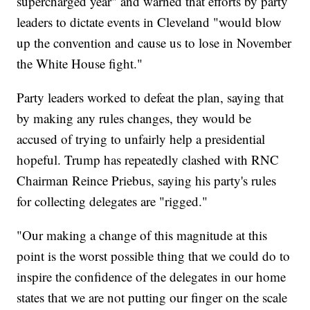
supercharged year" and warned that efforts by party
leaders to dictate events in Cleveland "would blow
up the convention and cause us to lose in November
the White House fight."
Party leaders worked to defeat the plan, saying that
by making any rules changes, they would be
accused of trying to unfairly help a presidential
hopeful. Trump has repeatedly clashed with RNC
Chairman Reince Priebus, saying his party's rules
for collecting delegates are "rigged."
"Our making a change of this magnitude at this
point is the worst possible thing that we could do to
inspire the confidence of the delegates in our home
states that we are not putting our finger on the scale