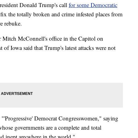
resident Donald Trump's call
for some Democratic
fix the totally broken and crime infested places from
re rebuke.
 Mitch McConnell's office in the Capitol on
f Iowa said that Trump's latest attacks were not
"'Progressive' Democrat Congresswomen," saying
whose governments are a complete and total
nd inept anywhere in the world."