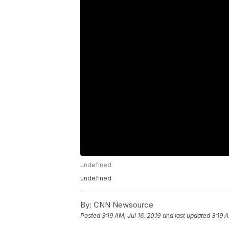
undefined
undefined
By:
CNN Newsource
Posted
3:19 AM, Jul 16, 2019
and last updated
3:19 A