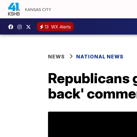
13
WX Alerts
NEWS
NATIONAL NEWS
Republicans g
back' comme