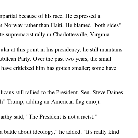
mpartial because of his race. He expressed a
m Norway rather than Haiti. He blamed "both sides"
e-supremacist rally in Charlottesville, Virginia.
ar at this point in his presidency, he still maintains
ublican Party. Over the past two years, the small
ave criticized him has gotten smaller; some have
cans still rallied to the President. Sen. Steve Daines
th" Trump, adding an American flag emoji.
hy said, "The President is not a racist."
a battle about ideology," he added. "It's really kind