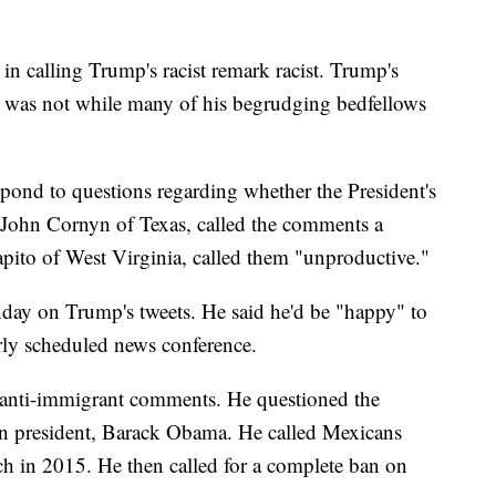
 in calling Trump's racist remark racist. Trump's
t was not while many of his begrudging bedfellows
pond to questions regarding whether the President's
 John Cornyn of Texas, called the comments a
pito of West Virginia, called them "unproductive."
y on Trump's tweets. He said he'd be "happy" to
arly scheduled news conference.
 anti-immigrant comments. He questioned the
can president, Barack Obama. He called Mexicans
ech in 2015. He then called for a complete ban on