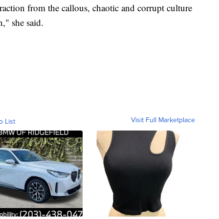
raction from the callous, chaotic and corrupt culture
," she said.
Visit Full Marketplace
o List