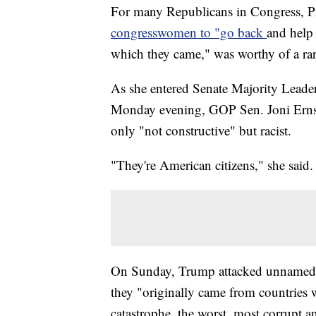
For many Republicans in Congress, P
congresswomen to "go back
and help 
which they came," was worthy of a ra
As she entered Senate Majority Leader
Monday evening, GOP Sen. Joni Ernst o
only "not constructive" but racist.
"They're American citizens," she said.
On Sunday, Trump attacked unnamed 
they "originally came from countries 
catastrophe, the worst, most corrupt a