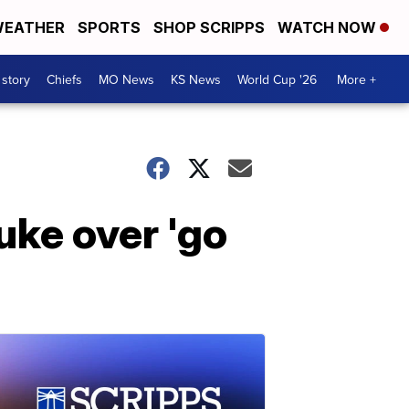
EATHER
SPORTS
SHOP SCRIPPS
WATCH NOW
 story
Chiefs
MO News
KS News
World Cup '26
More +
uke over 'go