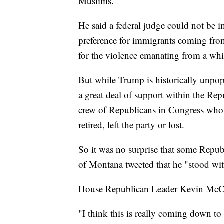
Muslims.
He said a federal judge could not be i
preference for immigrants coming fro
for the violence emanating from a whit
But while Trump is historically unpopul
a great deal of support within the Rep
crew of Republicans in Congress who h
retired, left the party or lost.
So it was no surprise that some Republi
of Montana tweeted that he "stood wi
House Republican Leader Kevin McCart
"I think this is really coming down to 