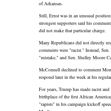
of Arkansas.
Still, Ernst was in an unusual position
strongest supporters said his commen
did not make that particular charge.
Many Republicans did not directly res
comments were "racist." Instead, Sen.
"mistake," and Sen. Shelley Moore Ca
McConnell declined to comment Monda
respond later in the week at his regul
For years, Trump has made racist and
birthplace of the first African Ameri
"rapists" in his campaign kickoff spe