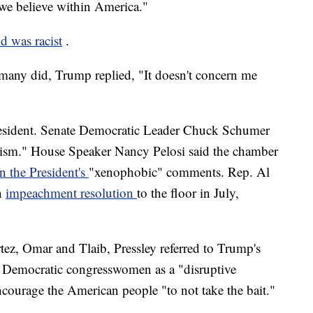
at we believe within America."
d was racist
.
many did, Trump replied, "It doesn't concern me
esident. Senate Democratic Leader Chuck Schumer
cism." House Speaker Nancy Pelosi said the chamber
n the President's
"xenophobic" comments. Rep. Al
n
impeachment resolution
to the floor in July,
ez, Omar and Tlaib, Pressley referred to Trump's
ve Democratic congresswomen as a "disruptive
ncourage the American people "to not take the bait."