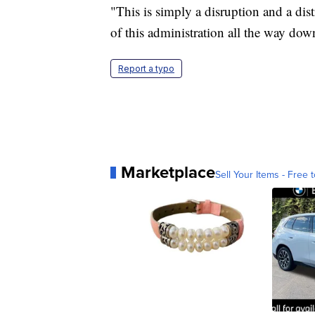
"This is simply a disruption and a dist
of this administration all the way down
Report a typo
Marketplace
Sell Your Items - Free t