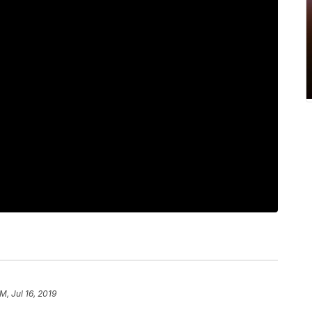
M, Jul 16, 2019