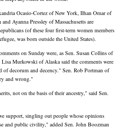
xandria Ocasio-Cortez of New York, Ilhan Omar of
 and Ayanna Pressley of Massachusetts are
Republicans (of these four first-term women members
fugee, was born outside the United States).
 comments on Sunday were, as Sen. Susan Collins of
en. Lisa Murkowski of Alaska said the comments were
ard of decorum and decency." Sen. Rob Portman of
ary and wrong."
rits, not on the basis of their ancestry," said Sen.
we support, singling out people whose opinions
rse and public civility," added Sen. John Boozman