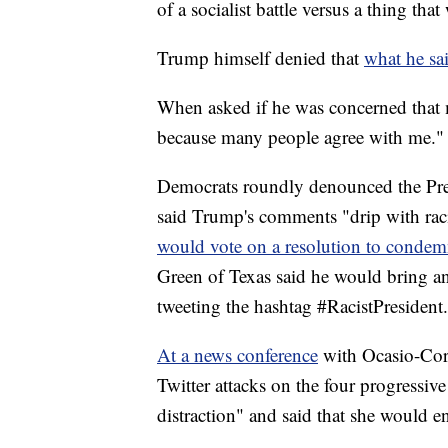
of a socialist battle versus a thing th
Trump himself denied that
what he sai
When asked if he was concerned that 
because many people agree with me."
Democrats roundly denounced the Pr
said Trump's comments "drip with ra
would vote on a resolution to condem
Green of Texas said he would bring a
tweeting the hashtag #RacistPresident.
At a news conference
with Ocasio-Cort
Twitter attacks on the four progressi
distraction" and said that she would e