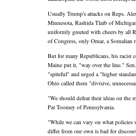
Usually Trump's attacks on Reps. Ale
Minnesota, Rashida Tlaib of Michigan
uniformly greeted with cheers by all 
of Congress, only Omar, a Somalian re
But for many Republicans, his racist
Maine put it, "way over the line." S
"spiteful" and urged a "higher stand
Ohio called them "divisive, unnecess
"We should defeat their ideas on the me
Pat Toomey of Pennsylvania.
"While we can vary on what policies 
differ from our own is bad for discou