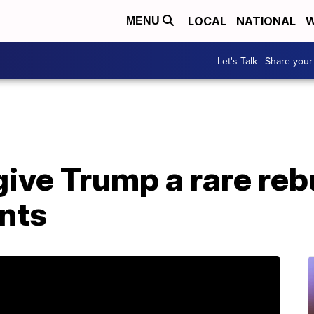
LOCAL
NATIONAL
W
MENU
Let's Talk | Share your
ive Trump a rare reb
nts