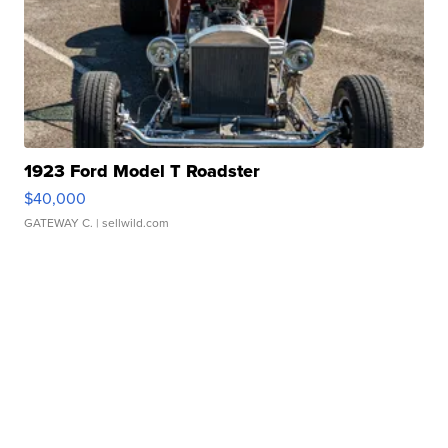
1923 Ford Model T Roadster
$40,000
GATEWAY C.
| sellwild.com