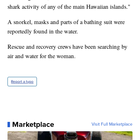
shark activity of any of the main Hawaiian islands."
A snorkel, masks and parts of a bathing suit were
reportedly found in the water.
Rescue and recovery crews have been searching by
air and water for the woman.
Report a typo
Marketplace
Visit Full Marketplace