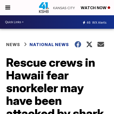
WATCH NOW
46
WX Alerts
NEWS
NATIONAL NEWS
Rescue crews in
Hawaii fear
snorkeler may
have been
attacked by shark