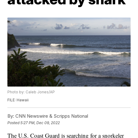
Photo by: Caleb Jones/AP
FILE: Hawaii
By:
CNN Newswire & Scripps National
Posted
5:27 PM, Dec 09, 2022
The U.S. Coast Guard is searching for a snorkeler