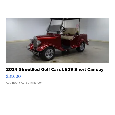
2024 StreetRod Golf Cars LE29 Short Canopy
$31,000
GATEWAY C.
| sellwild.com