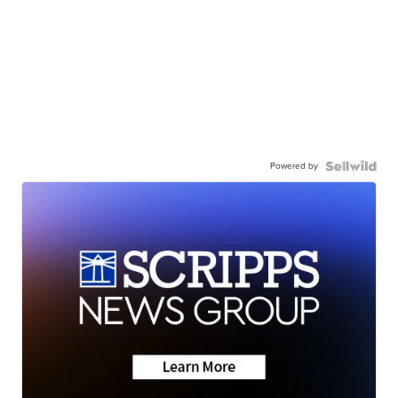
Powered by