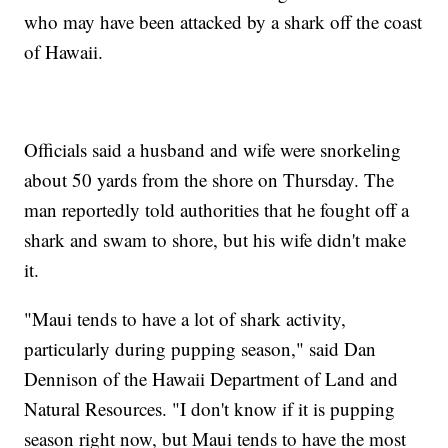
who may have been attacked by a shark off the coast
of Hawaii.
Officials said a husband and wife were snorkeling
about 50 yards from the shore on Thursday. The
man reportedly told authorities that he fought off a
shark and swam to shore, but his wife didn't make
it.
"Maui tends to have a lot of shark activity,
particularly during pupping season," said Dan
Dennison of the Hawaii Department of Land and
Natural Resources. "I don't know if it is pupping
season right now, but Maui tends to have the most