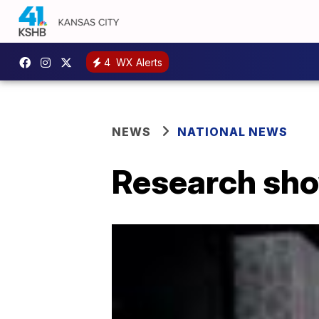
4
WX Alerts
NEWS
NATIONAL NEWS
Research show