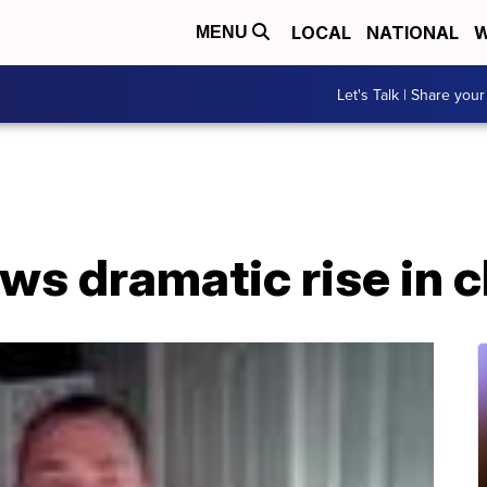
LOCAL
NATIONAL
W
MENU
Let's Talk | Share your
s dramatic rise in c