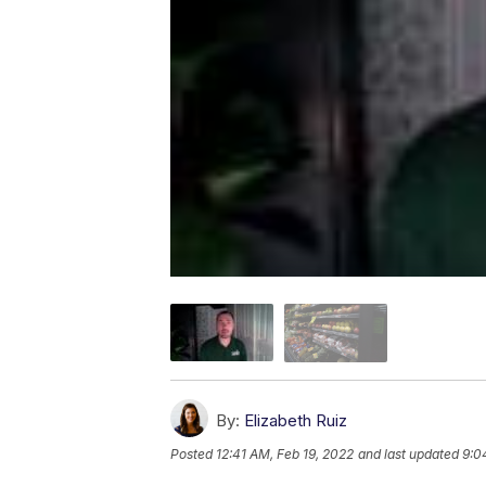
By:
Elizabeth Ruiz
Posted
12:41 AM, Feb 19, 2022
and last updated
9:0