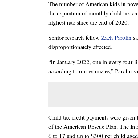
The number of American kids in pove
the expiration of monthly child tax cr
highest rate since the end of 2020.
Senior research fellow
Zach Parolin
sa
disproportionately affected.
“In January 2022, one in every four B
according to our estimates,” Parolin sa
Child tax credit payments were given t
of the American Rescue Plan. The Int
6 to 17 and up to $300 per child age