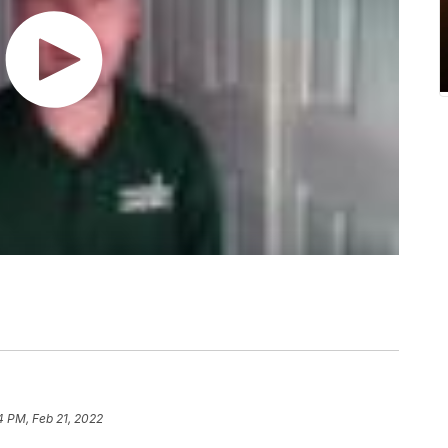
4 PM, Feb 21, 2022