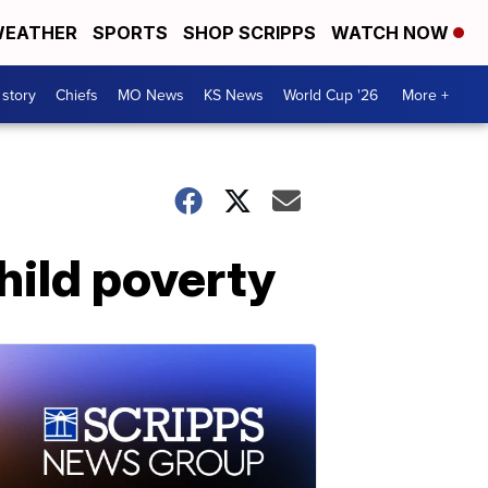
EATHER
SPORTS
SHOP SCRIPPS
WATCH NOW
 story
Chiefs
MO News
KS News
World Cup '26
More +
hild poverty