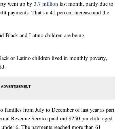
rty went up by
3.7 million
last month, partly due to
edit payments. That’s a 41 percent increase and the
id Black and Latino children are being
lack or Latino children lived in monthly poverty,
id.
o families from July to December of last year as part
ernal Revenue Service paid out $250 per child aged
d under 6. The payments reached more than 61