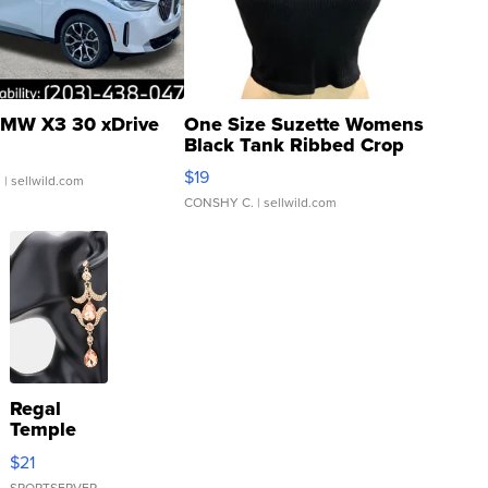
MW X3 30 xDrive
One Size Suzette Womens
Black Tank Ribbed Crop
Asymmetrical ...
$19
.
| sellwild.com
CONSHY C.
| sellwild.com
Regal
Temple
Droplet
$21
Earrings
SPORTSERVER