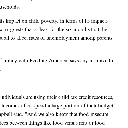
ouseholds.
ts impact on child poverty, in terms of its impacts
 suggests that at least for the six months that the
at all to affect rates of unemployment among parents
 of policy with Feeding America, says any resource to
.
ndividuals are using their child tax credit resources,
incomes often spend a large portion of their budget
pbell said, "And we also know that food-insecure
ces between things like food versus rent or food