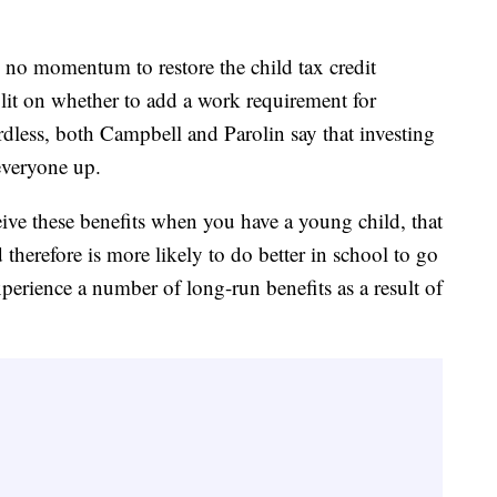
s no momentum to restore the child tax credit
lit on whether to add a work requirement for
dless, both Campbell and Parolin say that investing
 everyone up.
eive these benefits when you have a young child, that
d therefore is more likely to do better in school to go
perience a number of long-run benefits as a result of