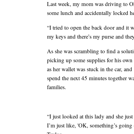
Last week, my mom was driving to Oh
some lunch and accidentally locked her
“I tried to open the back door and it 
my keys and there’s my purse and they’
As she was scrambling to find a solut
picking up some supplies for his ow
as her wallet was stuck in the car, a
spend the next 45 minutes together wai
families.
“I just looked at this lady and she just
I’m just like, 'OK, something’s going 