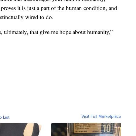
roves it is just a part of the human condition, and
nstinctually wired to do.
e, ultimately, that give me hope about humanity,”
Visit Full Marketplace
o List