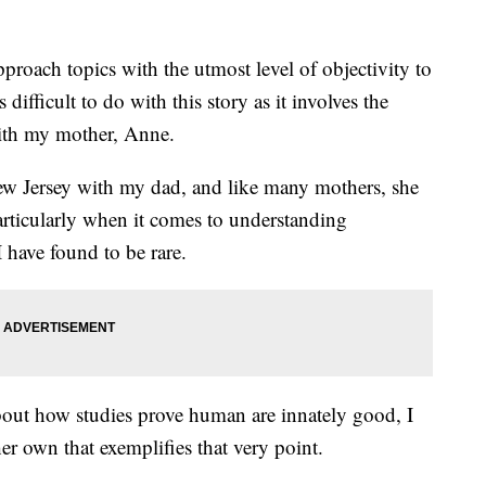
pproach topics with the utmost level of objectivity to
 difficult to do with this story as it involves the
ith my mother, Anne.
w Jersey with my dad, and like many mothers, she
articularly when it comes to understanding
 have found to be rare.
about how studies prove human are innately good, I
her own that exemplifies that very point.