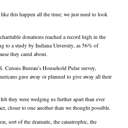
like this happen all the time; we just need to look
 charitable donations reached a record high in the
ng to a study by Indiana Unversity, as 56% of
ause they cared about.
.S. Census Bureau’s Household Pulse survey,
ricans gave away or planned to give away all their
 felt they were wedging us further apart than ever
ct, closer to one another than we thought possible.
on, sort of the dramatic, the catastrophic, the