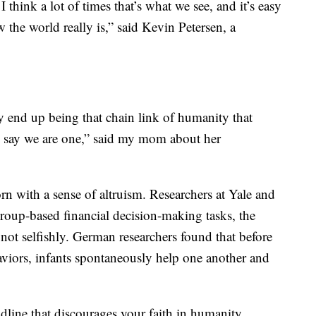
think a lot of times that’s what we see, and it’s easy
ow the world really is,” said Kevin Petersen, a
hey end up being that chain link of humanity that
d say we are one,” said my mom about her
n with a sense of altruism. Researchers at Yale and
roup-based financial decision-making tasks, the
 not selfishly. German researchers found that before
aviors, infants spontaneously help one another and
.
adline that discourages your faith in humanity,