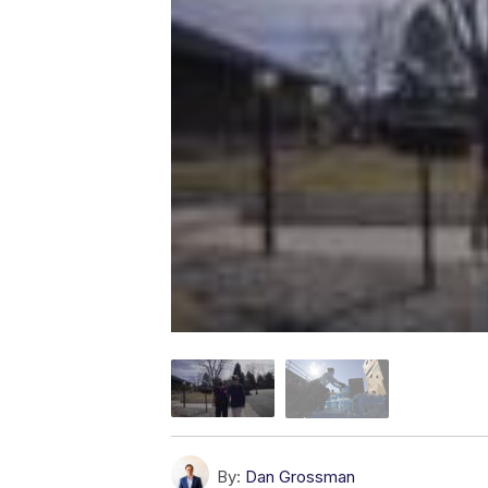
By:
Dan Grossman