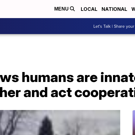
LOCAL
NATIONAL
W
MENU
Let's Talk | Share your
ws humans are innate
her and act cooperat