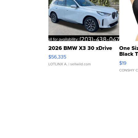
2026 BMW X3 30 xDrive
One Si
Black 
$56,335
Asymmet
$19
LOTLINX A.
| sellwild.com
CONSHY C