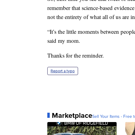
remember that science-based evidence p
not the entirety of what all of us are i
“It’s the little moments between peopl
said my mom.
Thanks for the reminder.
Report a typo
Marketplace
Sell Your Items - Free t