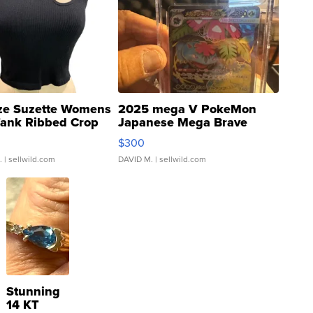
ze Suzette Womens
2025 mega V PokeMon
Tank Ribbed Crop
Japanese Mega Brave
rical ...
076/063 Super Rare H...
$300
.
| sellwild.com
DAVID M.
| sellwild.com
Stunning
14 KT