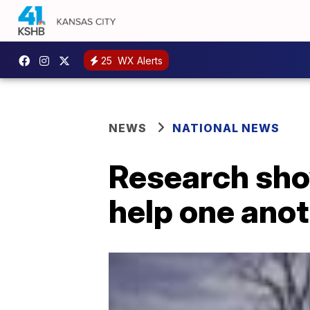
25
WX Alerts
NEWS
NATIONAL NEWS
Research sho
help one anot