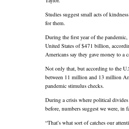
Taylor.
Studies suggest small acts of kindness 
for them.
During the first year of the pandemic,
United States of $471 billion, accordi
Americans say they gave money to a c
Not only that, but according to the U
between 11 million and 13 million Ame
pandemic stimulus checks.
During a crisis where political divides
before, numbers suggest we were, in fa
“That’s what sort of catches our attenti