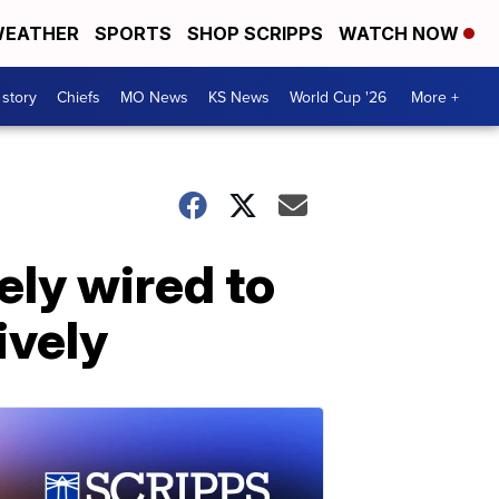
EATHER
SPORTS
SHOP SCRIPPS
WATCH NOW
 story
Chiefs
MO News
KS News
World Cup '26
More +
ly wired to
ively