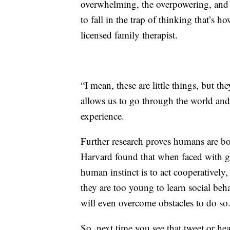
overwhelming, the overpowering, and I 
to fall in the trap of thinking that’s h
licensed family therapist.
“I mean, these are little things, but t
allows us to go through the world an
experience.
Further research proves humans are bor
Harvard found that when faced with g
human instinct is to act cooperatively,
they are too young to learn social beh
will even overcome obstacles to do so
So, next time you see that tweet or he