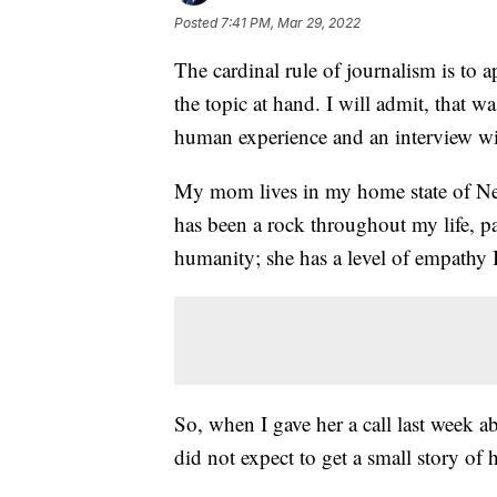
Posted
7:41 PM, Mar 29, 2022
The cardinal rule of journalism is to a
the topic at hand. I will admit, that was
human experience and an interview w
My mom lives in my home state of Ne
has been a rock throughout my life, p
humanity; she has a level of empathy I
So, when I gave her a call last week 
did not expect to get a small story of 