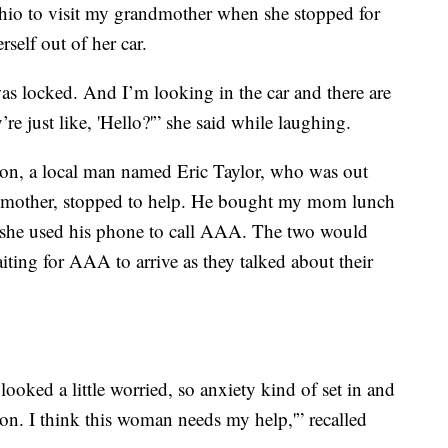
io to visit my grandmother when she stopped for
self out of her car.
was locked. And I’m looking in the car and there are
re just like, 'Hello?'” she said while laughing.
ion, a local man named Eric Taylor, who was out
n mother, stopped to help. He bought my mom lunch
nd she used his phone to call AAA. The two would
ting for AAA to arrive as they talked about their
 looked a little worried, so anxiety kind of set in and
on. I think this woman needs my help,'” recalled