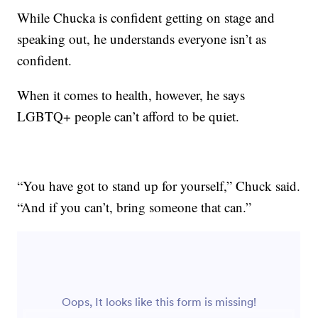
While Chucka is confident getting on stage and
speaking out, he understands everyone isn’t as
confident.
When it comes to health, however, he says
LGBTQ+ people can’t afford to be quiet.
“You have got to stand up for yourself,” Chuck said.
“And if you can’t, bring someone that can.”