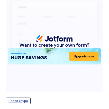
Report a typo