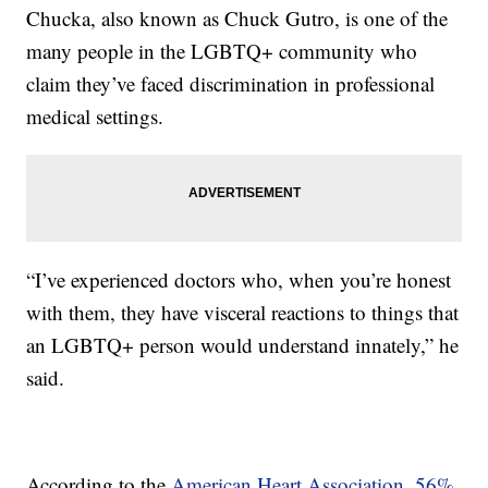
Chucka, also known as Chuck Gutro, is one of the
many people in the LGBTQ+ community who
claim they’ve faced discrimination in professional
medical settings.
“I’ve experienced doctors who, when you’re honest
with them, they have visceral reactions to things that
an LGBTQ+ person would understand innately,” he
said.
According to the
American Heart Association
,
56%