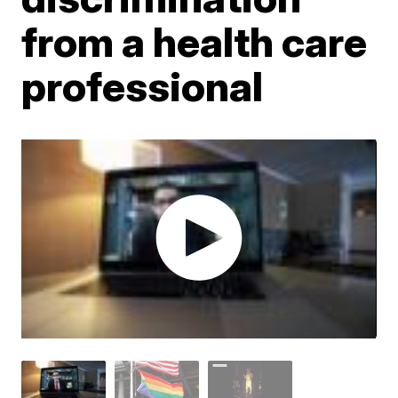
from a health care
professional