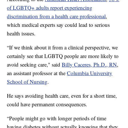
of LGBTQ+ adults report experiencing
discrimination from a health care professional
,
which medical experts say could lead to serious
health issues.
“If we think about it from a clinical perspective, we
certainly see that LGBTQ people are more likely to
avoid seeking care," said
Billy Caceres, Ph.D., RN
,
an assistant professor at the
Columbia University
School of Nursing
.
He says avoiding health care, even for a short time,
could have permanent consequences.
“People might go with longer periods of time
having diabetes without actually knowing that they