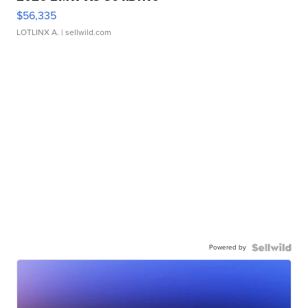
$56,335
LOTLINX A.
| sellwild.com
Powered by