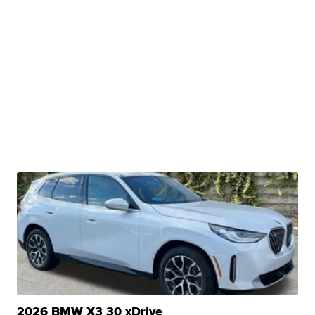
2026 BMW X3 30 xDrive