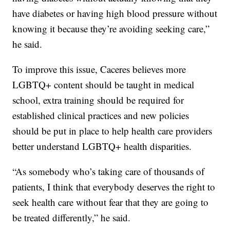
have diabetes or having high blood pressure without
knowing it because they’re avoiding seeking care,”
he said.
To improve this issue, Caceres believes more
LGBTQ+ content should be taught in medical
school, extra training should be required for
established clinical practices and new policies
should be put in place to help health care providers
better understand LGBTQ+ health disparities.
“As somebody who’s taking care of thousands of
patients, I think that everybody deserves the right to
seek health care without fear that they are going to
be treated differently,” he said.