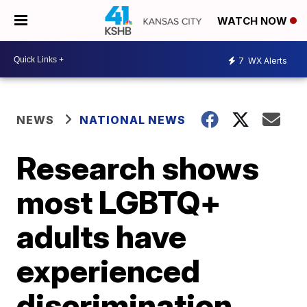
WATCH NOW
7
WX Alerts
NEWS
NATIONAL NEWS
Research shows
most LGBTQ+
adults have
experienced
discrimination