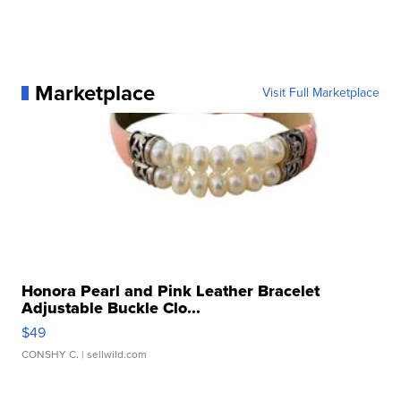
Marketplace
Visit Full Marketplace
Honora Pearl and Pink Leather Bracelet
Adjustable Buckle Clo...
$49
CONSHY C.
| sellwild.com