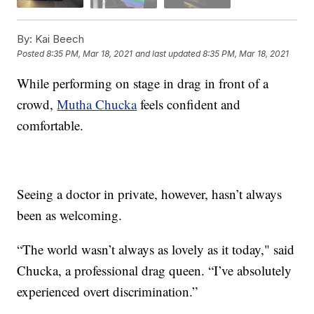
By:
Kai Beech
Posted
8:35 PM, Mar 18, 2021
and last updated
8:35 PM, Mar 18, 2021
While performing on stage in drag in front of a
crowd,
Mutha Chucka
feels confident and
comfortable.
Seeing a doctor in private, however, hasn’t always
been as welcoming.
“The world wasn’t always as lovely as it today," said
Chucka, a professional drag queen. “I’ve absolutely
experienced overt discrimination.”