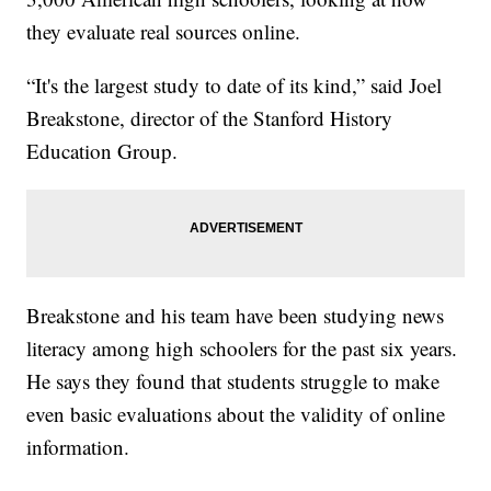
they evaluate real sources online.
“It's the largest study to date of its kind,” said Joel
Breakstone, director of the Stanford History
Education Group.
Breakstone and his team have been studying news
literacy among high schoolers for the past six years.
He says they found that students struggle to make
even basic evaluations about the validity of online
information.