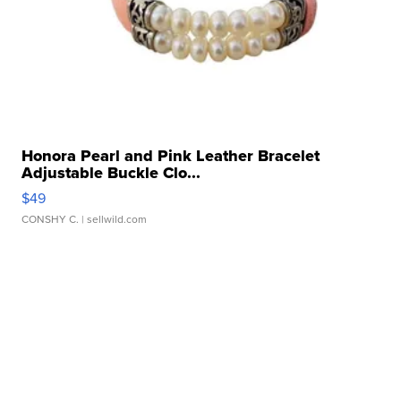
Honora Pearl and Pink Leather Bracelet
Adjustable Buckle Clo...
$49
CONSHY C.
| sellwild.com