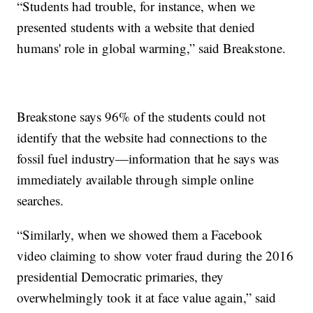
“Students had trouble, for instance, when we
presented students with a website that denied
humans' role in global warming,” said Breakstone.
Breakstone says 96% of the students could not
identify that the website had connections to the
fossil fuel industry—information that he says was
immediately available through simple online
searches.
“Similarly, when we showed them a Facebook
video claiming to show voter fraud during the 2016
presidential Democratic primaries, they
overwhelmingly took it at face value again,” said