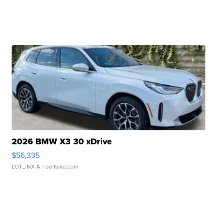
2026 BMW X3 30 xDrive
$56,335
LOTLINX A.
| sellwild.com