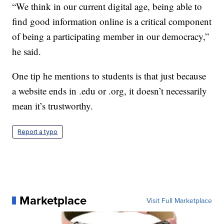
“We think in our current digital age, being able to
find good information online is a critical component
of being a participating member in our democracy,”
he said.
One tip he mentions to students is that just because
a website ends in .edu or .org, it doesn’t necessarily
mean it’s trustworthy.
Report a typo
Marketplace
Visit Full Marketplace