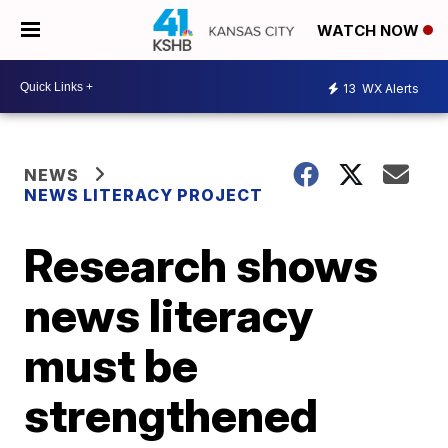
WATCH NOW
13
WX Alerts
NEWS
NEWS LITERACY PROJECT
Research shows
news literacy
must be
strengthened