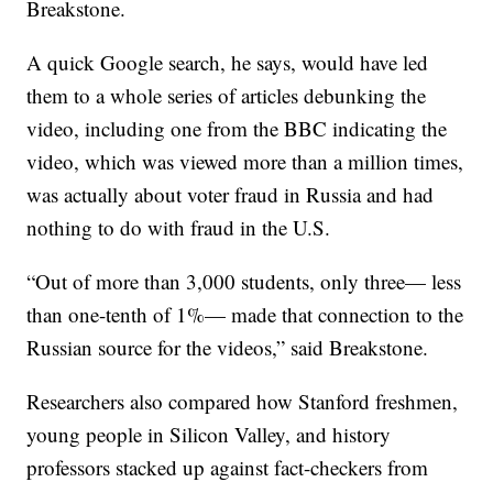
Breakstone.
A quick Google search, he says, would have led
them to a whole series of articles debunking the
video, including one from the BBC indicating the
video, which was viewed more than a million times,
was actually about voter fraud in Russia and had
nothing to do with fraud in the U.S.
“Out of more than 3,000 students, only three— less
than one-tenth of 1%— made that connection to the
Russian source for the videos,” said Breakstone.
Researchers also compared how Stanford freshmen,
young people in Silicon Valley, and history
professors stacked up against fact-checkers from