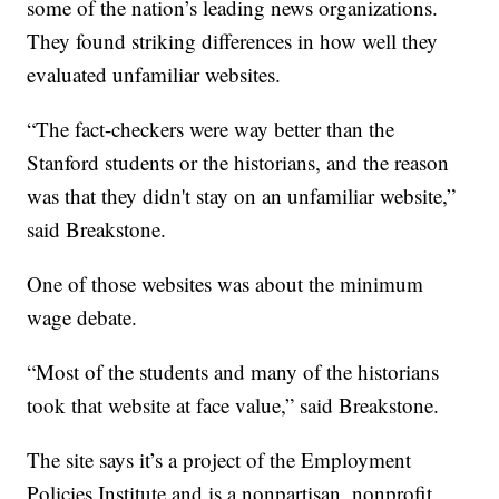
some of the nation’s leading news organizations.
They found striking differences in how well they
evaluated unfamiliar websites.
“The fact-checkers were way better than the
Stanford students or the historians, and the reason
was that they didn't stay on an unfamiliar website,”
said Breakstone.
One of those websites was about the minimum
wage debate.
“Most of the students and many of the historians
took that website at face value,” said Breakstone.
The site says it’s a project of the Employment
Policies Institute and is a nonpartisan, nonprofit