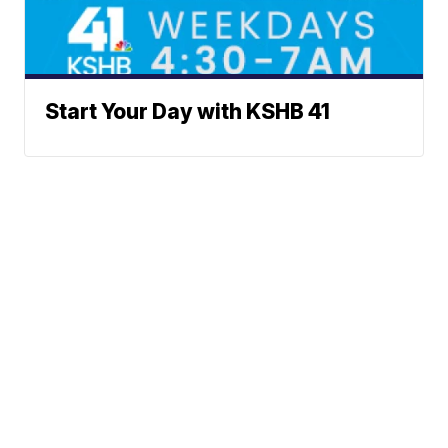
Start Your Day with KSHB 41