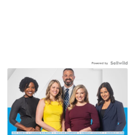
Powered by