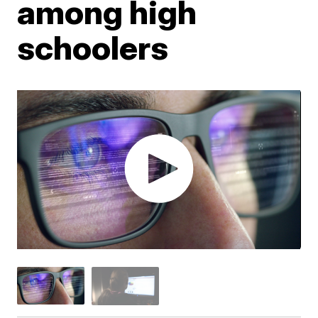
among high
schoolers