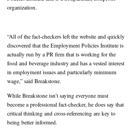
organization.
“All of the fact-checkers left the website and quickly
discovered that the Employment Policies Institute is
actually run by a PR firm that is working for the
food and beverage industry and has a vested interest
in employment issues and particularly minimum
wage,” said Breakstone.
While Breakstone isn’t saying everyone must
become a professional fact-checker, he does say that
critical thinking and cross-referencing are key to
being better informed.