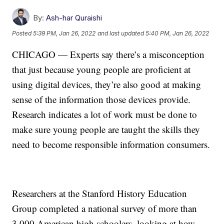
By:
Ash-har Quraishi
Posted
5:39 PM, Jan 26, 2022
and last updated
5:40 PM, Jan 26, 2022
CHICAGO — Experts say there’s a misconception
that just because young people are proficient at
using digital devices, they’re also good at making
sense of the information those devices provide.
Research indicates a lot of work must be done to
make sure young people are taught the skills they
need to become responsible information consumers.
Researchers at the Stanford History Education
Group completed a national survey of more than
3,000 American high schoolers, looking at how