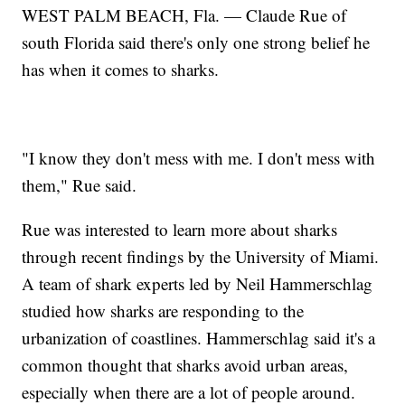
WEST PALM BEACH, Fla. — Claude Rue of
south Florida said there's only one strong belief he
has when it comes to sharks.
"I know they don't mess with me. I don't mess with
them," Rue said.
Rue was interested to learn more about sharks
through recent findings by the University of Miami.
A team of shark experts led by Neil Hammerschlag
studied how sharks are responding to the
urbanization of coastlines. Hammerschlag said it's a
common thought that sharks avoid urban areas,
especially when there are a lot of people around.