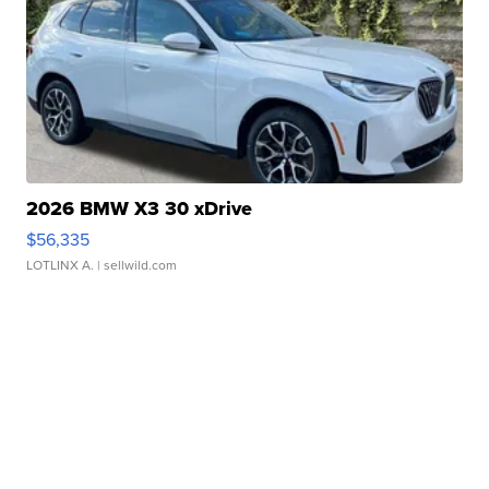
2026 BMW X3 30 xDrive
$56,335
LOTLINX A.
| sellwild.com