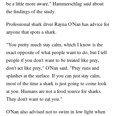
be a little more aware," Hammerschlag said about
the findings of the study.
Professional shark diver Rayna O'Nan has advice for
anyone that spots a shark.
"You pretty much stay calm, which I know is the
exact opposite of what people want to do, but I tell
people if you don't want to be treated like prey,
don't act like prey," O'Nan said. "Prey runs and
splashes at the surface. If you can just stay calm,
most of the time a shark is just going to come look
at you. Humans are not a food source for sharks.
They don't want to eat you."
O'Nan also advised not to swim in low light when