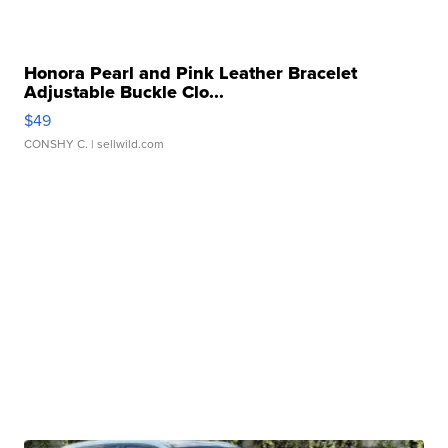
Honora Pearl and Pink Leather Bracelet
Adjustable Buckle Clo...
$49
CONSHY C.
| sellwild.com