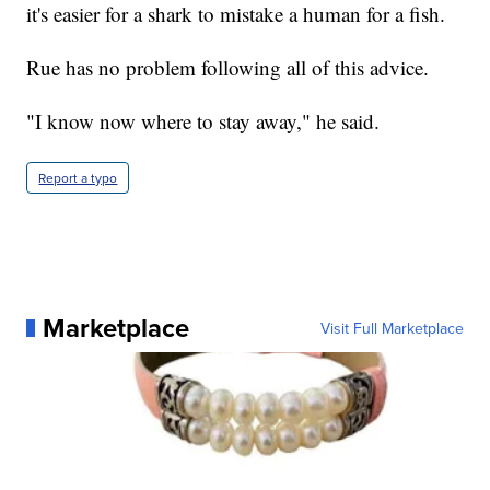
it's easier for a shark to mistake a human for a fish.
Rue has no problem following all of this advice.
"I know now where to stay away," he said.
Report a typo
Marketplace
Visit Full Marketplace