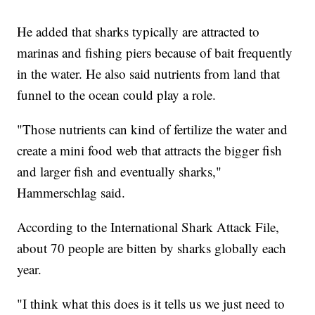
He added that sharks typically are attracted to
marinas and fishing piers because of bait frequently
in the water. He also said nutrients from land that
funnel to the ocean could play a role.
"Those nutrients can kind of fertilize the water and
create a mini food web that attracts the bigger fish
and larger fish and eventually sharks,"
Hammerschlag said.
According to the International Shark Attack File,
about 70 people are bitten by sharks globally each
year.
"I think what this does is it tells us we just need to