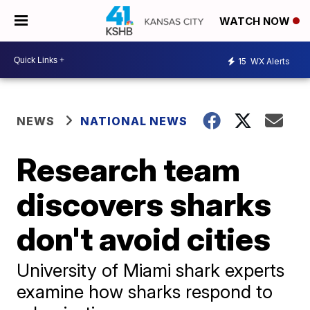
WATCH NOW
15
WX Alerts
NEWS
NATIONAL NEWS
Research team
discovers sharks
don't avoid cities
University of Miami shark experts
examine how sharks respond to