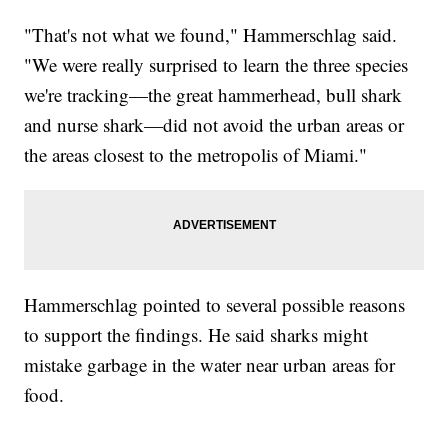
"That's not what we found," Hammerschlag said.
"We were really surprised to learn the three species
we're tracking—the great hammerhead, bull shark
and nurse shark—did not avoid the urban areas or
the areas closest to the metropolis of Miami."
Hammerschlag pointed to several possible reasons
to support the findings. He said sharks might
mistake garbage in the water near urban areas for
food.