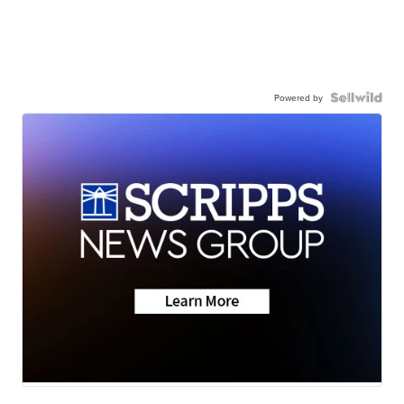
Powered by