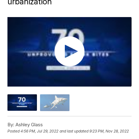
urbanization
By:
Ashley Glass
Posted
4:56 PM, Jul 29, 2022
and last updated
9:23 PM, Nov 28, 2022