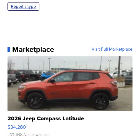
Report a typo
Marketplace
Visit Full Marketplace
2026 Jeep Compass Latitude
$34,280
LOTLINX A.
| sellwild.com