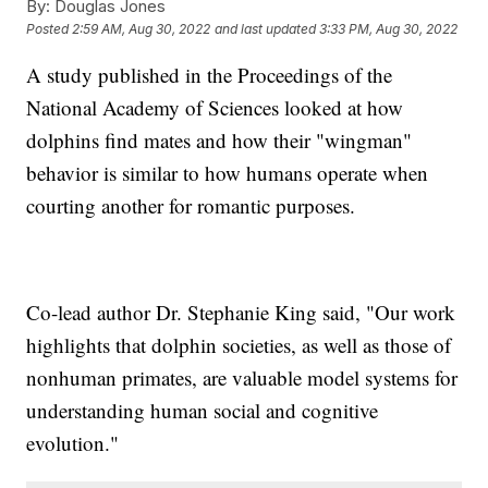
By:
Douglas Jones
Posted
2:59 AM, Aug 30, 2022
and last updated
3:33 PM, Aug 30, 2022
A study published in the Proceedings of the
National Academy of Sciences looked at how
dolphins find mates and how their "wingman"
behavior is similar to how humans operate when
courting another for romantic purposes.
Co-lead author Dr. Stephanie King said, "Our work
highlights that dolphin societies, as well as those of
nonhuman primates, are valuable model systems for
understanding human social and cognitive
evolution."