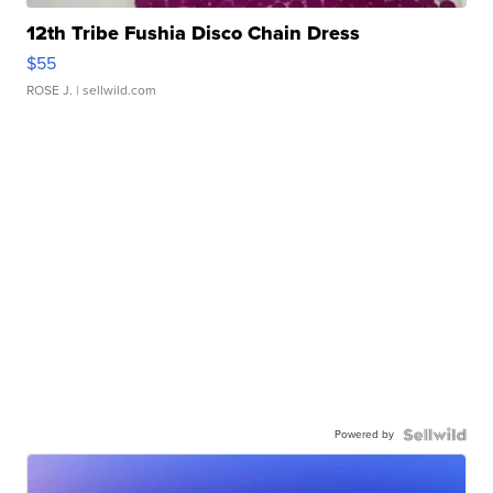
12th Tribe Fushia Disco Chain Dress
$55
ROSE J.
| sellwild.com
Powered by