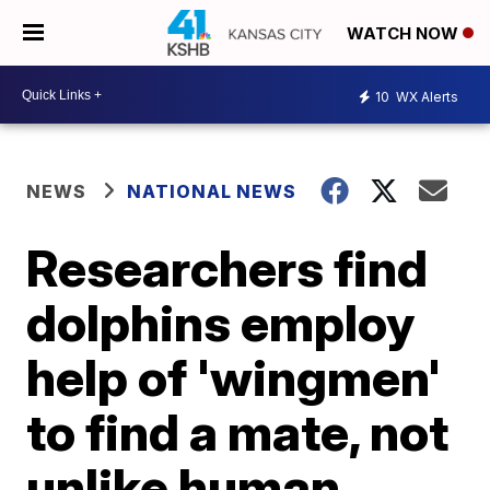
WATCH NOW
10
WX Alerts
NEWS
NATIONAL NEWS
Researchers find
dolphins employ
help of 'wingmen'
to find a mate, not
unlike human