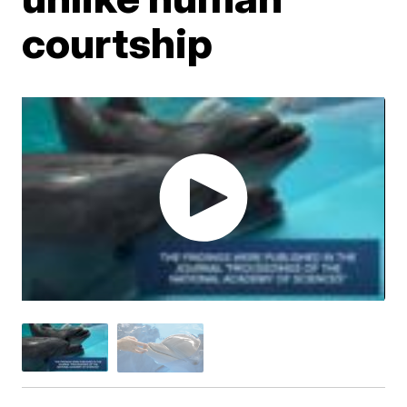
courtship