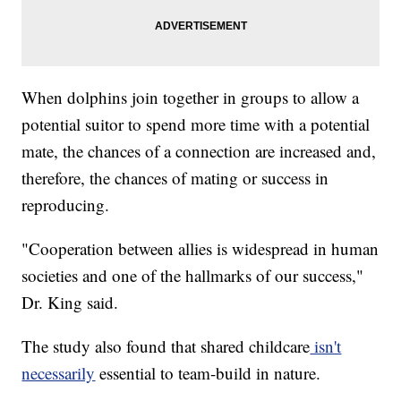
When dolphins join together in groups to allow a
potential suitor to spend more time with a potential
mate, the chances of a connection are increased and,
therefore, the chances of mating or success in
reproducing.
"Cooperation between allies is widespread in human
societies and one of the hallmarks of our success,"
Dr. King said.
The study also found that shared childcare
isn't
necessarily
essential to team-build in nature.