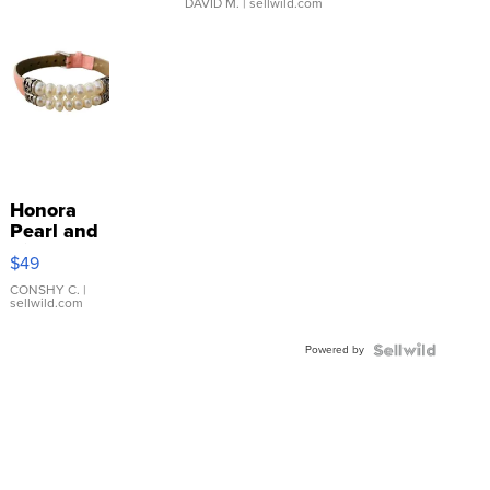
DAVID M.
| sellwild.com
Honora
Pearl and
Pink
$49
Leather
Bracelet
CONSHY C.
|
sellwild.com
Adjustable
Buckle
Powered by
Clo...