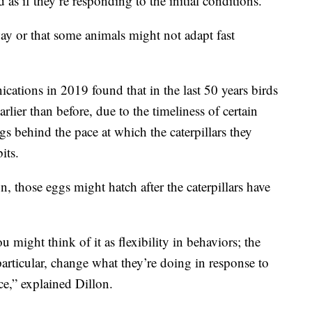
d as if they’re responding to the initial conditions.”
 way or that some animals might not adapt fast
tions in 2019 found that in the last 50 years birds
rlier than before, due to the timeliness of certain
ags behind the pace at which the caterpillars they
its.
on, those eggs might hatch after the caterpillars have
u might think of it as flexibility in behaviors; the
articular, change what they’re doing in response to
ce,” explained Dillon.