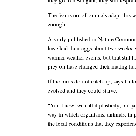
they go to nest again, they still respon
The fear is not all animals adapt this
enough.
A study published in Nature Communica
have laid their eggs about two weeks ea
warmer weather events, but that still l
prey on have changed their mating hab
If the birds do not catch up, says Dill
evolved and they could starve.
“You know, we call it plasticity, but yo
way in which organisms, animals, in p
the local conditions that they experien