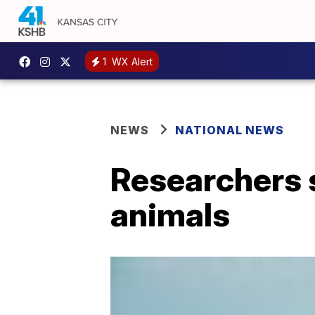
1
WX Alert
NEWS
NATIONAL NEWS
Researchers 
animals