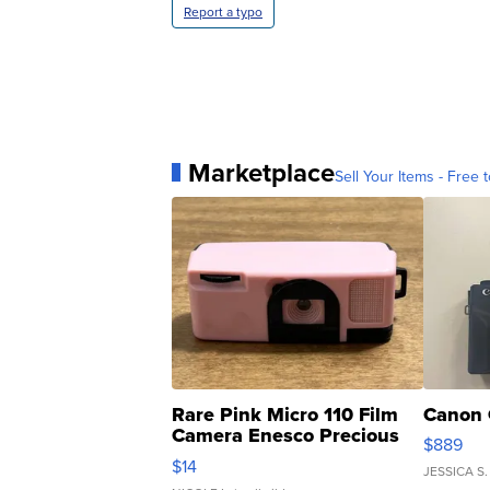
Report a typo
Marketplace
Sell Your Items - Free t
Rare Pink Micro 110 Film
Canon 
Camera Enesco Precious
$889
Moments TD4
$14
JESSICA S.