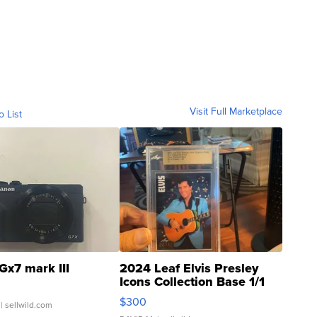
Visit Full Marketplace
o List
Gx7 mark III
2024 Leaf Elvis Presley
Icons Collection Base 1/1
SSP Clear ...
$300
| sellwild.com