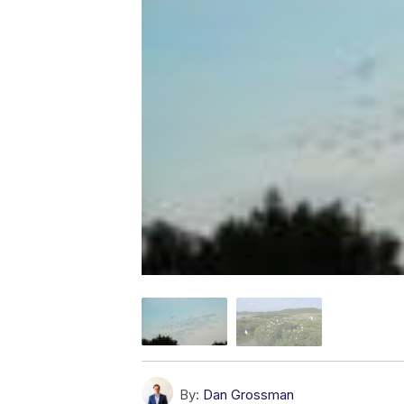
By:
Dan Grossman