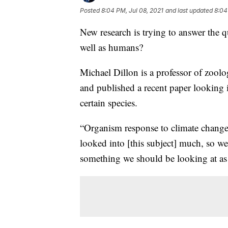
Posted
8:04 PM, Jul 08, 2021
and last updated
8:04
New research is trying to answer the q
well as humans?
Michael Dillon is a professor of zoo
and published a recent paper looking i
certain species.
“Organism response to climate change i
looked into [this subject] much, so we 
something we should be looking at as s