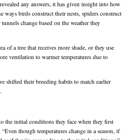
 revealed any answers, it has given insight into how
e ways birds construct their nests, spiders construct
ir tunnels change based on the weather they
ea of a tree that receives more shade, or they use
 more ventilation to warmer temperatures due to
e shifted their breeding habits to match earlier
.
o the initial conditions they face when they first
n. “Even though temperatures change in a season, if