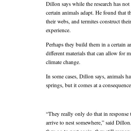
Dillon says while the research has not
certain animals adapt. He found that th
their webs, and termites construct the
experience.
Perhaps they build them in a certain ar
different materials that can allow for
climate change.
In some cases, Dillon says, animals hav
springs, but it comes at a consequence
“They really only do that in response t
arrive to nest somewhere,” said Dillo