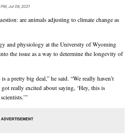
 PM, Jul 08, 2021
uestion: are animals adjusting to climate change as
logy and physiology at the University of Wyoming
nto the issue as a way to determine the longevity of
s a pretty big deal,” he said. “We really haven’t
got really excited about saying, ‘Hey, this is
cientists.’”