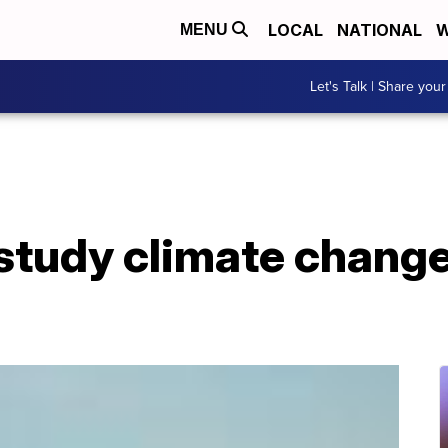
LOCAL
NATIONAL
W
MENU
Let's Talk | Share your
study climate change