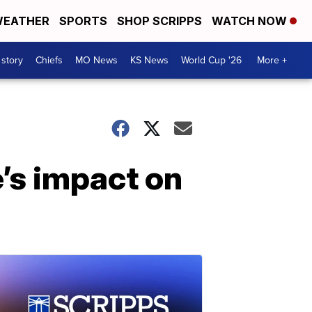
EATHER
SPORTS
SHOP SCRIPPS
WATCH NOW
 story
Chiefs
MO News
KS News
World Cup '26
More +
’s impact on