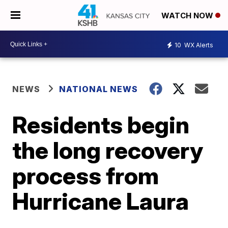
WATCH NOW
10
WX Alerts
NEWS
NATIONAL NEWS
Residents begin
the long recovery
process from
Hurricane Laura