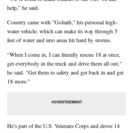
help,” he said.
Country came with "Goliath," his personal high-
water vehicle, which can make its way through 5
feet of water and into areas hit hard by storms.
“When I come in, I can literally rescue 18 at once,
get everybody in the truck and drive them all out,"
he said. "Get them to safety and get back in and get
18 more."
He’s part of the U.S. Veterans Corps and drove 14