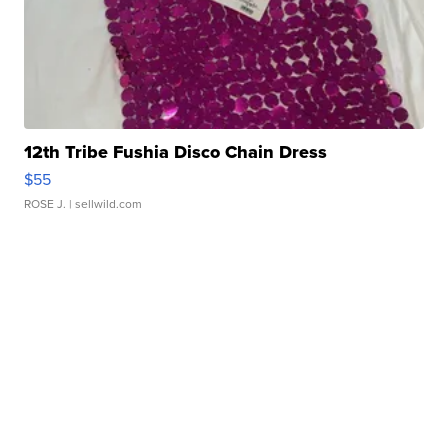
12th Tribe Fushia Disco Chain Dress
$55
ROSE J.
| sellwild.com