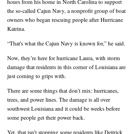
hours from his home in North Carolina to support
the so-called Cajun Navy, a nonprofit group of boat
owners who began rescuing people after Hurricane
Katrina.
“That's what the Cajun Navy is known for,” he said.
Now, they’re here for hurricane Laura, with storm
damage that residents in this corner of Louisiana are
just coming to grips with.
There are some things that don’t mix: hurricanes,
trees, and power lines. The damage is all over
southwest Louisiana and it could be weeks before
some people get their power back.
Yet, that isn’t stopping some residents like Deitrick