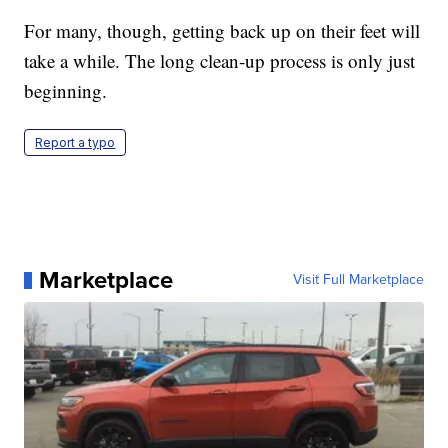
For many, though, getting back up on their feet will
take a while. The long clean-up process is only just
beginning.
Report a typo
Marketplace
Visit Full Marketplace