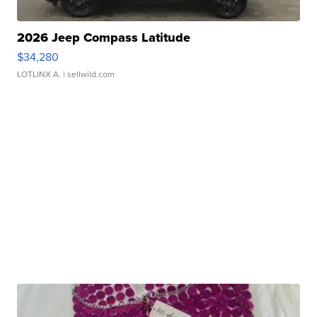
2026 Jeep Compass Latitude
$34,280
LOTLINX A.
| sellwild.com