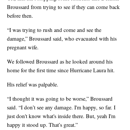
Broussard from trying to see if they can come back
before then.
“I was trying to rush and come and see the
damage,” Broussard said, who evacuated with his
pregnant wife.
We followed Broussard as he looked around his
home for the first time since Hurricane Laura hit.
His relief was palpable.
“I thought it was going to be worse,” Broussard
said. “I don’t see any damage. I'm happy, so far. I
just don't know what's inside there. But, yeah I'm
happy it stood up. That’s great.”