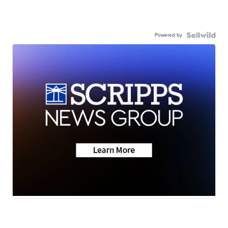
Powered by