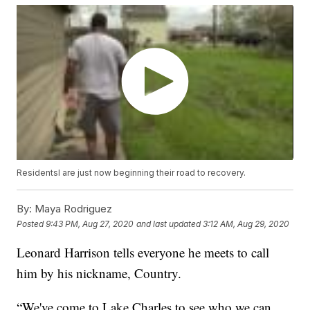
Residentsl are just now beginning their road to recovery.
By:
Maya Rodriguez
Posted
9:43 PM, Aug 27, 2020
and last updated
3:12 AM, Aug 29, 2020
Leonard Harrison tells everyone he meets to call
him by his nickname, Country.
“We've come to Lake Charles to see who we can