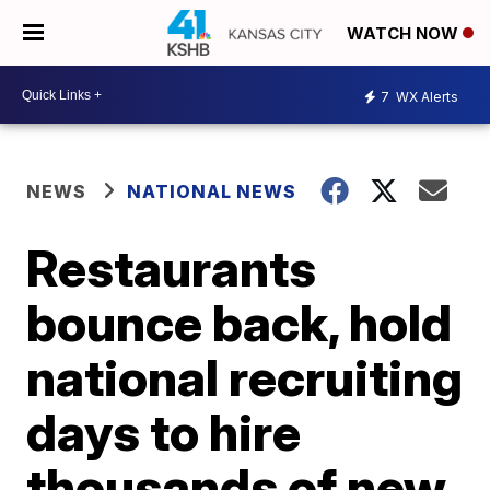
WATCH NOW
7
WX Alerts
NEWS
NATIONAL NEWS
Restaurants
bounce back, hold
national recruiting
days to hire
thousands of new