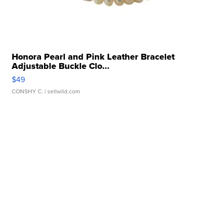
Honora Pearl and Pink Leather Bracelet
Adjustable Buckle Clo...
$49
CONSHY C.
| sellwild.com