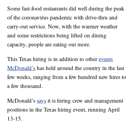
Some fast-food restaurants did well during the peak
of the coronavirus pandemic with drive-thru and
carry-out service. Now, with the warmer weather
and some restrictions being lifted on dining
capacity, people are eating out more.
This Texas hiring is in addition to other
events
McDonald’s
has held around the country in the last
few weeks, ranging from a few hundred new hires to
a few thousand.
McDonald’s
says
it is hiring crew and management
positions in the Texas hiring event, running April
13-15.