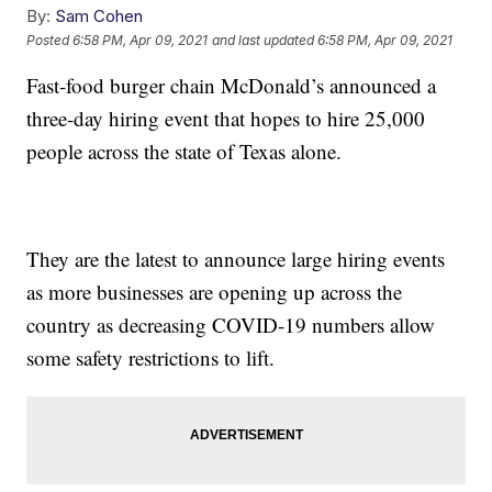
By:
Sam Cohen
Posted
6:58 PM, Apr 09, 2021
and last updated
6:58 PM, Apr 09, 2021
Fast-food burger chain McDonald’s announced a
three-day hiring event that hopes to hire 25,000
people across the state of Texas alone.
They are the latest to announce large hiring events
as more businesses are opening up across the
country as decreasing COVID-19 numbers allow
some safety restrictions to lift.