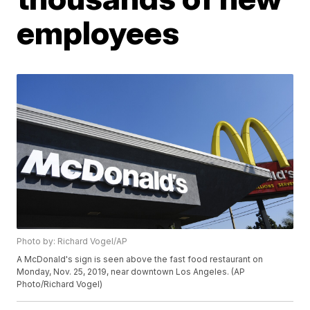
employees
Photo by: Richard Vogel/AP
A McDonald's sign is seen above the fast food restaurant on
Monday, Nov. 25, 2019, near downtown Los Angeles. (AP
Photo/Richard Vogel)