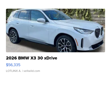
2026 BMW X3 30 xDrive
$56,335
LOTLINX A.
| sellwild.com