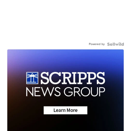
Powered by