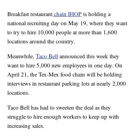
Breakfast restaurant
chain IHOP
is holding a
national recruiting day on May 19, where they want
to try to hire 10,000 people at more than 1,600
locations around the country.
Meanwhile,
Taco Bell
announced this week they
want to hire 5,000 new employees in one day. On
April 21, the Tex-Mex food chain will be holding
interviews in restaurant parking lots at nearly 2,000
locations.
Taco Bell has had to sweeten the deal as they
struggle to hire enough workers to keep up with
increasing sales.