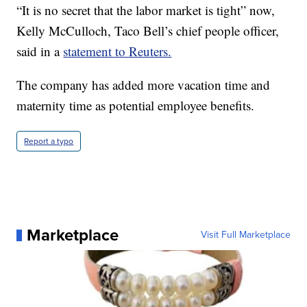
“It is no secret that the labor market is tight” now,
Kelly McCulloch, Taco Bell’s chief people officer,
said in a
statement to Reuters.
The company has added more vacation time and
maternity time as potential employee benefits.
Report a typo
Marketplace
Visit Full Marketplace