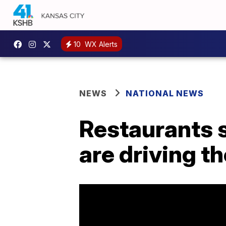
10
WX Alerts
NEWS
NATIONAL NEWS
Restaurants 
are driving t