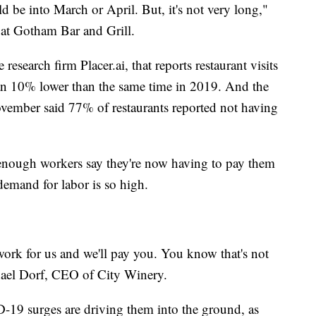
ld be into March or April. But, it's not very long,"
r at Gotham Bar and Grill.
research firm Placer.ai, that reports restaurant visits
an 10% lower than the same time in 2019. And the
ovember said 77% of restaurants reported not having
enough workers say they're now having to pay them
demand for labor is so high.
work for us and we'll pay you. You know that's not
hael Dorf, CEO of City Winery.
-19 surges are driving them into the ground, as