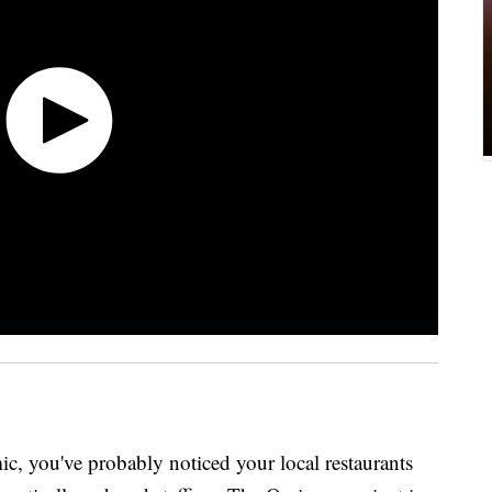
ic, you've probably noticed your local restaurants