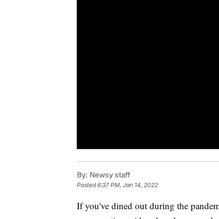
By:
Newsy staff
Posted
6:37 PM, Jan 14, 2022
If you've dined out during the pandem