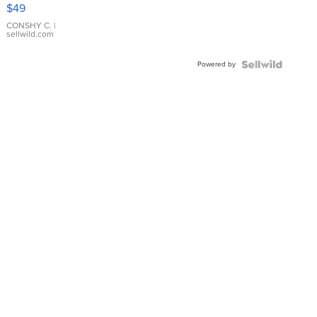
Pink
$49
Leather
Bracelet
CONSHY C.
|
sellwild.com
Adjustable
Buckle
Powered by
Clo...