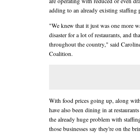
are operating with reduced or even dr
adding to an already existing staffing 
"We knew that it just was one more w
disaster for a lot of restaurants, and th
throughout the country," said Carolin
Coalition.
With food prices going up, along with
have also been dining in at restaurant
the already huge problem with staffing
those businesses say they're on the br