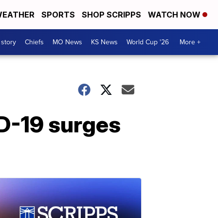
EATHER
SPORTS
SHOP SCRIPPS
WATCH NOW
 story
Chiefs
MO News
KS News
World Cup '26
More +
D-19 surges