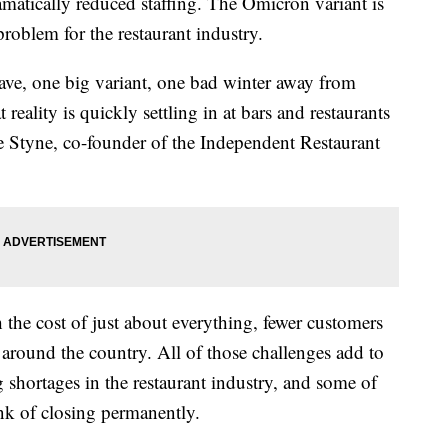
amatically reduced staffing. The Omicron variant is
problem for the restaurant industry.
ave, one big variant, one bad winter away from
at reality is quickly settling in at bars and restaurants
e Styne, co-founder of the Independent Restaurant
 the cost of just about everything, fewer customers
s around the country. All of those challenges add to
 shortages in the restaurant industry, and some of
ink of closing permanently.