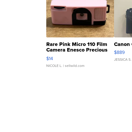
Rare Pink Micro 110 Film
Canon 
Camera Enesco Precious
$889
Moments TD4
$14
JESSICA S.
NICOLE L.
| sellwild.com