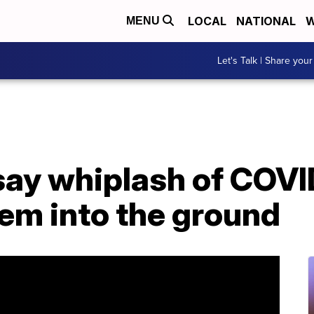
LOCAL
NATIONAL
W
MENU
Let's Talk | Share your
say whiplash of COVI
hem into the ground