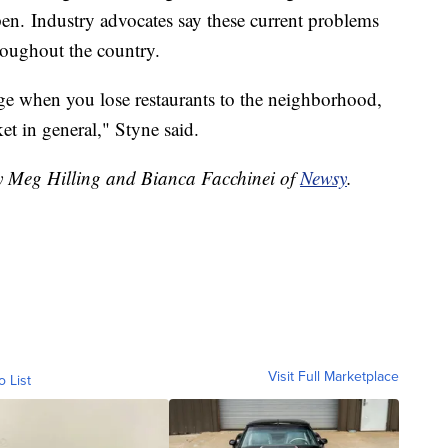
pen. Industry advocates say these current problems
hroughout the country.
uge when you lose restaurants to the neighborhood,
et in general," Styne said.
by Meg Hilling and Bianca Facchinei of
Newsy
.
Visit Full Marketplace
o List