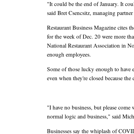
"It could be the end of January. It cou
said Bret Csencsitz, managing partne
Restaurant Business Magazine cites the 
for the week of Dec. 20 were more th
National Restaurant Association in N
enough employees.
Some of those lucky enough to have 
even when they're closed because the 
"I have no business, but please come 
normal logic and business," said Mic
Businesses say the whiplash of COVID