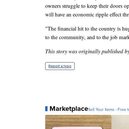
owners struggle to keep their doors o
will have an economic ripple effect t
"The financial hit to the country is h
to the community, and to the job mark
This story was originally published 
Report a typo
Marketplace
Sell Your Items - Free t