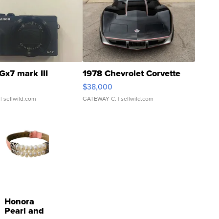
Gx7 mark III
1978 Chevrolet Corvette
$38,000
| sellwild.com
GATEWAY C.
| sellwild.com
Honora
Pearl and