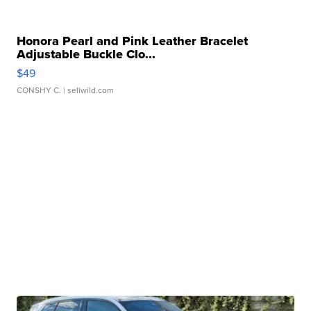
Honora Pearl and Pink Leather Bracelet
Adjustable Buckle Clo...
$49
CONSHY C.
| sellwild.com