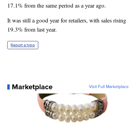
17.1% from the same period as a year ago.
It was still a good year for retailers, with sales rising
19.3% from last year.
Report a typo
Marketplace
Visit Full Marketplace