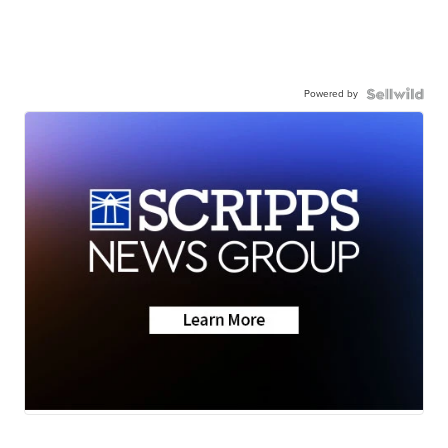
Powered by