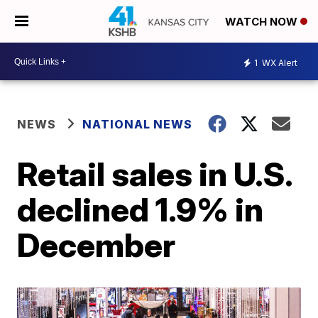
WATCH NOW
1
WX Alert
NEWS
NATIONAL NEWS
Retail sales in U.S.
declined 1.9% in
December