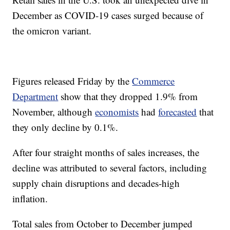
December as COVID-19 cases surged because of
the omicron variant.
Figures released Friday by the
Commerce
Department
show that they dropped 1.9% from
November, although
economists
had
forecasted
that
they only decline by 0.1%.
After four straight months of sales increases, the
decline was attributed to several factors, including
supply chain disruptions and decades-high
inflation.
Total sales from October to December jumped