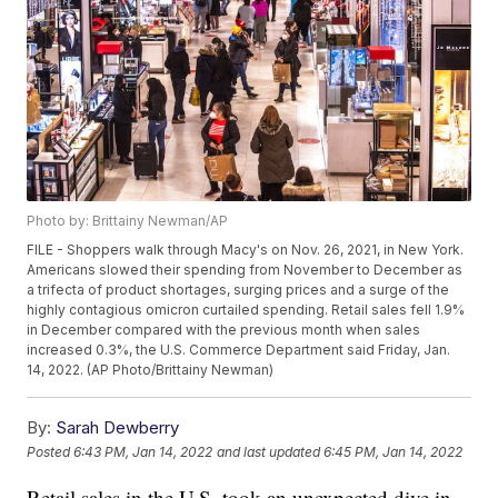
Photo by: Brittainy Newman/AP
FILE - Shoppers walk through Macy's on Nov. 26, 2021, in New York.
Americans slowed their spending from November to December as
a trifecta of product shortages, surging prices and a surge of the
highly contagious omicron curtailed spending. Retail sales fell 1.9%
in December compared with the previous month when sales
increased 0.3%, the U.S. Commerce Department said Friday, Jan.
14, 2022. (AP Photo/Brittainy Newman)
By:
Sarah Dewberry
Posted
6:43 PM, Jan 14, 2022
and last updated
6:45 PM, Jan 14, 2022
Retail sales in the U.S. took an unexpected dive in