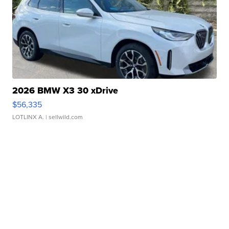
2026 BMW X3 30 xDrive
$56,335
LOTLINX A.
| sellwild.com