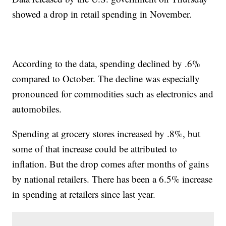
showed a drop in retail spending in November.
According to the data, spending declined by .6%
compared to October. The decline was especially
pronounced for commodities such as electronics and
automobiles.
Spending at grocery stores increased by .8%, but
some of that increase could be attributed to
inflation. But the drop comes after months of gains
by national retailers. There has been a 6.5% increase
in spending at retailers since last year.