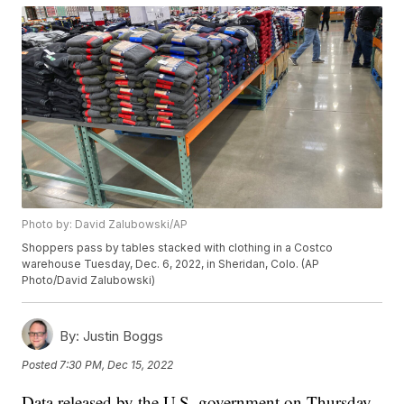
Photo by: David Zalubowski/AP
Shoppers pass by tables stacked with clothing in a Costco
warehouse Tuesday, Dec. 6, 2022, in Sheridan, Colo. (AP
Photo/David Zalubowski)
By:
Justin Boggs
Posted
7:30 PM, Dec 15, 2022
Data released by the U.S. government on Thursday