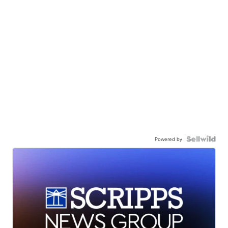
Powered by