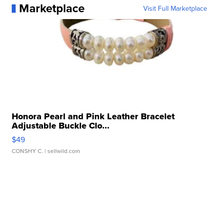
Marketplace
Visit Full Marketplace
Honora Pearl and Pink Leather Bracelet
Adjustable Buckle Clo...
$49
CONSHY C.
| sellwild.com