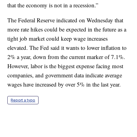
that the economy is not in a recession.”
The Federal Reserve indicated on Wednesday that
more rate hikes could be expected in the future as a
tight job market could keep wage increases
elevated. The Fed said it wants to lower inflation to
2% a year, down from the current marker of 7.1%.
However, labor is the biggest expense facing most
companies, and government data indicate average
wages have increased by over 5% in the last year.
Report a typo