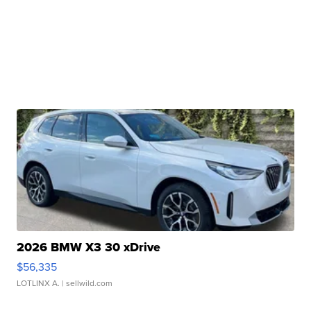
2026 BMW X3 30 xDrive
$56,335
LOTLINX A.
| sellwild.com