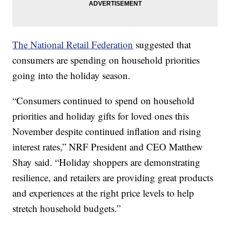
The National Retail Federation
suggested that
consumers are spending on household priorities
going into the holiday season.
“Consumers continued to spend on household
priorities and holiday gifts for loved ones this
November despite continued inflation and rising
interest rates,” NRF President and CEO Matthew
Shay said. “Holiday shoppers are demonstrating
resilience, and retailers are providing great products
and experiences at the right price levels to help
stretch household budgets.”