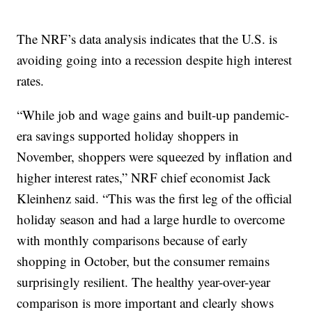
The NRF’s data analysis indicates that the U.S. is
avoiding going into a recession despite high interest
rates.
“While job and wage gains and built-up pandemic-
era savings supported holiday shoppers in
November, shoppers were squeezed by inflation and
higher interest rates,” NRF chief economist Jack
Kleinhenz said. “This was the first leg of the official
holiday season and had a large hurdle to overcome
with monthly comparisons because of early
shopping in October, but the consumer remains
surprisingly resilient. The healthy year-over-year
comparison is more important and clearly shows