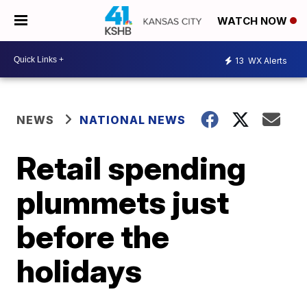
WATCH NOW
13
WX Alerts
NEWS
NATIONAL NEWS
Retail spending
plummets just
before the
holidays