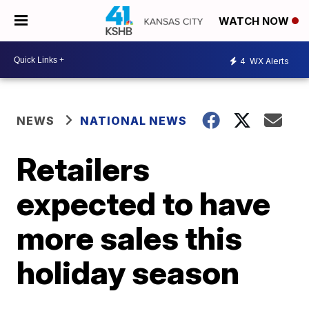
WATCH NOW
4
WX Alerts
NEWS
NATIONAL NEWS
Retailers
expected to have
more sales this
holiday season