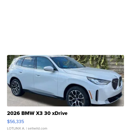
2026 BMW X3 30 xDrive
$56,335
LOTLINX A.
| sellwild.com