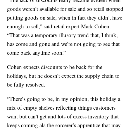
goods weren’t available for sale and so retail stopped
putting goods on sale, when in fact they didn’t have
enough to sell,” said retail expert Mark Cohen.
“That was a temporary illusory trend that, I think,
has come and gone and we’re not going to see that
come back anytime soon.”
Cohen expects discounts to be back for the
holidays, but he doesn’t expect the supply chain to
be fully resolved.
“There’s going to be, in my opinion, this holiday a
mix of empty shelves reflecting things customers
want but can’t get and lots of excess inventory that
keeps coming ala the sorcerer’s apprentice that may