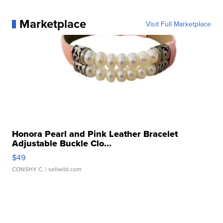
Marketplace
Visit Full Marketplace
Honora Pearl and Pink Leather Bracelet
Adjustable Buckle Clo...
$49
CONSHY C.
| sellwild.com