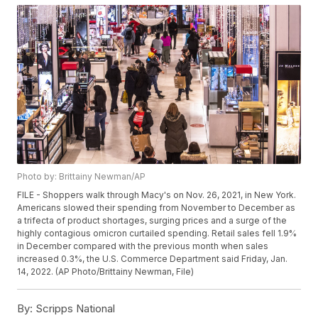
Photo by: Brittainy Newman/AP
FILE - Shoppers walk through Macy's on Nov. 26, 2021, in New York.
Americans slowed their spending from November to December as
a trifecta of product shortages, surging prices and a surge of the
highly contagious omicron curtailed spending. Retail sales fell 1.9%
in December compared with the previous month when sales
increased 0.3%, the U.S. Commerce Department said Friday, Jan.
14, 2022. (AP Photo/Brittainy Newman, File)
By:
Scripps National