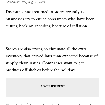
Posted
5:03 PM, Aug 30, 2022
Discounts have returned to stores recently as
businesses try to entice consumers who have been
cutting back on spending because of inflation.
Stores are also trying to eliminate all the extra
inventory that arrived later than expected because of
supply chain issues. Companies want to get
products off shelves before the holidays.
“The lack of discounts really became evident when