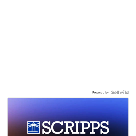
Powered by