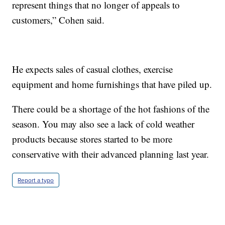
represent things that no longer of appeals to
customers,” Cohen said.
He expects sales of casual clothes, exercise
equipment and home furnishings that have piled up.
There could be a shortage of the hot fashions of the
season. You may also see a lack of cold weather
products because stores started to be more
conservative with their advanced planning last year.
Report a typo