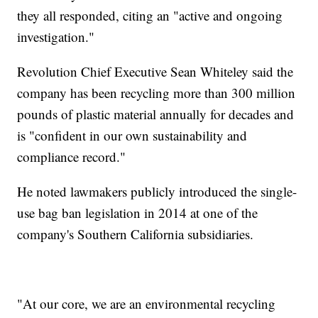
they all responded, citing an "active and ongoing
investigation."
Revolution Chief Executive Sean Whiteley said the
company has been recycling more than 300 million
pounds of plastic material annually for decades and
is "confident in our own sustainability and
compliance record."
He noted lawmakers publicly introduced the single-
use bag ban legislation in 2014 at one of the
company's Southern California subsidiaries.
"At our core, we are an environmental recycling