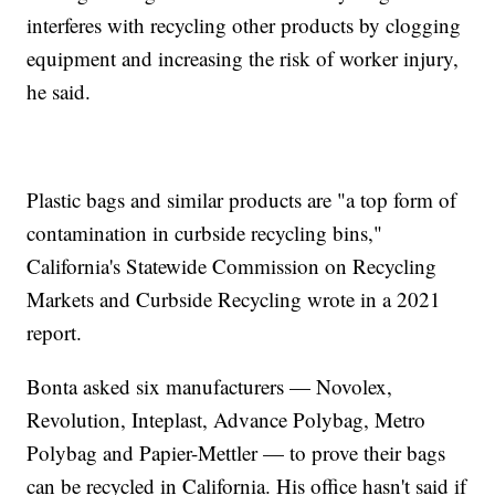
interferes with recycling other products by clogging
equipment and increasing the risk of worker injury,
he said.
Plastic bags and similar products are "a top form of
contamination in curbside recycling bins,"
California's Statewide Commission on Recycling
Markets and Curbside Recycling wrote in a 2021
report.
Bonta asked six manufacturers — Novolex,
Revolution, Inteplast, Advance Polybag, Metro
Polybag and Papier-Mettler — to prove their bags
can be recycled in California. His office hasn't said if