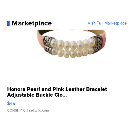
Marketplace
Visit Full Marketplace
Honora Pearl and Pink Leather Bracelet
Adjustable Buckle Clo...
$49
CONSHY C.
| sellwild.com