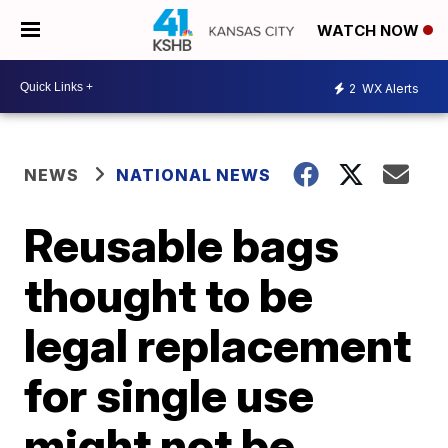
WATCH NOW
2
WX Alerts
NEWS
NATIONAL NEWS
Reusable bags
thought to be
legal replacement
for single use
might not be