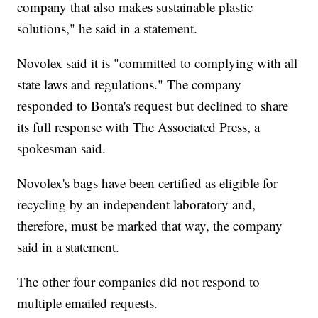
company that also makes sustainable plastic
solutions," he said in a statement.
Novolex said it is "committed to complying with all
state laws and regulations." The company
responded to Bonta's request but declined to share
its full response with The Associated Press, a
spokesman said.
Novolex's bags have been certified as eligible for
recycling by an independent laboratory and,
therefore, must be marked that way, the company
said in a statement.
The other four companies did not respond to
multiple emailed requests.