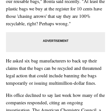
our reusable bags," Bonta said recently. "At least the
plastic bags we buy at the register for 10 cents have
those 'chasing arrows' that say they are 100%
recyclable, right? Perhaps wrong."
He asked six bag manufacturers to back up their
claims that the bags can be recycled and threatened
legal action that could include banning the bags
temporarily or issuing multimillion-dollar fines.
His office declined to say last week how many of the
companies responded, citing an ongoing
investigation. The American Chemistry Council, a