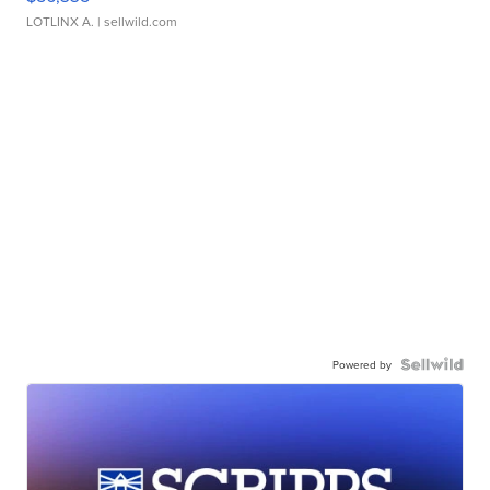
LOTLINX A.
| sellwild.com
Powered by