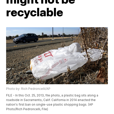
recyclable
Photo by: Rich Pedroncelli/AP
FILE - In this Oct. 25, 2013, file photo, a plastic bag sits along a
roadside in Sacramento, Calif. California in 2014 enacted the
nation's first ban on single-use plastic shopping bags. (AP
Photo/Rich Pedroncelli, File)