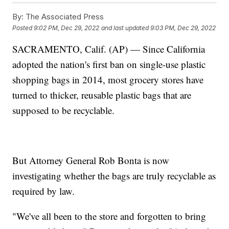
By:
The Associated Press
Posted
9:02 PM, Dec 29, 2022
and last updated
9:03 PM, Dec 29, 2022
SACRAMENTO, Calif. (AP) — Since California
adopted the nation's first ban on single-use plastic
shopping bags in 2014, most grocery stores have
turned to thicker, reusable plastic bags that are
supposed to be recyclable.
But Attorney General Rob Bonta is now
investigating whether the bags are truly recyclable as
required by law.
"We've all been to the store and forgotten to bring