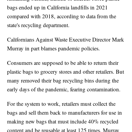
bags ended up in California landfills in 2021
compared with 2018, according to data from the
state's recycling department.
Californians Against Waste Executive Director Mark
Murray in part blames pandemic policies.
Consumers are supposed to be able to return their
plastic bags to grocery stores and other retailers. But
many removed their bag recycling bins during the
early days of the pandemic, fearing contamination.
For the system to work, retailers must collect the
bags and sell them back to manufacturers for use in
making new bags that must include 40% recycled
content and be reusable at least 125 times. Murray