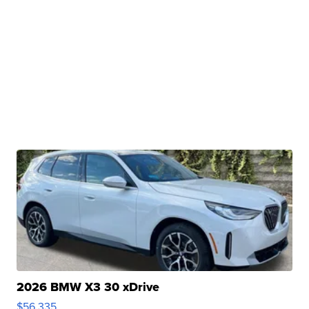
2026 BMW X3 30 xDrive
$56,335