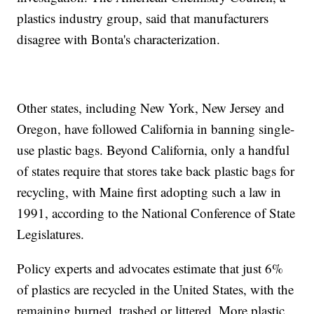
plastics industry group, said that manufacturers
disagree with Bonta's characterization.
Other states, including New York, New Jersey and
Oregon, have followed California in banning single-
use plastic bags. Beyond California, only a handful
of states require that stores take back plastic bags for
recycling, with Maine first adopting such a law in
1991, according to the National Conference of State
Legislatures.
Policy experts and advocates estimate that just 6%
of plastics are recycled in the United States, with the
remaining burned, trashed or littered. More plastic