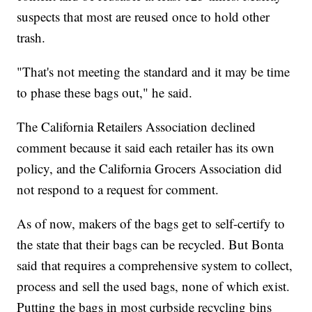
suspects that most are reused once to hold other
trash.
"That's not meeting the standard and it may be time
to phase these bags out," he said.
The California Retailers Association declined
comment because it said each retailer has its own
policy, and the California Grocers Association did
not respond to a request for comment.
As of now, makers of the bags get to self-certify to
the state that their bags can be recycled. But Bonta
said that requires a comprehensive system to collect,
process and sell the used bags, none of which exist.
Putting the bags in most curbside recycling bins