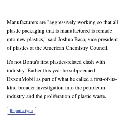
Manufacturers are "aggressively working so that all
plastic packaging that is manufactured is remade
into new plastics," said Joshua Baca, vice president
of plastics at the American Chemistry Council.
It's not Bonta's first plastics-related clash with
industry. Earlier this year he subpoenaed
ExxonMobil as part of what he called a first-of-its-
kind broader investigation into the petroleum
industry and the proliferation of plastic waste.
Report a typo