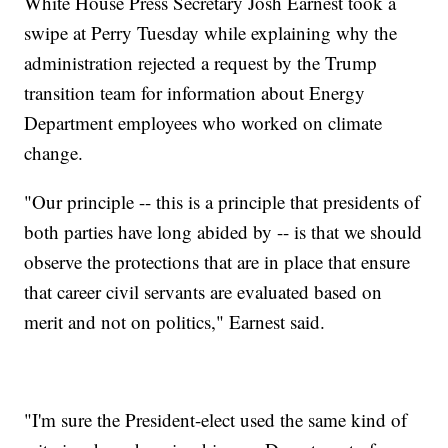
White House Press Secretary Josh Earnest took a
swipe at Perry Tuesday while explaining why the
administration rejected a request by the Trump
transition team for information about Energy
Department employees who worked on climate
change.
"Our principle -- this is a principle that presidents of
both parties have long abided by -- is that we should
observe the protections that are in place that ensure
that career civil servants are evaluated based on
merit and not on politics," Earnest said.
"I'm sure the President-elect used the same kind of