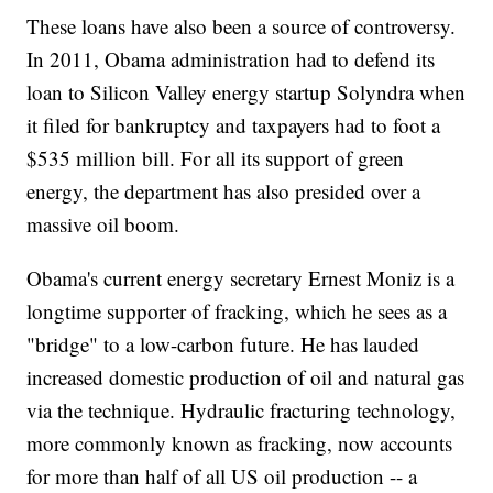
These loans have also been a source of controversy.
In 2011, Obama administration had to defend its
loan to Silicon Valley energy startup Solyndra when
it filed for bankruptcy and taxpayers had to foot a
$535 million bill. For all its support of green
energy, the department has also presided over a
massive oil boom.
Obama's current energy secretary Ernest Moniz is a
longtime supporter of fracking, which he sees as a
"bridge" to a low-carbon future. He has lauded
increased domestic production of oil and natural gas
via the technique. Hydraulic fracturing technology,
more commonly known as fracking, now accounts
for more than half of all US oil production -- a