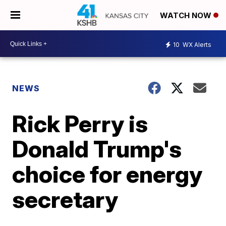
WATCH NOW
10
WX Alerts
NEWS
Rick Perry is
Donald Trump's
choice for energy
secretary