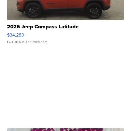
2026 Jeep Compass Latitude
$34,280
LOTLINX A.
| sellwild.com