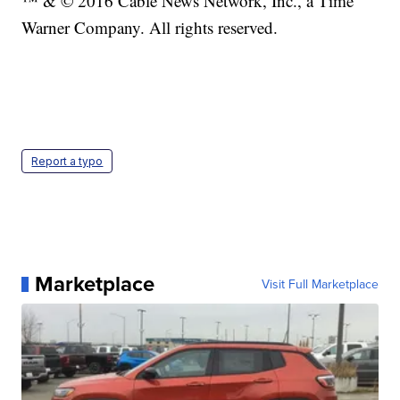
™ & © 2016 Cable News Network, Inc., a Time
Warner Company. All rights reserved.
Report a typo
Marketplace
Visit Full Marketplace