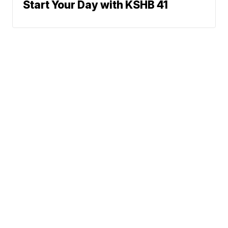
Start Your Day with KSHB 41