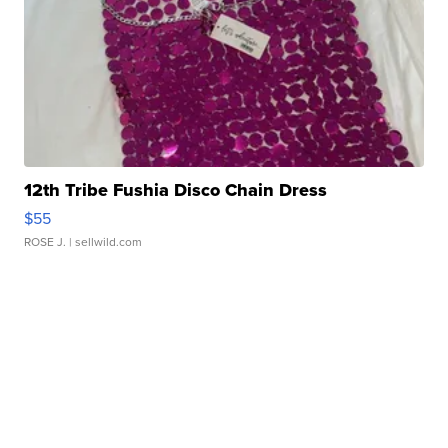
12th Tribe Fushia Disco Chain Dress
$55
ROSE J.
| sellwild.com