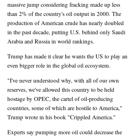
massive jump considering fracking made up less
than 2% of the country's oil output in 2000. The
production of American crude has nearly doubled
in the past decade, putting U.S. behind only Saudi
Arabia and Russia in world rankings.
Trump has made it clear he wants the US to play an
even bigger role in the global oil ecosystem.
"I've never understood why, with all of our own
reserves, we've allowed this country to be held
hostage by OPEC, the cartel of oil-producing
countries, some of which are hostile to America,"
Trump wrote in his book "Crippled America."
Experts say pumping more oil could decrease the