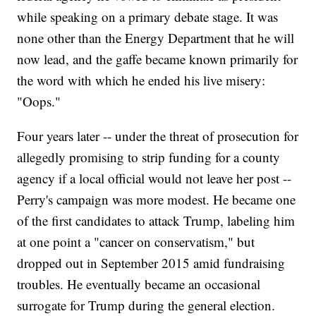
while speaking on a primary debate stage. It was
none other than the Energy Department that he will
now lead, and the gaffe became known primarily for
the word with which he ended his live misery:
"Oops."
Four years later -- under the threat of prosecution for
allegedly promising to strip funding for a county
agency if a local official would not leave her post --
Perry's campaign was more modest. He became one
of the first candidates to attack Trump, labeling him
at one point a "cancer on conservatism," but
dropped out in September 2015 amid fundraising
troubles. He eventually became an occasional
surrogate for Trump during the general election.