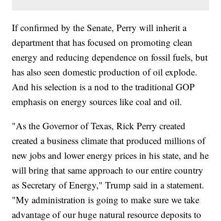
If confirmed by the Senate, Perry will inherit a
department that has focused on promoting clean
energy and reducing dependence on fossil fuels, but
has also seen domestic production of oil explode.
And his selection is a nod to the traditional GOP
emphasis on energy sources like coal and oil.
"As the Governor of Texas, Rick Perry created
created a business climate that produced millions of
new jobs and lower energy prices in his state, and he
will bring that same approach to our entire country
as Secretary of Energy," Trump said in a statement.
"My administration is going to make sure we take
advantage of our huge natural resource deposits to