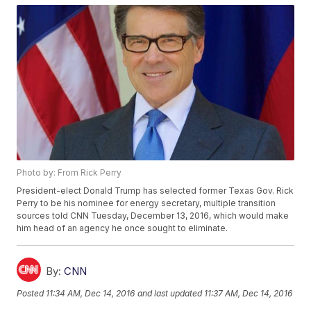
Photo by: From Rick Perry
President-elect Donald Trump has selected former Texas Gov. Rick
Perry to be his nominee for energy secretary, multiple transition
sources told CNN Tuesday, December 13, 2016, which would make
him head of an agency he once sought to eliminate.
By:
CNN
Posted
11:34 AM, Dec 14, 2016
and last updated
11:37 AM, Dec 14, 2016