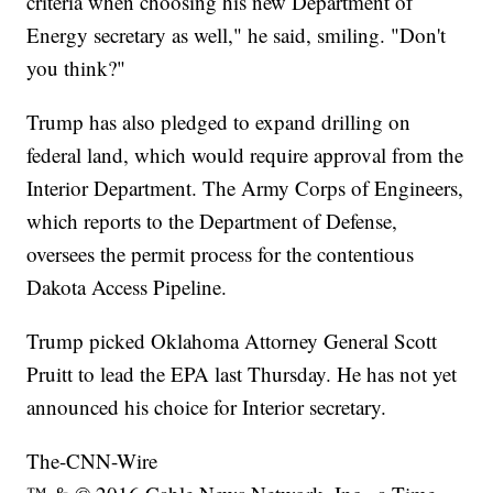
criteria when choosing his new Department of
Energy secretary as well," he said, smiling. "Don't
you think?"
Trump has also pledged to expand drilling on
federal land, which would require approval from the
Interior Department. The Army Corps of Engineers,
which reports to the Department of Defense,
oversees the permit process for the contentious
Dakota Access Pipeline.
Trump picked Oklahoma Attorney General Scott
Pruitt to lead the EPA last Thursday. He has not yet
announced his choice for Interior secretary.
The-CNN-Wire