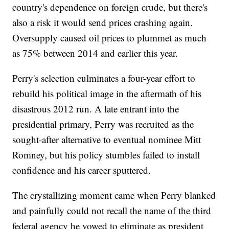
country's dependence on foreign crude, but there's
also a risk it would send prices crashing again.
Oversupply caused oil prices to plummet as much
as 75% between 2014 and earlier this year.
Perry's selection culminates a four-year effort to
rebuild his political image in the aftermath of his
disastrous 2012 run. A late entrant into the
presidential primary, Perry was recruited as the
sought-after alternative to eventual nominee Mitt
Romney, but his policy stumbles failed to install
confidence and his career sputtered.
The crystallizing moment came when Perry blanked
and painfully could not recall the name of the third
federal agency he vowed to eliminate as president