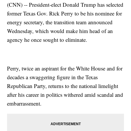
(CNN) -- President-elect Donald Trump has selected
former Texas Gov. Rick Perry to be his nominee for
energy secretary, the transition team announced
Wednesday, which would make him head of an
agency he once sought to eliminate.
Perry, twice an aspirant for the White House and for
decades a swaggering figure in the Texas
Republican Party, returns to the national limelight
after his career in politics withered amid scandal and
embarrassment.