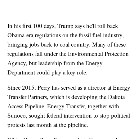
In his first 100 days, Trump says he'll roll back
Obama-era regulations on the fossil fuel industry,
bringing jobs back to coal country. Many of these
regulations fall under the Environmental Protection
Agency, but leadership from the Energy
Department could play a key role.
Since 2015, Perry has served as a director at Energy
Transfer Partners, which is developing the Dakota
Access Pipeline. Energy Transfer, together with
Sunoco, sought federal intervention to stop political
protests last month at the pipeline.