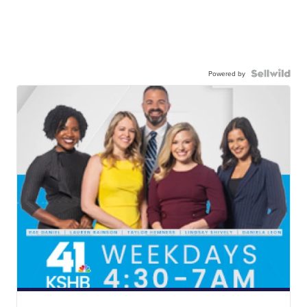
Powered by