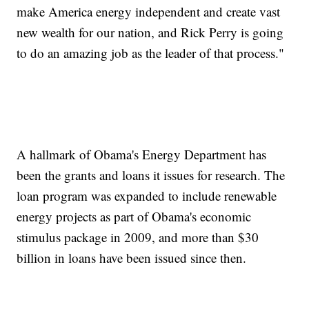
make America energy independent and create vast
new wealth for our nation, and Rick Perry is going
to do an amazing job as the leader of that process."
A hallmark of Obama's Energy Department has
been the grants and loans it issues for research. The
loan program was expanded to include renewable
energy projects as part of Obama's economic
stimulus package in 2009, and more than $30
billion in loans have been issued since then.