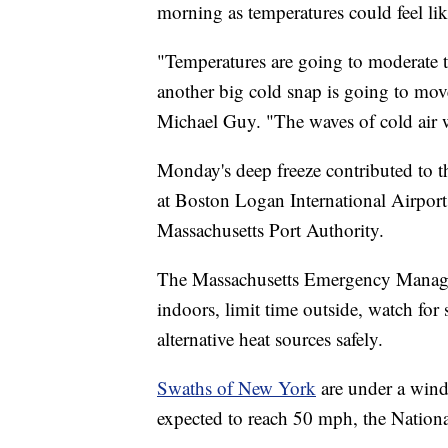
morning as temperatures could feel lik
"Temperatures are going to moderate t
another big cold snap is going to mo
Michael Guy. "The waves of cold air w
Monday's deep freeze contributed to 
at Boston Logan International Airpor
Massachusetts Port Authority.
The Massachusetts Emergency Mana
indoors, limit time outside, watch for
alternative heat sources safely.
Swaths of New York
are under a win
expected to reach 50 mph, the Nationa