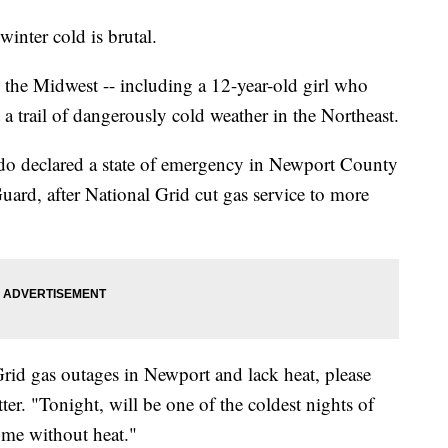
inter cold is brutal.
n the Midwest -- including a 12-year-old girl who
 a trail of dangerously cold weather in the Northeast.
 declared a state of emergency in Newport County
uard, after National Grid cut gas service to more
Grid gas outages in Newport and lack heat, please
tter. "Tonight, will be one of the coldest nights of
home without heat."