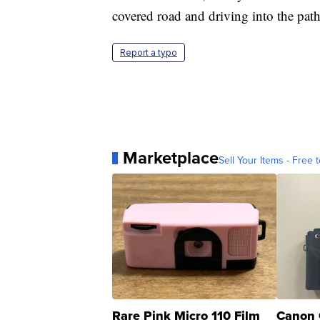
covered road and driving into the path
Report a typo
Marketplace
Sell Your Items - Free t
Rare Pink Micro 110 Film
Canon 