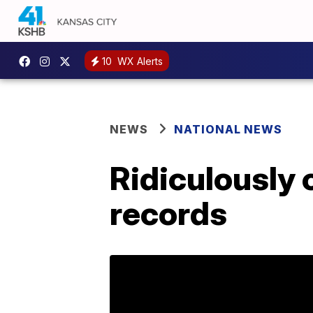
10
WX Alerts
NEWS
NATIONAL NEWS
Ridiculously 
records