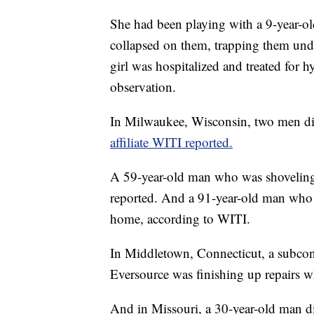
She had been playing with a 9-year-old
collapsed on them, trapping them unde
girl was hospitalized and treated for h
observation.
In Milwaukee, Wisconsin, two men di
affiliate WITI reported.
A 59-year-old man who was shovelin
reported. And a 91-year-old man who 
home, according to WITI.
In Middletown, Connecticut, a subcon
Eversource was finishing up repairs wh
And in Missouri, a 30-year-old man die