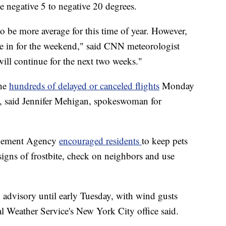
e negative 5 to negative 20 degrees.
o be more average for this time of year. However,
ve in for the weekend," said CNN meteorologist
ill continue for the next two weeks."
the
hundreds of delayed or canceled flights
Monday
t, said Jennifer Mehigan, spokeswoman for
gement Agency
encouraged residents
to keep pets
 signs of frostbite, check on neighbors and use
d advisory
until early Tuesday, with wind gusts
l Weather Service's New York City office said.