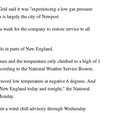
Grid said it was "experiencing a low gas pressure
is largely the city of Newport.
 week for the company to restore service to all
ds in parts of New England.
ees and the temperature only climbed to a high of 1
ccording to the National Weather Service Boston.
 record low temperature at negative 6 degrees. And
ad New England today and tonight," the National
 Monday.
der a wind chill advisory through Wednesday