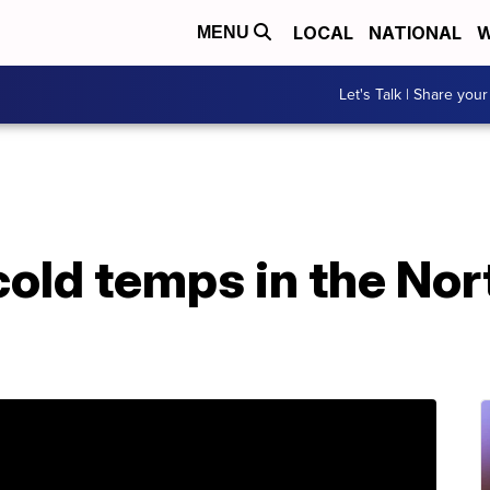
LOCAL
NATIONAL
W
MENU
Let's Talk | Share your
cold temps in the No