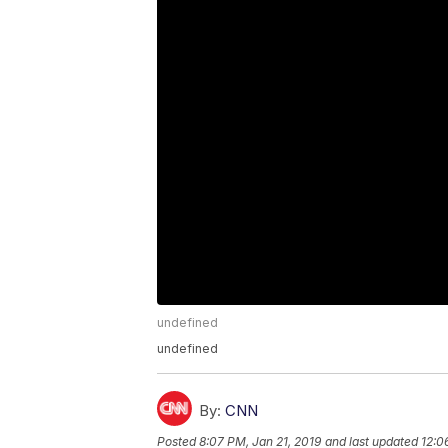
undefined
undefined
By:
CNN
Posted
8:07 PM, Jan 21, 2019
and last updated
12:0