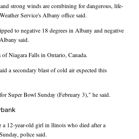
 and strong winds are combining for dangerous, life-
 Weather Service's Albany office said.
dipped to negative 18 degrees in Albany and negative
Albany said.
 of Niagara Falls in Ontario, Canada.
d a secondary blast of cold air expected this
e for Super Bowl Sunday (February 3)," he said.
owbank
 a 12-year-old girl in llinois who died after a
Sunday, police said.