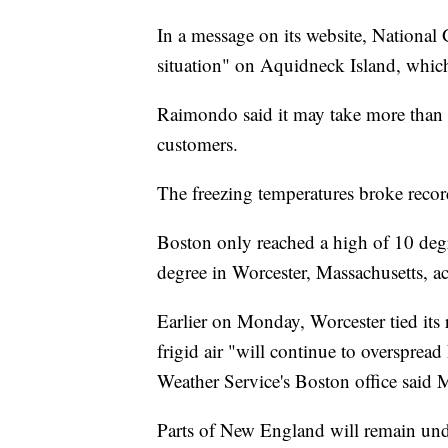
In a message on its website, National 
situation" on Aquidneck Island, which 
Raimondo said it may take more than a
customers.
The freezing temperatures broke recor
Boston only reached a high of 10 degr
degree in Worcester, Massachusetts, a
Earlier on Monday, Worcester tied its
frigid air "will continue to overspre
Weather Service's Boston office said
Parts of New England will remain un