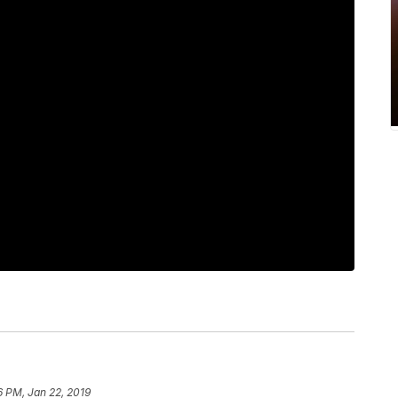
6 PM, Jan 22, 2019