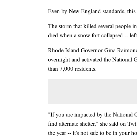
Even by New England standards, this w
The storm that killed several people i
died when a snow fort collapsed -- left
Rhode Island Governor Gina Raimondo
overnight and activated the National G
than 7,000 residents.
"If you are impacted by the National 
find alternate shelter," she said on Twi
the year -- it's not safe to be in your 