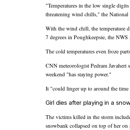
"Temperatures in the low single digits
threatening wind chills," the National
With the wind chill, the temperature 
7 degrees in Poughkeepsie, the NWS 
The cold temperatures even froze parts
CNN meteorologist Pedram Javaheri sai
weekend "has staying power."
It "could linger up to around the tim
Girl dies after playing in a sn
The victims killed in the storm include
snowbank collapsed on top of her on 