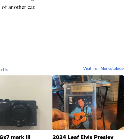
 of another car.
Visit Full Marketplace
o List
Gx7 mark III
2024 Leaf Elvis Presley