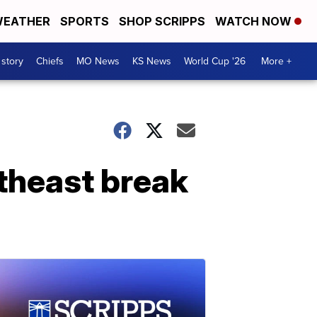
EATHER
SPORTS
SHOP SCRIPPS
WATCH NOW
 story
Chiefs
MO News
KS News
World Cup '26
More +
rtheast break