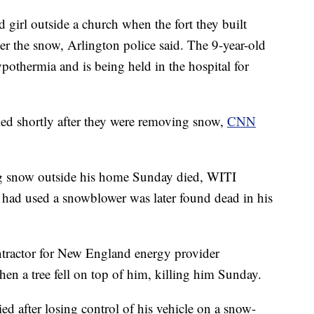
 girl outside a church when the fort they built
r the snow, Arlington police said. The 9-year-old
ypothermia and is being held in the hospital for
ed shortly after they were removing snow,
CNN
g snow outside his home Sunday died, WITI
had used a snowblower was later found dead in his
tractor for New England energy provider
en a tree fell on top of him, killing him Sunday.
d after losing control of his vehicle on a snow-