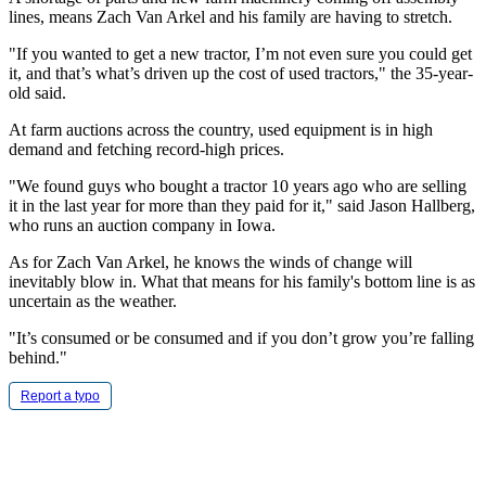
lines, means Zach Van Arkel and his family are having to stretch.
"If you wanted to get a new tractor, I’m not even sure you could get
it, and that’s what’s driven up the cost of used tractors," the 35-year-
old said.
At farm auctions across the country, used equipment is in high
demand and fetching record-high prices.
"We found guys who bought a tractor 10 years ago who are selling
it in the last year for more than they paid for it," said Jason Hallberg,
who runs an auction company in Iowa.
As for Zach Van Arkel, he knows the winds of change will
inevitably blow in. What that means for his family's bottom line is as
uncertain as the weather.
"It’s consumed or be consumed and if you don’t grow you’re falling
behind."
Report a typo