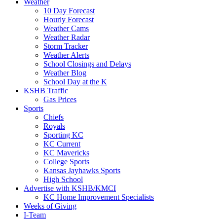
Weather
10 Day Forecast
Hourly Forecast
Weather Cams
Weather Radar
Storm Tracker
Weather Alerts
School Closings and Delays
Weather Blog
School Day at the K
KSHB Traffic
Gas Prices
Sports
Chiefs
Royals
Sporting KC
KC Current
KC Mavericks
College Sports
Kansas Jayhawks Sports
High School
Advertise with KSHB/KMCI
KC Home Improvement Specialists
Weeks of Giving
I-Team