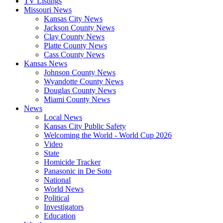
TV Listings
Missouri News
Kansas City News
Jackson County News
Clay County News
Platte County News
Cass County News
Kansas News
Johnson County News
Wyandotte County News
Douglas County News
Miami County News
News
Local News
Kansas City Public Safety
Welcoming the World - World Cup 2026
Video
State
Homicide Tracker
Panasonic in De Soto
National
World News
Political
Investigators
Education