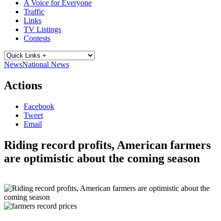
A Voice for Everyone
Traffic
Links
TV Listings
Contests
News
National News
Actions
Facebook
Tweet
Email
Riding record profits, American farmers
are optimistic about the coming season