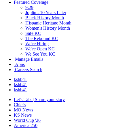
Featured Coverage
9:29
Joplin - 10 Years Later
Black History Month
Hispanic Heritage Month
Women's History Month
Safe KC
The Rebound KC
We're Hiring
We're Open KC
We See You KC
Manage Emails
Apps
Careers Search
kshb41
kshb41
kshb41
Let's Talk | Share your story
Chiefs
MO News
KS News
World Cup '26
America 250