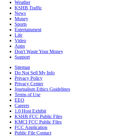
Weather
KSHB Traffic
News
Money
Sports
Entertainment
Life
Video
Apps
Don't Waste Your Money
Support
Sitemap
Do Not Sell My Info
Privacy Policy
Privacy Center
Journalism Ethics Guidelines
Terms of Use
EEO
Careers
1.0 Host Exhibit
KSHB FCC Public Files
KMCI FCC Public Files
FCC Application
Public File Contact