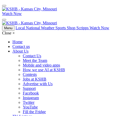
Watch Now
Local
National
Weather
Sports
Shop Scripps
Watch Now
Menu
Close
×
Home
Contact us
About Us
Contact Us
Meet the Team
Mobile and video apps
How we use AI at KSHB
Contests
Jobs at KSHB
Advertise with Us
Support
Facebook
Instagram
Twitter
YouTube
Fill the Fridge