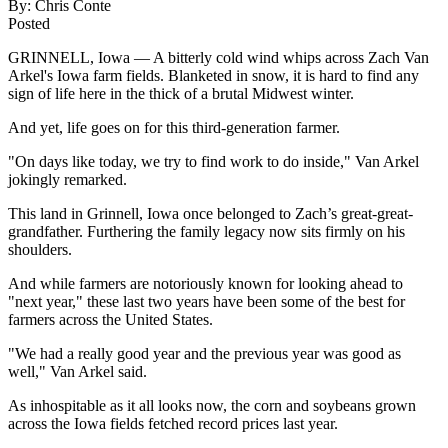
By:
Chris Conte
Posted
GRINNELL, Iowa — A bitterly cold wind whips across Zach Van
Arkel's Iowa farm fields. Blanketed in snow, it is hard to find any
sign of life here in the thick of a brutal Midwest winter.
And yet, life goes on for this third-generation farmer.
"On days like today, we try to find work to do inside," Van Arkel
jokingly remarked.
This land in Grinnell, Iowa once belonged to Zach’s great-great-
grandfather. Furthering the family legacy now sits firmly on his
shoulders.
And while farmers are notoriously known for looking ahead to
"next year," these last two years have been some of the best for
farmers across the United States.
"We had a really good year and the previous year was good as
well," Van Arkel said.
As inhospitable as it all looks now, the corn and soybeans grown
across the Iowa fields fetched record prices last year.