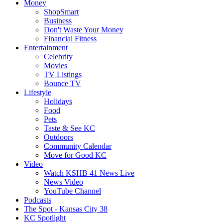
Money
ShopSmart
Business
Don't Waste Your Money
Financial Fitness
Entertainment
Celebrity
Movies
TV Listings
Bounce TV
Lifestyle
Holidays
Food
Pets
Taste & See KC
Outdoors
Community Calendar
Move for Good KC
Video
Watch KSHB 41 News Live
News Video
YouTube Channel
Podcasts
The Spot - Kansas City 38
KC Spotlight