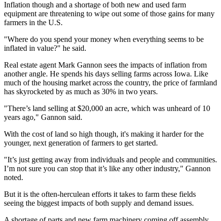
Inflation though and a shortage of both new and used farm
equipment are threatening to wipe out some of those gains for many
farmers in the U.S.
"Where do you spend your money when everything seems to be
inflated in value?" he said.
Real estate agent Mark Gannon sees the impacts of inflation from
another angle. He spends his days selling farms across Iowa. Like
much of the housing market across the country, the price of farmland
has skyrocketed by as much as 30% in two years.
"There’s land selling at $20,000 an acre, which was unheard of 10
years ago," Gannon said.
With the cost of land so high though, it's making it harder for the
younger, next generation of farmers to get started.
"It’s just getting away from individuals and people and communities.
I’m not sure you can stop that it’s like any other industry," Gannon
noted.
But it is the often-herculean efforts it takes to farm these fields
seeing the biggest impacts of both supply and demand issues.
A shortage of parts and new farm machinery coming off assembly