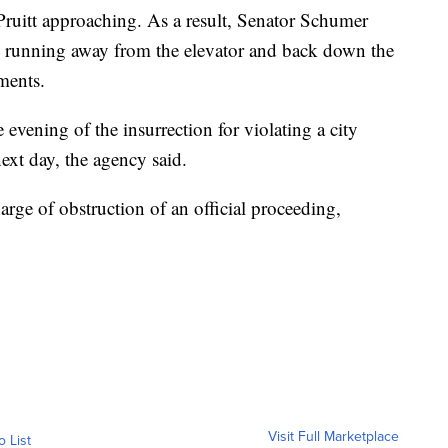
Pruitt approaching. As a result, Senator Schumer
se, running away from the elevator and back down the
ments.
e evening of the insurrection for violating a city
ext day, the agency said.
arge of obstruction of an official proceeding,
Visit Full Marketplace
o List