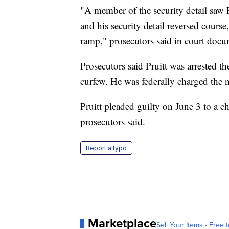
"A member of the security detail saw 
and his security detail reversed cour
ramp," prosecutors said in court docu
Prosecutors said Pruitt was arrested th
curfew. He was federally charged the n
Pruitt pleaded guilty on June 3 to a ch
prosecutors said.
Report a typo
Marketplace
Sell Your Items - Free t