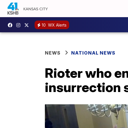
10
WX Alerts
NEWS
NATIONAL NEWS
Rioter who e
insurrection 