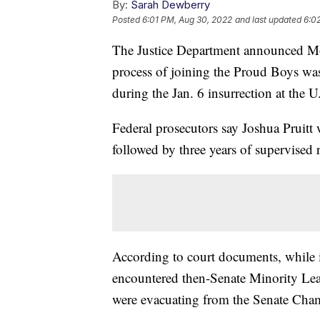
By:
Sarah Dewberry
Posted
6:01 PM, Aug 30, 2022
and last updated
6:0
The Justice Department announced M
process of joining the Proud Boys was
during the Jan. 6 insurrection at the U
Federal prosecutors say Joshua Pruitt 
followed by three years of supervised 
According to court documents, while in
encountered then-Senate Minority Lea
were evacuating from the Senate Cham