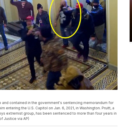
deo and contained in the government's sentencing memorandum for
im entering the U.S. Capitol on Jan. 6, 2021, in Washington. Pruitt, a
Boys extremist group, has been sentenced to more than four years in
of Justice via AP)