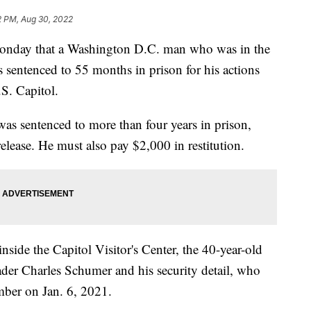
2 PM, Aug 30, 2022
onday that a Washington D.C. man who was in the
 sentenced to 55 months in prison for his actions
.S. Capitol.
was sentenced to more than four years in prison,
release. He must also pay $2,000 in restitution.
side the Capitol Visitor's Center, the 40-year-old
der Charles Schumer and his security detail, who
ber on Jan. 6, 2021.