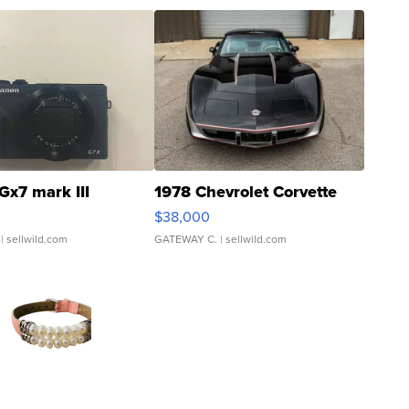
Gx7 mark III
1978 Chevrolet Corvette
$38,000
| sellwild.com
GATEWAY C.
| sellwild.com