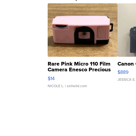
Rare Pink Micro 110 Film
Canon 
Camera Enesco Precious
$889
Moments TD4
$14
JESSICA S.
NICOLE L.
| sellwild.com