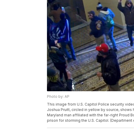
Photo by: AP
This image from U.S. Capitol Police security vi
Joshua Pruitt, circled in yellow by source, shows h
Maryland man affiliated with the far-right Proud 
prison for storming the U.S. Capitol. (Department 