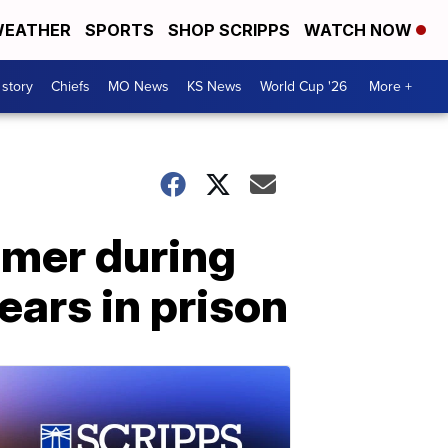
EATHER
SPORTS
SHOP SCRIPPS
WATCH NOW
 story
Chiefs
MO News
KS News
World Cup '26
More +
umer during
ears in prison