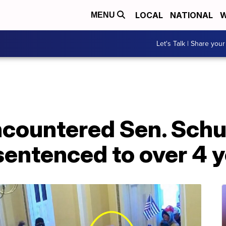
LOCAL
NATIONAL
W
MENU
Let's Talk | Share your
ncountered Sen. Sch
sentenced to over 4 y