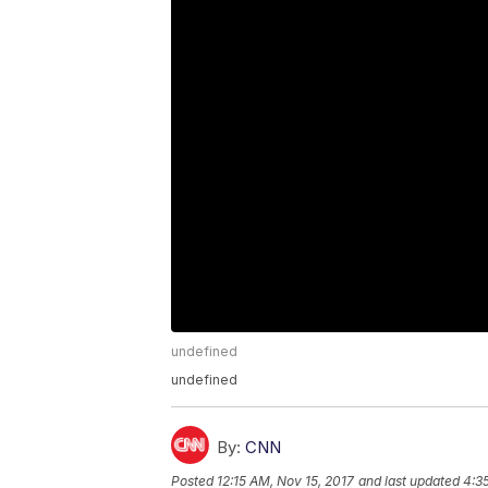
undefined
undefined
By:
CNN
Posted
12:15 AM, Nov 15, 2017
and last updated
4:3