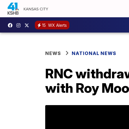
15
WX Alerts
NEWS
NATIONAL NEWS
RNC withdraw
with Roy Mo