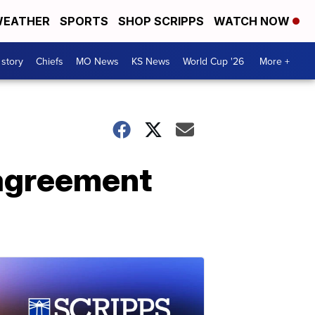
EATHER
SPORTS
SHOP SCRIPPS
WATCH NOW
 story
Chiefs
MO News
KS News
World Cup '26
More +
 agreement