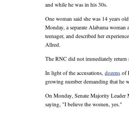
and while he was in his 30s.
One woman said she was 14 years old 
Monday, a separate Alabama woman al
teenager, and described her experience
Allred.
The RNC did not immediately return 
In light of the accusations,
dozens
of 
growing number demanding that he wi
On Monday, Senate Majority Leader M
saying, "I believe the women, yes."