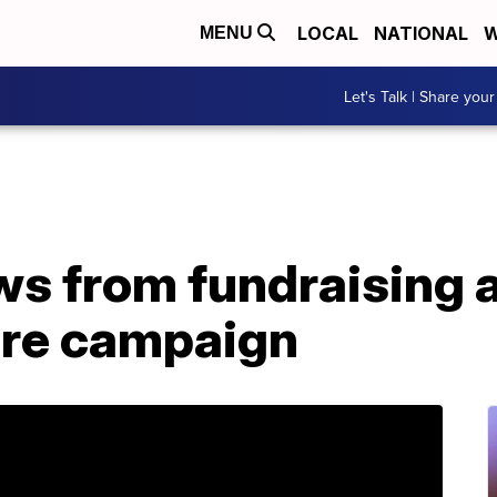
LOCAL
NATIONAL
W
MENU
Let's Talk | Share your
s from fundraising
ore campaign