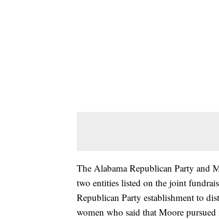
The Alabama Republican Party and Moo
two entities listed on the joint fundrai
Republican Party establishment to dis
women who said that Moore pursued r