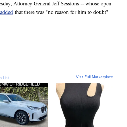
esday, Attorney General Jeff Sessions -- whose open
added
that there was "no reason for him to doubt"
Visit Full Marketplace
o List