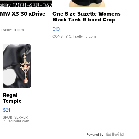
MW X3 30 xDrive
One Size Suzette Womens
Black Tank Ribbed Crop
Asymmetrical ...
$19
.
| sellwild.com
CONSHY C.
| sellwild.com
Regal
Temple
Droplet
$21
Earrings
SPORTSERVER
P.
| sellwild.com
Powered by