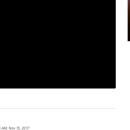
5 AM, Nov 15, 2017