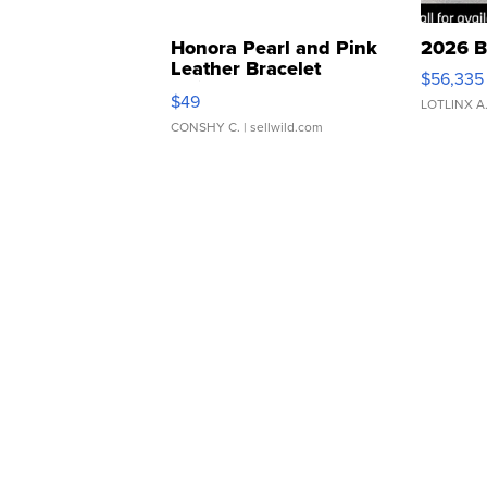
Honora Pearl and Pink
2026 B
Leather Bracelet
$56,335
Adjustable Buckle Clo...
$49
LOTLINX A
CONSHY C.
| sellwild.com