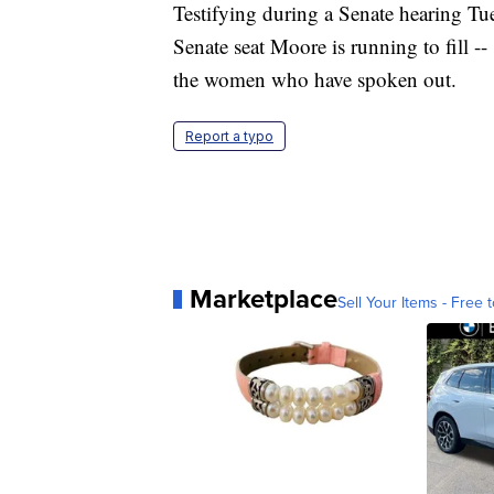
Testifying during a Senate hearing Tu
Senate seat Moore is running to fill --
the women who have spoken out.
Report a typo
Marketplace
Sell Your Items - Free t