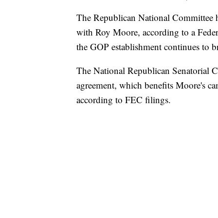
The Republican National Committee h
with Roy Moore, according to a Fede
the GOP establishment continues to br
The National Republican Senatorial 
agreement, which benefits Moore's camp
according to FEC filings.