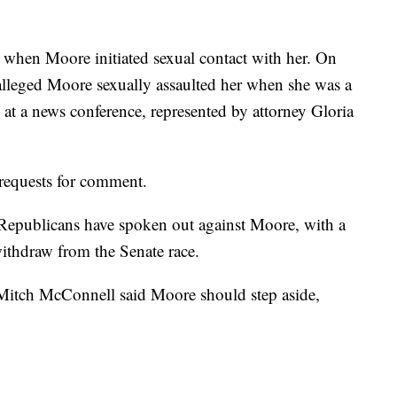
when Moore initiated sexual contact with her. On
leged Moore sexually assaulted her when she was a
 at a news conference, represented by attorney Gloria
requests for comment.
Republicans have spoken out against Moore, with a
thdraw from the Senate race.
itch McConnell said Moore should step aside,