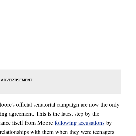
re's official senatorial campaign are now the only
sing agreement. This is the latest step by the
tance itself from Moore
following accusations
by
elationships with them when they were teenagers