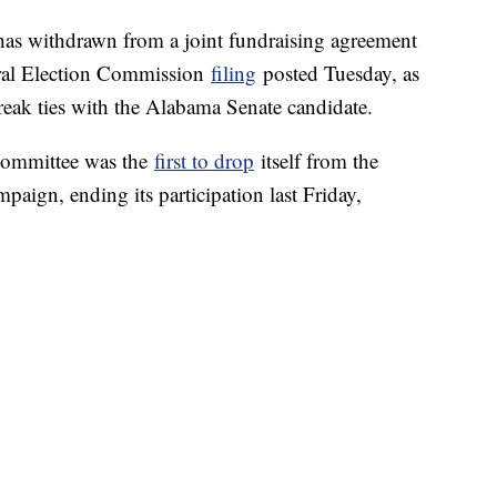
as withdrawn from a joint fundraising agreement
ral Election Commission
filing
posted Tuesday, as
eak ties with the Alabama Senate candidate.
Committee was the
first to drop
itself from the
aign, ending its participation last Friday,