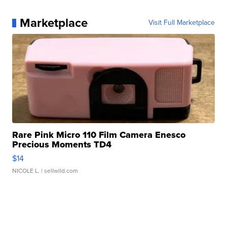
Marketplace
Visit Full Marketplace
Rare Pink Micro 110 Film Camera Enesco
Precious Moments TD4
$14
NICOLE L.
| sellwild.com