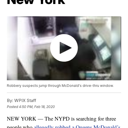
Robbery suspects jump through McDonald's drive-thru window.
By:
WPIX Staff
Posted
4:50 PM, Feb 18, 2020
NEW YORK — The NYPD is searching for three
people who
allegedly robbed a Queens McDonald’s