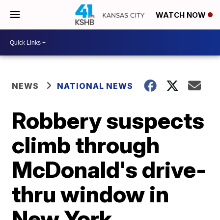
WATCH NOW
NEWS
NATIONAL NEWS
Robbery suspects
climb through
McDonald's drive-
thru window in
New York