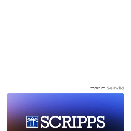
Powered by