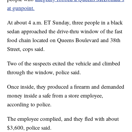
at gunpoint.
At about 4 a.m. ET Sunday, three people in a black
sedan approached the drive-thru window of the fast
food chain located on Queens Boulevard and 38th
Street, cops said.
Two of the suspects exited the vehicle and climbed
through the window, police said.
Once inside, they produced a firearm and demanded
money inside a safe from a store employee,
according to police.
The employee complied, and they fled with about
$3,600, police said.