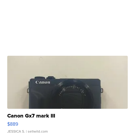
Canon Gx7 mark III
$889
JESSICA S.
| sellwild.com