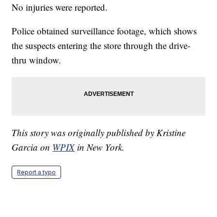
No injuries were reported.
Police obtained surveillance footage, which shows
the suspects entering the store through the drive-
thru window.
This story was originally published by Kristine
Garcia on
WPIX
in New York.
Report a typo