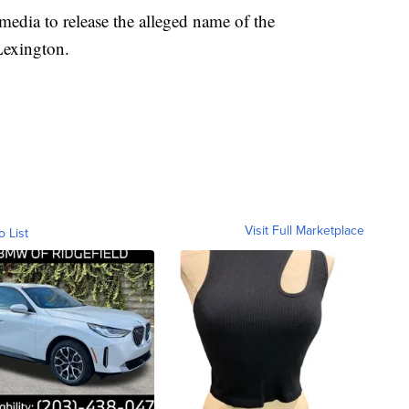
 media to release the alleged name of the
Lexington.
Visit Full Marketplace
o List