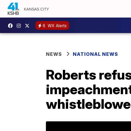
6
WX Alerts
NEWS
NATIONAL NEWS
Roberts refus
impeachment 
whistleblowe