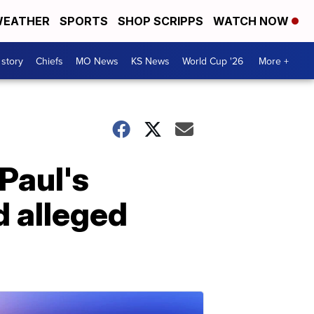
EATHER
SPORTS
SHOP SCRIPPS
WATCH NOW
 story
Chiefs
MO News
KS News
World Cup '26
More +
Paul's
 alleged