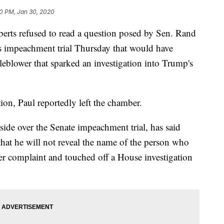
0 PM, Jan 30, 2020
erts refused to read a question posed by Sen. Rand
 impeachment trial Thursday that would have
leblower that sparked an investigation into Trump's
tion, Paul reportedly left the chamber.
side over the Senate impeachment trial, has said
hat he will not reveal the name of the person who
 complaint and touched off a House investigation