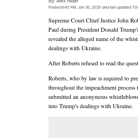
By:
Alex Hider
Posted
6:40 PM, Jan 30, 2020
and last updated
7:0
Supreme Court Chief Justice John Rob
Paul during President Donald Trump's
revealed the alleged name of the whist
dealings with Ukraine.
After Roberts refused to read the ques
Roberts, who by law is required to pre
throughout the impeachment process t
submitted an anonymous whistleblower
into Trump's dealings with Ukraine.