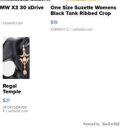
MW X3 30 xDrive
One Size Suzette Womens
Black Tank Ribbed Crop
Asymmetrical ...
$19
.
| sellwild.com
CONSHY C.
| sellwild.com
Regal
Temple
Droplet
$21
Earrings
SPORTSERVER
P.
| sellwild.com
Powered by