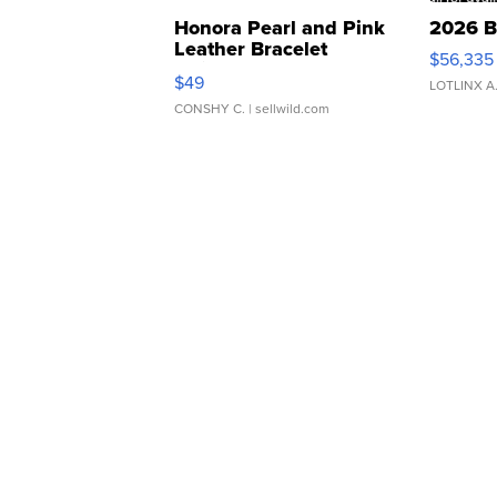
Honora Pearl and Pink
2026 B
Leather Bracelet
$56,335
Adjustable Buckle Clo...
$49
LOTLINX A
CONSHY C.
| sellwild.com