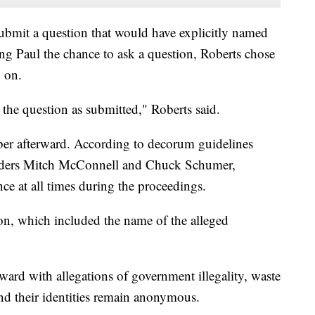
bmit a question that would have explicitly named
ing Paul the chance to ask a question, Roberts chose
d on.
 the question as submitted," Roberts said.
mber afterward. According to decorum guidelines
eaders Mitch McConnell and Chuck Schumer,
nce at all times during the proceedings.
ion, which included the name of the alleged
d with allegations of government illegality, waste
and their identities remain anonymous.