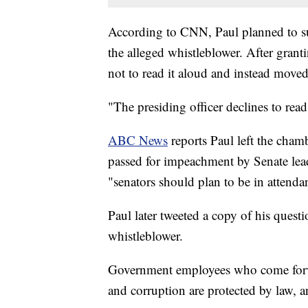
According to CNN, Paul planned to su
the alleged whistleblower. After grant
not to read it aloud and instead move
"The presiding officer declines to read
ABC News
reports Paul left the cha
passed for impeachment by Senate l
"senators should plan to be in attenda
Paul later tweeted a copy of his quest
whistleblower.
Government employees who come forwar
and corruption are protected by law, 