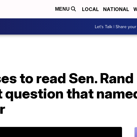
LOCAL
NATIONAL
W
MENU
Let's Talk | Share your
es to read Sen. Rand 
question that named
r