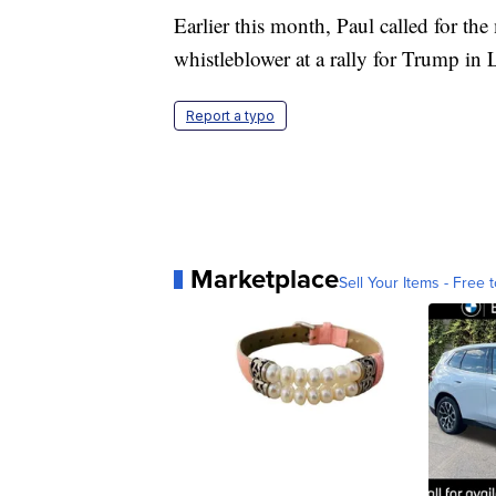
Earlier this month, Paul called for the
whistleblower at a rally for Trump in 
Report a typo
Marketplace
Sell Your Items - Free t